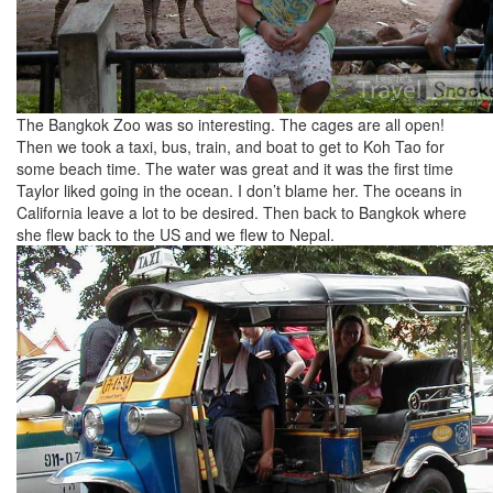
The Bangkok Zoo was so interesting. The cages are all open!
Then we took a taxi, bus, train, and boat to get to Koh Tao for
some beach time. The water was great and it was the first time
Taylor liked going in the ocean. I don’t blame her. The oceans in
California leave a lot to be desired. Then back to Bangkok where
she flew back to the US and we flew to Nepal.