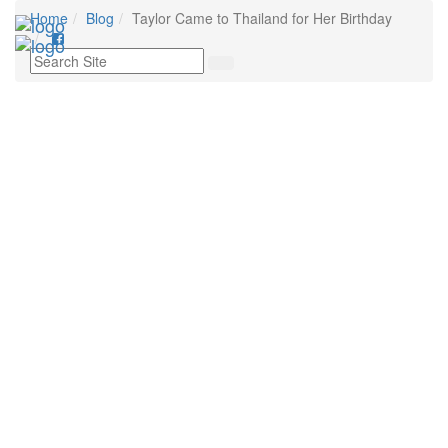
Home
Blog
Taylor Came to Thailand for Her Birthday
Tog
nav