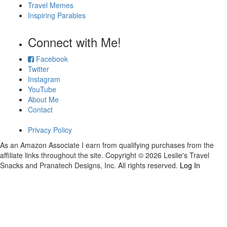
Travel Memes
Inspiring Parables
Connect with Me!
Facebook
Twitter
Instagram
YouTube
About Me
Contact
Privacy Policy
As an Amazon Associate I earn from qualifying purchases from the
affiliate links throughout the site. Copyright © 2026 Leslie's Travel
Snacks and Pranatech Designs, Inc. All rights reserved.
Log In