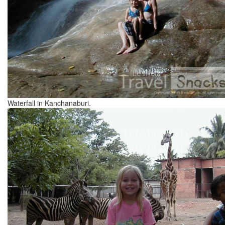
Waterfall in Kanchanaburi.