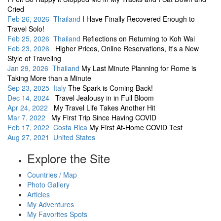
Cried
Feb 26, 2026 Thailand
I Have Finally Recovered Enough to
Travel Solo!
Feb 25, 2026 Thailand
Reflections on Returning to Koh Wai
Feb 23, 2026
Higher Prices, Online Reservations, It's a New
Style of Traveling
Jan 29, 2026 Thailand
My Last Minute Planning for Rome is
Taking More than a Minute
Sep 23, 2025 Italy
The Spark is Coming Back!
Dec 14, 2024
Travel Jealousy in in Full Bloom
Apr 24, 2022
My Travel Life Takes Another Hit
Mar 7, 2022
My First Trip Since Having COVID
Feb 17, 2022 Costa Rica
My First At-Home COVID Test
Aug 27, 2021 United States
Explore the Site
Countries / Map
Photo Gallery
Articles
My Adventures
My Favorites Spots