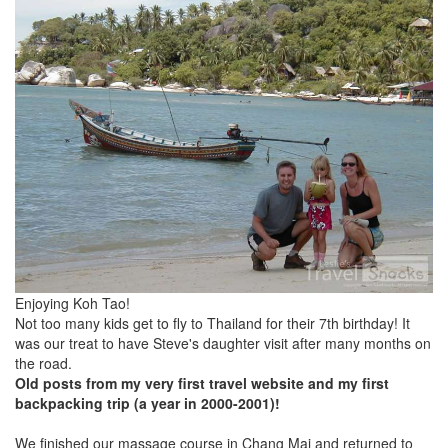
Enjoying Koh Tao!
Not too many kids get to fly to Thailand for their 7th birthday! It
was our treat to have Steve's daughter visit after many months on
the road.
Old posts from my very first travel website and my first
backpacking trip (a year in 2000-2001)!
We finished our massage course in Chang Mai and returned to