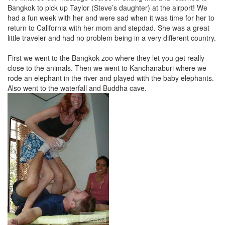
Bangkok to pick up Taylor (Steve’s daughter) at the airport! We
had a fun week with her and were sad when it was time for her to
return to California with her mom and stepdad. She was a great
little traveler and had no problem being in a very different country.
First we went to the Bangkok zoo where they let you get really
close to the animals. Then we went to Kanchanaburi where we
rode an elephant in the river and played with the baby elephants.
Also went to the waterfall and Buddha cave.