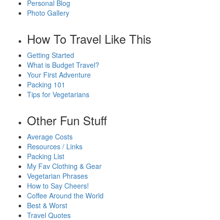
Personal Blog
Photo Gallery
How To Travel Like This
Getting Started
What is Budget Travel?
Your First Adventure
Packing 101
Tips for Vegetarians
Other Fun Stuff
Average Costs
Resources / Links
Packing List
My Fav Clothing & Gear
Vegetarian Phrases
How to Say Cheers!
Coffee Around the World
Best & Worst
Travel Quotes