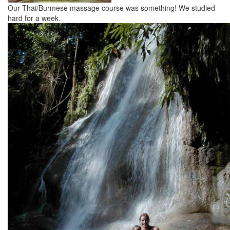
Our Thai/Burmese massage course was something! We studied
hard for a week.