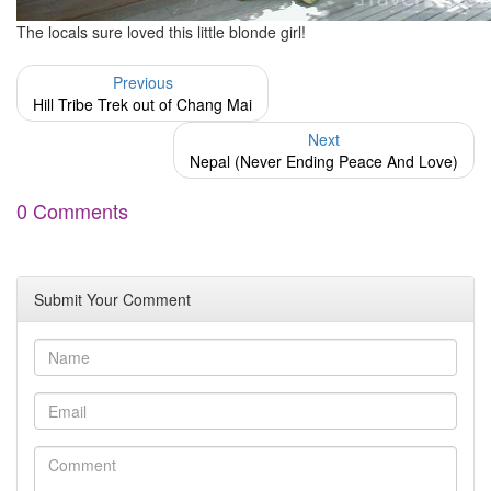
The locals sure loved this little blonde girl!
Previous
Hill Tribe Trek out of Chang Mai
Next
Nepal (Never Ending Peace And Love)
0 Comments
Submit Your Comment