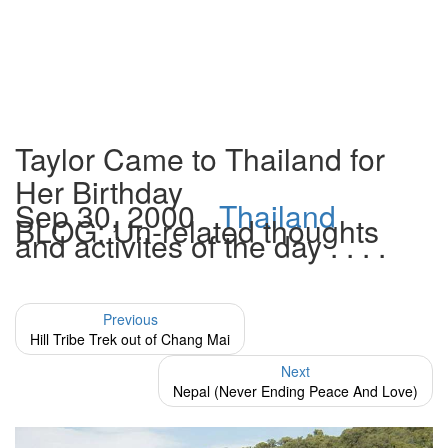
Taylor Came to Thailand for
Her Birthday
Sep 30, 2000
Thailand
BLOG: Un-related thoughts
and activites of the day . . . .
Previous
Hill Tribe Trek out of Chang Mai
Next
Nepal (Never Ending Peace And Love)