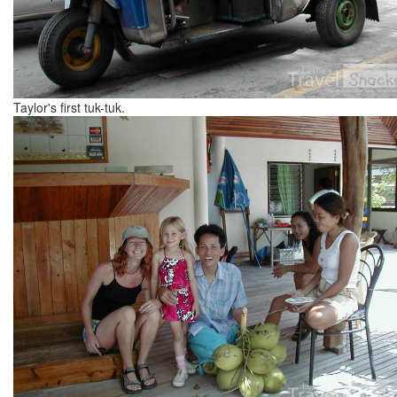
Taylor's first tuk-tuk.