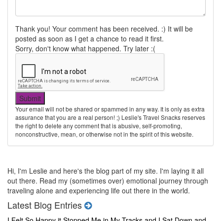
Thank you! Your comment has been received. :) It will be
posted as soon as I get a chance to read it first.
Sorry, don't know what happened. Try later :(
Your email will not be shared or spammed in any way. It is only as extra
assurance that you are a real person! ;) Leslie's Travel Snacks reserves
the right to delete any comment that is abusive, self-promoting,
nonconstructive, mean, or otherwise not in the spirit of this website.
Hi, I'm Leslie and here's the blog part of my site. I'm laying it all
out there. Read my (sometimes over) emotional journey through
traveling alone and experiencing life out there in the world.
Latest Blog Entries
I Felt So Happy it Stopped Me in My Tracks and I Sat Down and