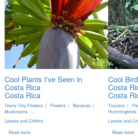
Cool Plants I've Seen in
Cool Bird
Costa Rica
Costa Ri
Costa Rica
Costa Ri
Teeny Tiny Flowers | Flowers | Bananas |
Toucans | Par
Mushrooms ....
Hummingbirds 
Leaves and Critters
Leaves and Cri
Read more
Read more