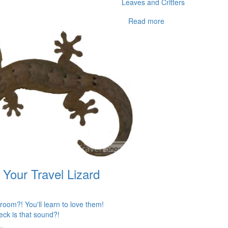
Leaves and Critters
Read more
 Your Travel Lizard
 room?! You'll learn to love them!
eck is that sound?!