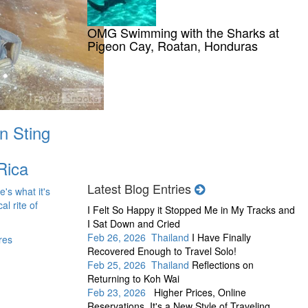
OMG Swimming with the Sharks at
Pigeon Cay, Roatan, Honduras
n Sting
Rica
Latest Blog Entries
e's what it's
al rite of
I Felt So Happy it Stopped Me in My Tracks and
I Sat Down and Cried
Feb 26, 2026 Thailand
I Have Finally
res
Recovered Enough to Travel Solo!
Feb 25, 2026 Thailand
Reflections on
Returning to Koh Wai
Feb 23, 2026
Higher Prices, Online
Reservations, It's a New Style of Traveling