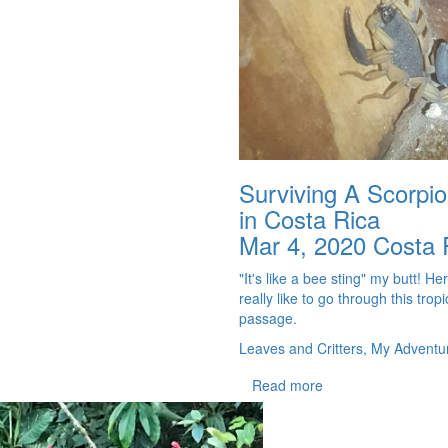
Surviving A Scorpio
in Costa Rica
Mar 4, 2020
Costa 
"It's like a bee sting" my butt! Her
really like to go through this tropic
passage.
Leaves and Critters, My Adventu
Read more