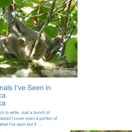
mals I've Seen in
ca
ca
h to write. Just a bunch of
 doesn't cover even a portion of
hat I've seen but it' ....