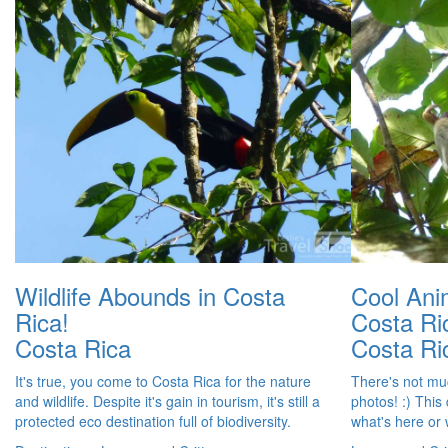
Wildlife Abounds in Costa
Cool Ani
Rica!
Costa Ri
Costa Rica
Costa Ri
It's true, you come to Costa Rica for the nature
There's not muc
and wildlife. Despite it's gain in tourism, it's still a
photos! :) This
protected eco destination full of biodiversity.
what's here or w