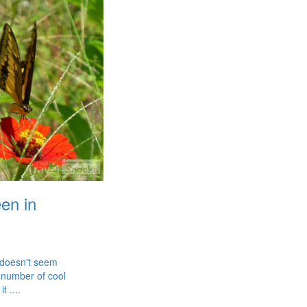
een in
 doesn't seem
 number of cool
t ....