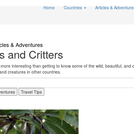
Home
Countries
Articles & Adventur
icles & Adventures
 and Critters
ore interesting than getting to know some of the wild, beautiful, and o
 and creatures in other countries.
entures
Travel Tips