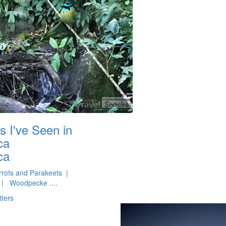
s I've Seen in
ca
ca
rots and Parakeets |
| Woodpecke ....
tters