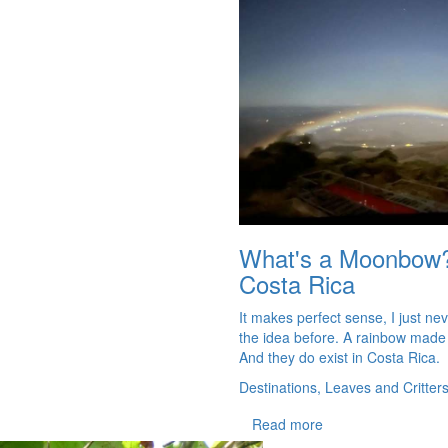
What's a Moonbow
Costa Rica
It makes perfect sense, I just ne
the idea before. A rainbow made
And they do exist in Costa Rica.
Destinations, Leaves and Critter
Read more