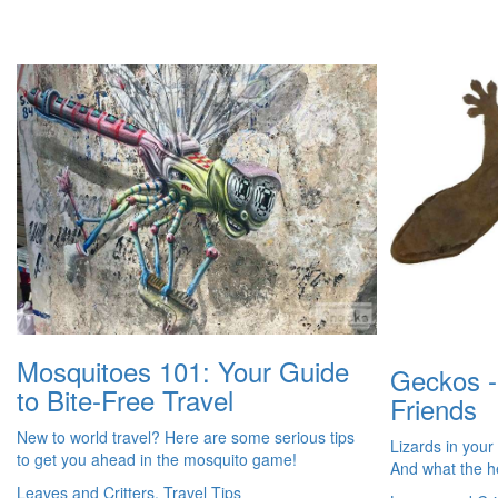
Mosquitoes 101: Your Guide
Geckos -
to Bite-Free Travel
Friends
New to world travel? Here are some serious tips
Lizards in your
to get you ahead in the mosquito game!
And what the h
Leaves and Critters, Travel Tips