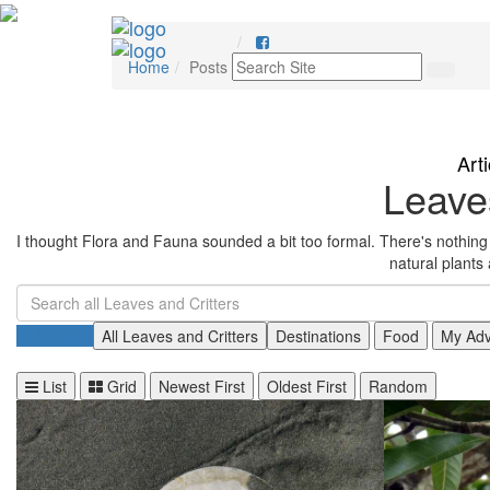
Home
Posts
Art
Leaves
I thought Flora and Fauna sounded a bit too formal. There's nothing m
natural plants
All Posts
All Leaves and Critters
Destinations
Food
My Adv
List
Grid
Newest First
Oldest First
Random