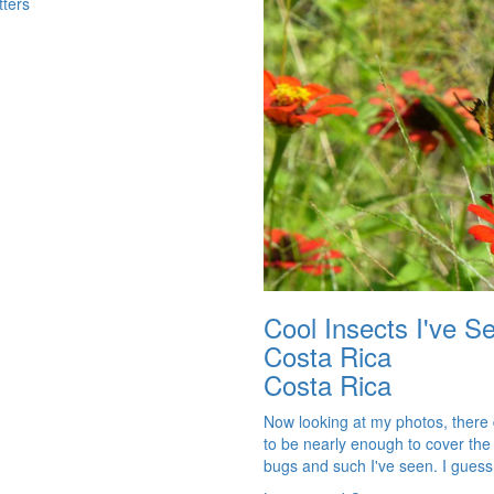
tters
Cool Insects I've S
Costa Rica
Costa Rica
Now looking at my photos, there
to be nearly enough to cover the
bugs and such I've seen. I guess i