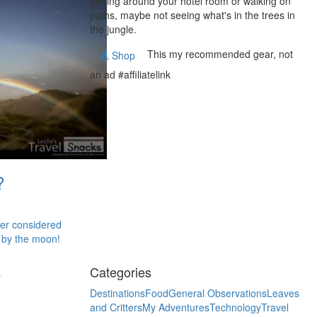
getting around your hotel room or walking on
paths, maybe not seeing what's in the trees in
the jungle.
This my recommended gear, not
Shop
an ad #affiliatelink
?
ver considered
 by the moon!
Categories
s
Destinations
Food
General Observations
Leaves
and Critters
My Adventures
Technology
Travel