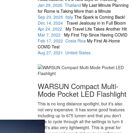
Jan 29, 2026 Thailand
My Last Minute Planning
for Rome is Taking More than a Minute
Sep 23, 2025 Italy
The Spark is Coming Back!
Dec 14, 2024
Travel Jealousy in in Full Bloom
Apr 24, 2022
My Travel Life Takes Another Hit
Mar 7, 2022
My First Trip Since Having COVID
Feb 17, 2022 Costa Rica
My First At-Home
COVID Test
Aug 27, 2021 United States
WARSUN Compact Multi-
Mode Pocket LED Flashlight
This is no long distance spotlight, but it's also
not very expensive. It has some good features
including up to 675 lumen and that you don't
have to cycle through all the settings to turn it
off. It's also very lightweight. This is great for