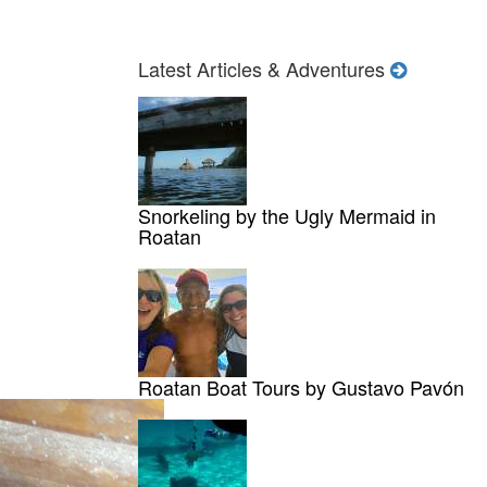
Latest Articles & Adventures
Snorkeling by the Ugly Mermaid in
Roatan
Roatan Boat Tours by Gustavo Pavón