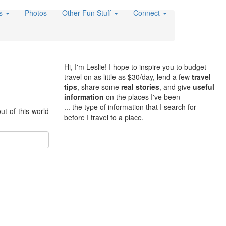
es
Photos
Other Fun Stuff
Connect
Hi, I'm Leslie! I hope to inspire you to budget
travel on as little as $30/day, lend a few
travel
tips
, share some
real stories
, and give
useful
information
on the places I've been
... the type of information that I search for
ut-of-this-world
before I travel to a place.