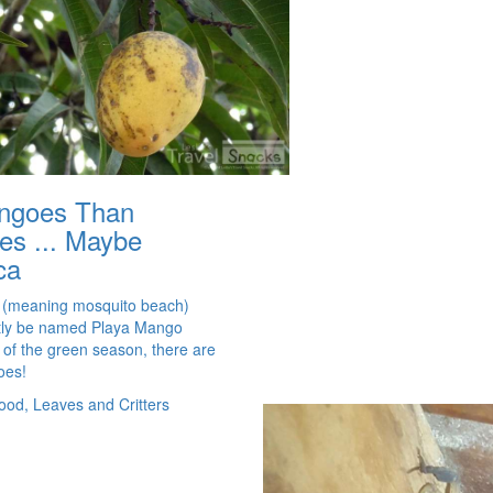
ngoes Than
es ... Maybe
ca
 (meaning mosquito beach)
tly be named Playa Mango
t of the green season, there are
oes!
ood, Leaves and Critters