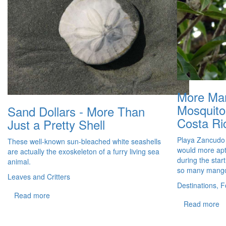
More Ma
Mosquito
Sand Dollars - More Than
Costa Ri
Just a Pretty Shell
Playa Zancudo
These well-known sun-bleached white seashells
would more ap
are actually the exoskeleton of a furry living sea
during the star
animal.
so many mang
Leaves and Critters
Destinations, F
Read more
Read more