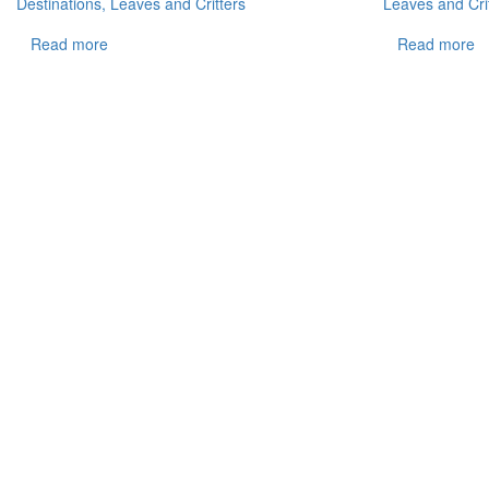
Destinations, Leaves and Critters
Leaves and Cri
Read more
Read more