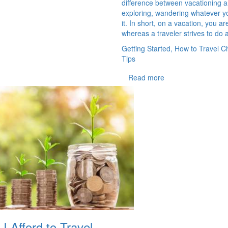
difference between vacationing an
exploring, wandering whatever yo
it. In short, on a vacation, you are
whereas a traveler strives to do a
Getting Started, How to Travel C
Tips
Read more
 Afford to Travel