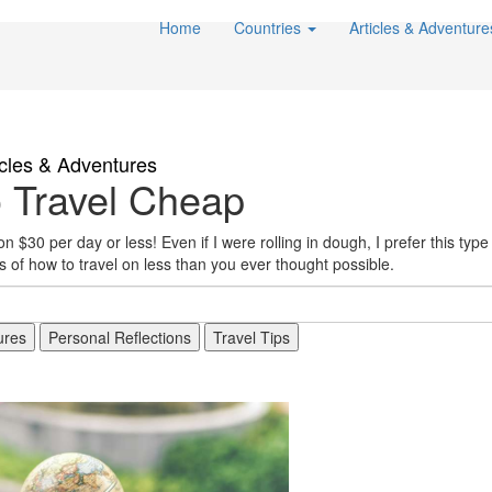
Home
Countries
Articles & Adventur
icles & Adventures
 Travel Cheap
 $30 per day or less! Even if I were rolling in dough, I prefer this type o
of how to travel on less than you ever thought possible.
ures
Personal Reflections
Travel Tips