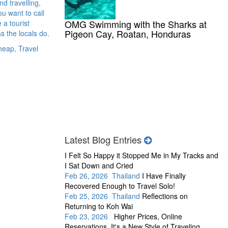
d travelling,
u want to call
OMG Swimming with the Sharks at
 a tourist
Pigeon Cay, Roatan, Honduras
s the locals do.
heap, Travel
Latest Blog Entries
I Felt So Happy it Stopped Me in My Tracks and
I Sat Down and Cried
Feb 26, 2026 Thailand
I Have Finally
Recovered Enough to Travel Solo!
Feb 25, 2026 Thailand
Reflections on
Returning to Koh Wai
Feb 23, 2026
Higher Prices, Online
Reservations, It's a New Style of Traveling