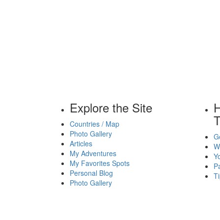
Explore the Site
H
T
Countries / Map
Photo Gallery
Ge
Articles
Wh
My Adventures
Yo
My Favorites Spots
P
Personal Blog
Ti
Photo Gallery