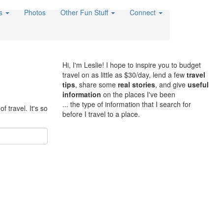
es
Photos
Other Fun Stuff
Connect
Hi, I'm Leslie! I hope to inspire you to budget
travel on as little as $30/day, lend a few
travel
tips
, share some
real stories
, and give
useful
information
on the places I've been
... the type of information that I search for
f travel. It's so
before I travel to a place.