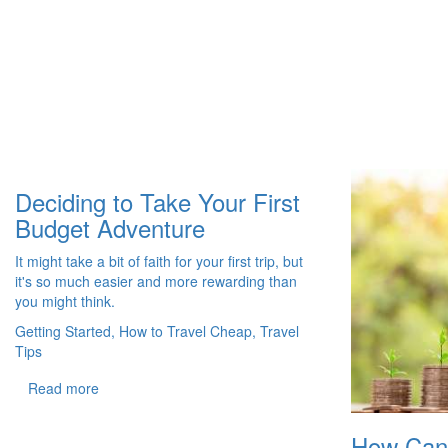
Deciding to Take Your First
Budget Adventure
It might take a bit of faith for your first trip, but
it's so much easier and more rewarding than
you might think.
Getting Started, How to Travel Cheap, Travel
Tips
Read more
How Can I