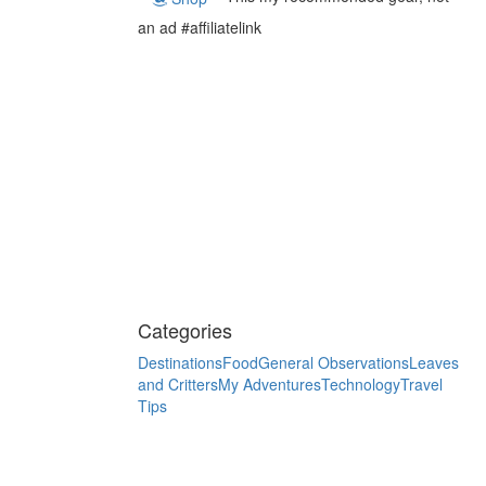
an ad #affiliatelink
Categories
Destinations
Food
General Observations
Leaves
and Critters
My Adventures
Technology
Travel
Tips