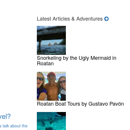
Latest Articles & Adventures
Snorkeling by the Ugly Mermaid in
Roatan
Roatan Boat Tours by Gustavo Pavón
vel?
s talk about the