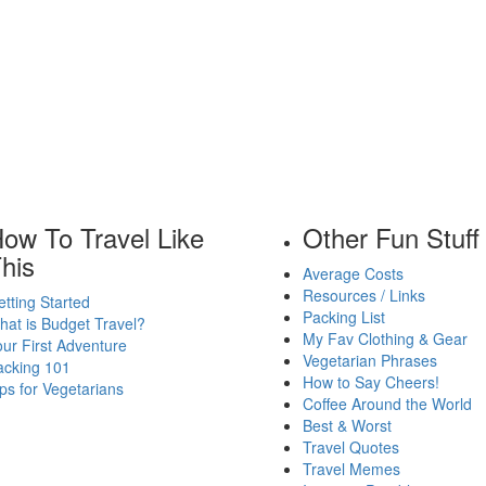
ow To Travel Like
Other Fun Stuff
his
Average Costs
Resources / Links
tting Started
Packing List
at is Budget Travel?
My Fav Clothing & Gear
ur First Adventure
Vegetarian Phrases
acking 101
How to Say Cheers!
ps for Vegetarians
Coffee Around the World
Best & Worst
Travel Quotes
Travel Memes