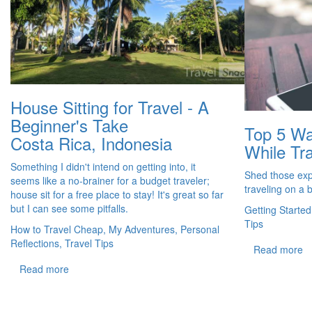
House Sitting for Travel - A
Beginner's Take
Top 5 Wa
Costa Rica, Indonesia
While Tra
Something I didn't intend on getting into, it
Shed those exp
seems like a no-brainer for a budget traveler;
traveling on a 
house sit for a free place to stay! It's great so far
but I can see some pitfalls.
Getting Started
Tips
How to Travel Cheap, My Adventures, Personal
Reflections, Travel Tips
Read more
Read more