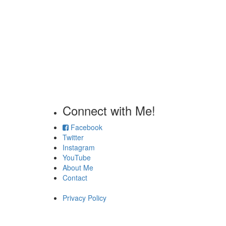
Connect with Me!
Facebook
Twitter
Instagram
YouTube
About Me
Contact
Privacy Policy