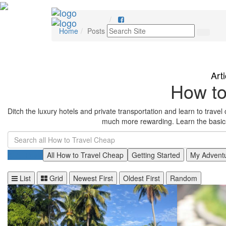
Home
Posts
Art
How to
Ditch the luxury hotels and private transportation and learn to travel on
much more rewarding. Learn the basics 
All Posts
All How to Travel Cheap
Getting Started
My Advent
List
Grid
Newest First
Oldest First
Random