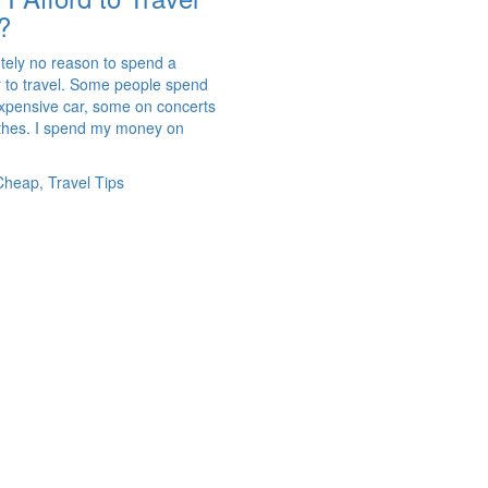
?
utely no reason to spend a
r to travel. Some people spend
pensive car, some on concerts
othes. I spend my money on
Cheap, Travel Tips