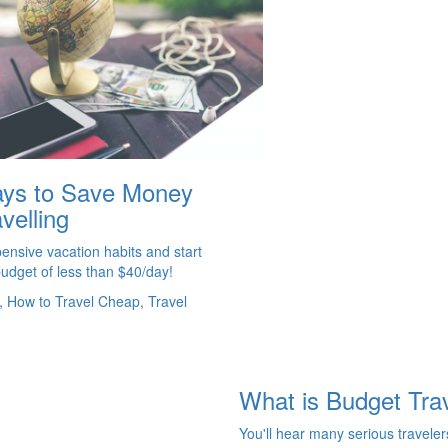
ys to Save Money
velling
ensive vacation habits and start
budget of less than $40/day!
, How to Travel Cheap, Travel
What is Budget Tra
You'll hear many serious traveler