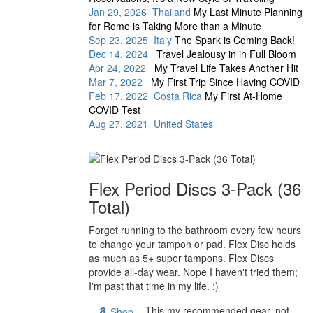
Jan 29, 2026 Thailand
My Last Minute Planning
for Rome is Taking More than a Minute
Sep 23, 2025 Italy
The Spark is Coming Back!
Dec 14, 2024
Travel Jealousy in in Full Bloom
Apr 24, 2022
My Travel Life Takes Another Hit
Mar 7, 2022
My First Trip Since Having COVID
Feb 17, 2022 Costa Rica
My First At-Home
COVID Test
Aug 27, 2021 United States
Flex Period Discs 3-Pack (36
Total)
Forget running to the bathroom every few hours
to change your tampon or pad. Flex Disc holds
as much as 5+ super tampons. Flex Discs
provide all-day wear. Nope I haven't tried them;
I'm past that time in my life. ;)
This my recommended gear, not
Shop