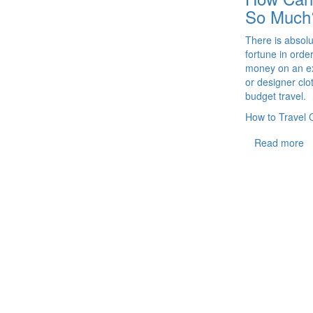
So Much
There is absol
fortune in orde
money on an ex
or designer cl
budget travel.
How to Travel 
Read more