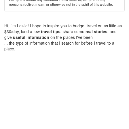
nonconstructive, mean, or otherwise not in the spirit of this website.
Hi, I'm Leslie! I hope to inspire you to budget travel on as little as
$30/day, lend a few
travel tips
, share some
real stories
, and
give
useful information
on the places I've been
... the type of information that I search for before I travel to a
place.