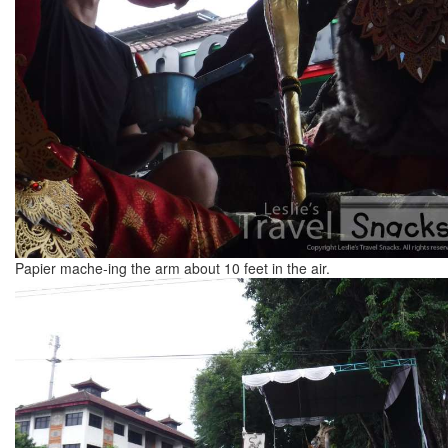
Papier mache-ing the arm about 10 feet in the air.