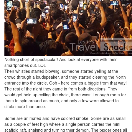
Nothing short of spectacular! And look at everyone with their
smartphones out. LOL
Then whistles started blowing, someone started yelling at the
crowd through a loudspeaker, and they started clearing the North
entrance into the circle. Ooh - here comes a biggie from that way!
The rest of the night they came in from both directions. They
would get held up exiting the circle, there wasn't enough room for
them to spin around as much, and only a few were allowed to
circle more than once.
Some are animated and have colored smoke. Some are as small
as a couple of feet high where a single person carries the mini
scaffold raft, shaking and turning their demon. The bigger ones all