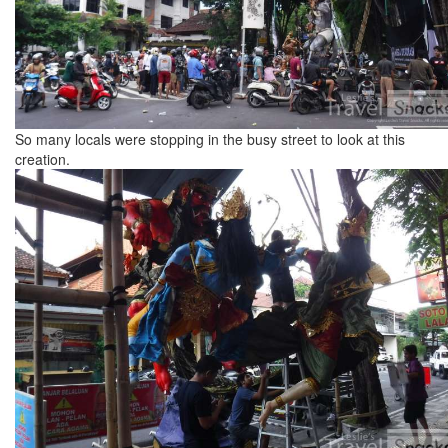
So many locals were stopping in the busy street to look at this
creation.