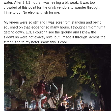
water. After 3 1/2 hours I was feeling a bit weak. It was too
crowded at this point for the drink vendors to wander through.
Time to go. No elephant fish for me.
My knees were so stiff and I was sore from standing and being
squished on that ledge for so many hours. I thought I might turf it
getting down. LOL I couldn't see the ground and I knew the
sidewalks were not exactly level but I made it through, across the
street, and to my hotel. Wow, this is cool!