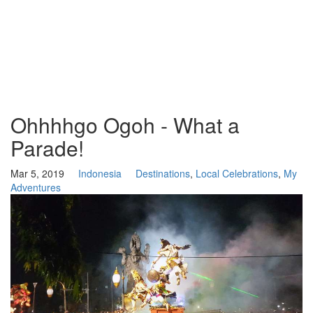
Ohhhhgo Ogoh - What a
Parade!
Mar 5, 2019
Indonesia
Destinations
,
Local Celebrations
,
My
Adventures