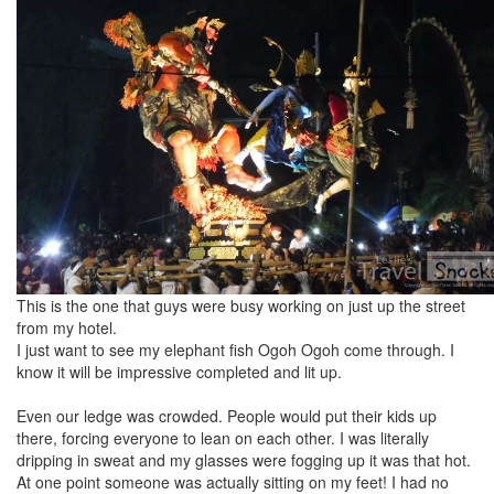
This is the one that guys were busy working on just up the street
from my hotel.
I just want to see my elephant fish Ogoh Ogoh come through. I
know it will be impressive completed and lit up.
Even our ledge was crowded. People would put their kids up
there, forcing everyone to lean on each other. I was literally
dripping in sweat and my glasses were fogging up it was that hot.
At one point someone was actually sitting on my feet! I had no