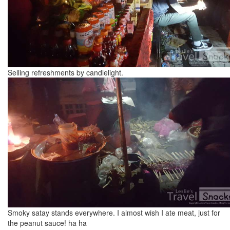
Selling refreshments by candlelight.
Smoky satay stands everywhere. I almost wish I ate meat, just for
the peanut sauce! ha ha