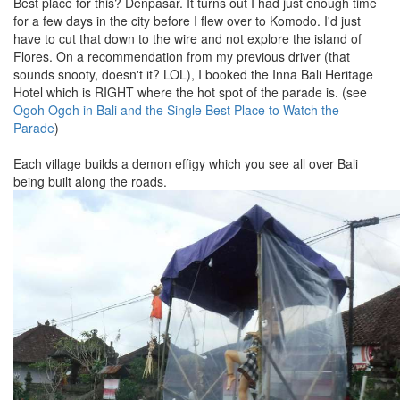
Best place for this? Denpasar. It turns out I had just enough time
for a few days in the city before I flew over to Komodo. I'd just
have to cut that down to the wire and not explore the island of
Flores. On a recommendation from my previous driver (that
sounds snooty, doesn't it? LOL), I booked the Inna Bali Heritage
Hotel which is RIGHT where the hot spot of the parade is. (see
Ogoh Ogoh in Bali and the Single Best Place to Watch the
Parade
)
Each village builds a demon effigy which you see all over Bali
being built along the roads.