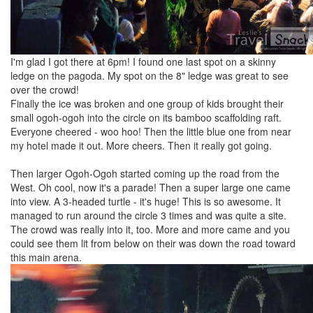
I'm glad I got there at 6pm! I found one last spot on a skinny
ledge on the pagoda. My spot on the 8" ledge was great to see
over the crowd!
Finally the ice was broken and one group of kids brought their
small ogoh-ogoh into the circle on its bamboo scaffolding raft.
Everyone cheered - woo hoo! Then the little blue one from near
my hotel made it out. More cheers. Then it really got going.
Then larger Ogoh-Ogoh started coming up the road from the
West. Oh cool, now it's a parade! Then a super large one came
into view. A 3-headed turtle - it's huge! This is so awesome. It
managed to run around the circle 3 times and was quite a site.
The crowd was really into it, too. More and more came and you
could see them lit from below on their was down the road toward
this main arena.