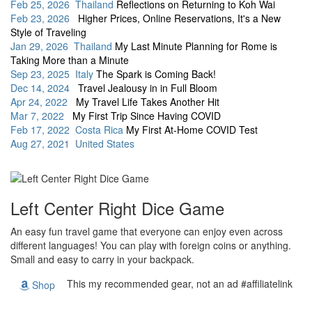
Feb 25, 2026 Thailand
Reflections on Returning to Koh Wai
Feb 23, 2026
Higher Prices, Online Reservations, It's a New
Style of Traveling
Jan 29, 2026 Thailand
My Last Minute Planning for Rome is
Taking More than a Minute
Sep 23, 2025 Italy
The Spark is Coming Back!
Dec 14, 2024
Travel Jealousy in in Full Bloom
Apr 24, 2022
My Travel Life Takes Another Hit
Mar 7, 2022
My First Trip Since Having COVID
Feb 17, 2022 Costa Rica
My First At-Home COVID Test
Aug 27, 2021 United States
Left Center Right Dice Game
An easy fun travel game that everyone can enjoy even across
different languages! You can play with foreign coins or anything.
Small and easy to carry in your backpack.
This my recommended gear, not an ad #affiliatelink
Shop