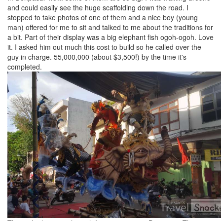
and could easily see the huge scaffolding down the road. I
stopped to take photos of one of them and a nice boy (young
man) offered for me to sit and talked to me about the traditions for
a bit. Part of their display was a big elephant fish ogoh-ogoh. Love
it. I asked him out much this cost to build so he called over the
guy in charge. 55,000,000 (about $3,500!) by the time it's
completed.