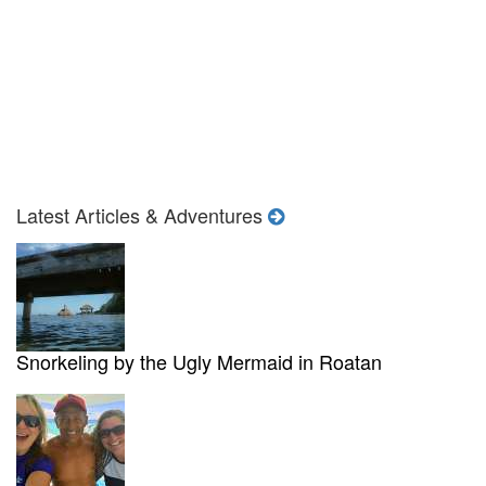
Latest Articles & Adventures
Snorkeling by the Ugly Mermaid in Roatan