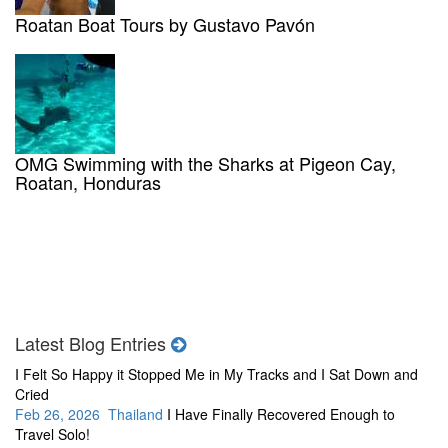
Roatan Boat Tours by Gustavo Pavón
OMG Swimming with the Sharks at Pigeon Cay,
Roatan, Honduras
Latest Blog Entries
I Felt So Happy it Stopped Me in My Tracks and I Sat Down and
Cried
Feb 26, 2026 Thailand
I Have Finally Recovered Enough to
Travel Solo!