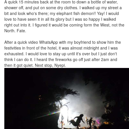
A quick 15 minutes back at the room to down a bottle of water,
shower off, and put on some dry clothes. I walked up my street a
bit and look who's there; my elephant fish demon!! Yay! I would
love to have seen it in all its glory but I was so happy I walked
right out into it. I figured it would be coming form the West, not the
North. Fate.
After a quick video WhatsApp with my boyfriend to show him the
festivities in front of the hotel, it was almost midnight and I was
exhausted. I would love to stay up until it's over but I just don't
think I can do it. I heard the fireworks go off just after 2am and
then it got quiet. Next stop, Nyepi.