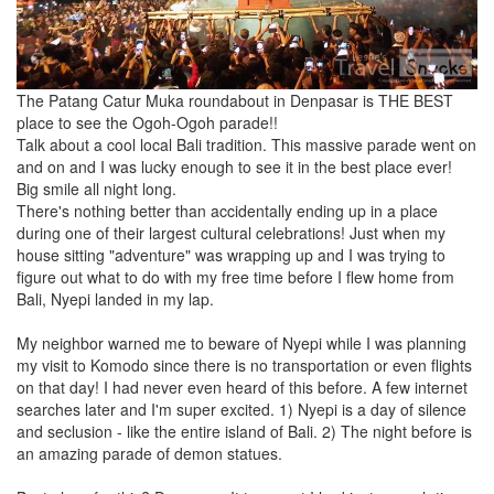
The Patang Catur Muka roundabout in Denpasar is THE BEST
place to see the Ogoh-Ogoh parade!!
Talk about a cool local Bali tradition. This massive parade went on
and on and I was lucky enough to see it in the best place ever!
Big smile all night long.
There's nothing better than accidentally ending up in a place
during one of their largest cultural celebrations! Just when my
house sitting "adventure" was wrapping up and I was trying to
figure out what to do with my free time before I flew home from
Bali, Nyepi landed in my lap.
My neighbor warned me to beware of Nyepi while I was planning
my visit to Komodo since there is no transportation or even flights
on that day! I had never even heard of this before. A few internet
searches later and I'm super excited. 1) Nyepi is a day of silence
and seclusion - like the entire island of Bali. 2) The night before is
an amazing parade of demon statues.