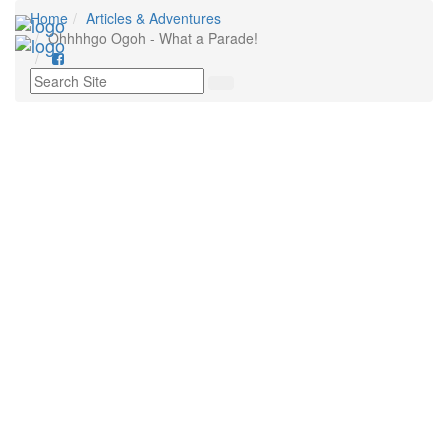
Home
Articles & Adventures
Ohhhhgo Ogoh - What a Parade!