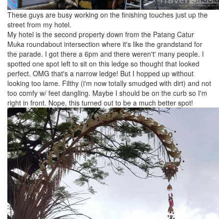
These guys are busy working on the finishing touches just up the
street from my hotel.
My hotel is the second property down from the Patang Catur
Muka roundabout intersection where it's like the grandstand for
the parade. I got there a 6pm and there weren't' many people. I
spotted one spot left to sit on this ledge so thought that looked
perfect. OMG that's a narrow ledge! But I hopped up without
looking too lame. Filthy (i'm now totally smudged with dirt) and not
too comfy w/ feet dangling. Maybe I should be on the curb so I'm
right in front. Nope, this turned out to be a much better spot!