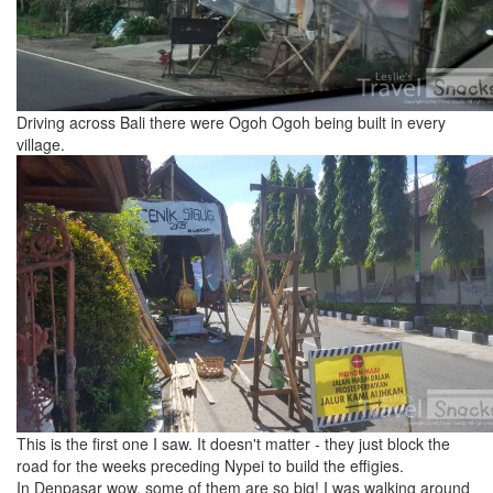
Driving across Bali there were Ogoh Ogoh being built in every
village.
This is the first one I saw. It doesn't matter - they just block the
road for the weeks preceding Nypei to build the effigies.
In Denpasar wow. some of them are so big! I was walking around