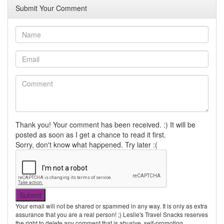
Submit Your Comment
Thank you! Your comment has been received. :) It will be
posted as soon as I get a chance to read it first.
Sorry, don't know what happened. Try later :(
Your email will not be shared or spammed in any way. It is only as extra
assurance that you are a real person! ;) Leslie's Travel Snacks reserves
the right to delete any comment that is abusive, self-promoting,