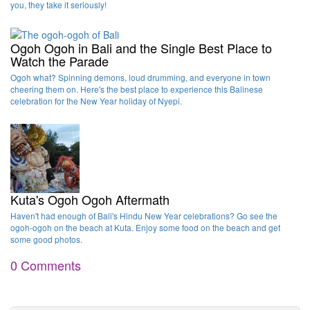
you, they take it seriously!
Ogoh Ogoh in Bali and the Single Best Place to
Watch the Parade
Ogoh what? Spinning demons, loud drumming, and everyone in town
cheering them on. Here's the best place to experience this Balinese
celebration for the New Year holiday of Nyepi.
Kuta's Ogoh Ogoh Aftermath
Haven't had enough of Bali's Hindu New Year celebrations? Go see the
ogoh-ogoh on the beach at Kuta. Enjoy some food on the beach and get
some good photos.
0 Comments