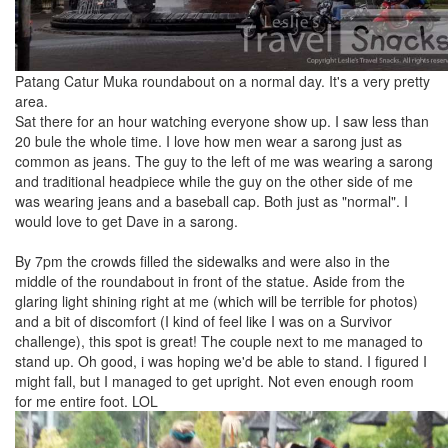
Patang Catur Muka roundabout on a normal day. It's a very pretty
area.
Sat there for an hour watching everyone show up. I saw less than
20 bule the whole time. I love how men wear a sarong just as
common as jeans. The guy to the left of me was wearing a sarong
and traditional headpiece while the guy on the other side of me
was wearing jeans and a baseball cap. Both just as "normal". I
would love to get Dave in a sarong.
By 7pm the crowds filled the sidewalks and were also in the
middle of the roundabout in front of the statue. Aside from the
glaring light shining right at me (which will be terrible for photos)
and a bit of discomfort (I kind of feel like I was on a Survivor
challenge), this spot is great! The couple next to me managed to
stand up. Oh good, i was hoping we'd be able to stand. I figured I
might fall, but I managed to get upright. Not even enough room
for me entire foot. LOL