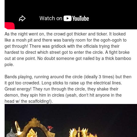
As the night went on, the crowd got thicker and ticker. It looked
like a mosh pit and there was barely room for the ogoh-ogoh to
get through! There was gridlock with the officials trying their
hardest to direct which street got to enter the circle. A fight broke
out at one point. No doubt someone got nailed by a thick bamboo
pole.
Bands playing, running around the circle (ideally 3 times) but then
it got too crowded. Long sticks to raise up the electrical lines.
Great energy! They run through the circle, they shake their
demon, they spin him in circles (yeah, don't hit anyone in the
head w/ the scaffolding!).