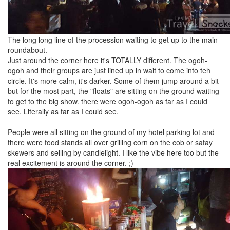
The long long line of the procession waiting to get up to the main
roundabout.
Just around the corner here it's TOTALLY different. The ogoh-
ogoh and their groups are just lined up in wait to come into teh
circle. It's more calm, it's darker. Some of them jump around a bit
but for the most part, the "floats" are sitting on the ground waiting
to get to the big show. there were ogoh-ogoh as far as I could
see. Literally as far as I could see.
People were all sitting on the ground of my hotel parking lot and
there were food stands all over grilling corn on the cob or satay
skewers and selling by candlelight. I like the vibe here too but the
real excitement is around the corner. ;)