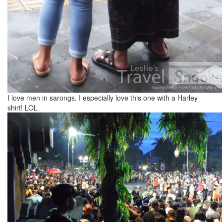
I love men in sarongs. I especially love this one with a Harley
shirt! LOL