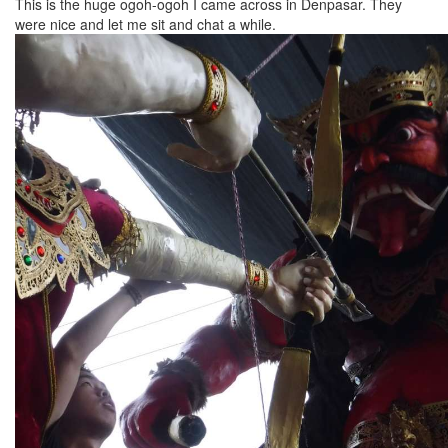
This is the huge ogoh-ogoh I came across in Denpasar. They
were nice and let me sit and chat a while.