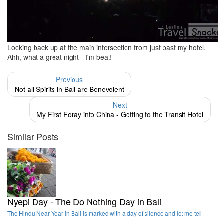
Looking back up at the main intersection from just past my hotel.
Ahh, what a great night - I'm beat!
Previous
Not all Spirits in Bali are Benevolent
Next
My First Foray into China - Getting to the Transit Hotel
Similar Posts
Nyepi Day - The Do Nothing Day in Bali
The Hindu Near Year in Bali is marked with a day of silence and let me tell