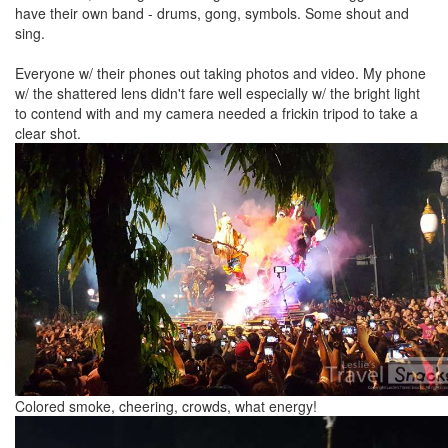
have their own band - drums, gong, symbols. Some shout and
sing.
Everyone w/ their phones out taking photos and video. My phone
w/ the shattered lens didn't fare well especially w/ the bright light
to contend with and my camera needed a frickin tripod to take a
clear shot.
Colored smoke, cheering, crowds, what energy!