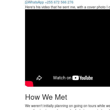
WhatsApp +255 672 566 276
Here's his video that he sent me, with a cover photo I 
How We Met
We weren't initially planning on going on tours while 