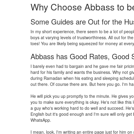
Why Choose Abbass to be
Some Guides are Out for the Hu
In my short experience, there seem to be a lot of peopl
boys at varying levels of trustworthiness. All out for the
toes! You are likely being squeezed for money at every 
Abbass has Good Rates, Good S
I barely even had to bargain and he gave me fair pric
hard for his family and wants the business. Why not gi
during Ramadan when his eating and sleeping schedule
out there. Of course there are. But here you go. I'm ha
He will pick you up promptly to the minute. He gives 
you to make sure everything is okay. He's not like this
a guy who's working hard to do well and succeed. He'
English but it's good enough and I'm sure will only get 
WhatsApp.
I mean, look, I'm writing an entire page just for him on