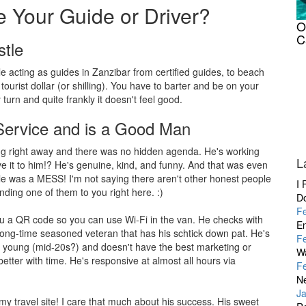
 Your Guide or Driver?
O
C
stle
e acting as guides in Zanzibar from certified guides, to beach
 tourist dollar (or shilling). You have to barter and be on your
turn and quite frankly it doesn't feel good.
ervice and is a Good Man
ing right away and there was no hidden agenda. He's working
L
ve it to him!? He's genuine, kind, and funny. And that was even
 was a MESS! I'm not saying there aren't other honest people
I 
nding one of them to you right here. :)
D
F
you a QR code so you can use Wi-Fi in the van. He checks with
En
 long-time seasoned veteran that has his schtick down pat. He's
F
s young (mid-20s?) and doesn't have the best marketing or
W
better with time. He's responsive at almost all hours via
F
Ne
J
 my travel site! I care that much about his success. His sweet