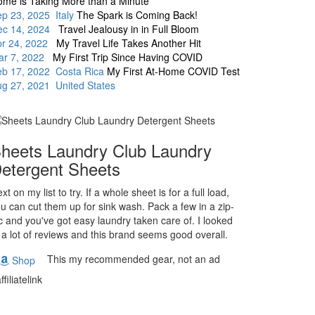
me is Taking More than a Minute
p 23, 2025 Italy
The Spark is Coming Back!
ec 14, 2024
Travel Jealousy in in Full Bloom
pr 24, 2022
My Travel Life Takes Another Hit
ar 7, 2022
My First Trip Since Having COVID
eb 17, 2022 Costa Rica
My First At-Home COVID Test
g 27, 2021 United States
heets Laundry Club Laundry
etergent Sheets
xt on my list to try. If a whole sheet is for a full load,
u can cut them up for sink wash. Pack a few in a zip-
c and you've got easy laundry taken care of. I looked
 a lot of reviews and this brand seems good overall.
This my recommended gear, not an ad
Shop
ffiliatelink