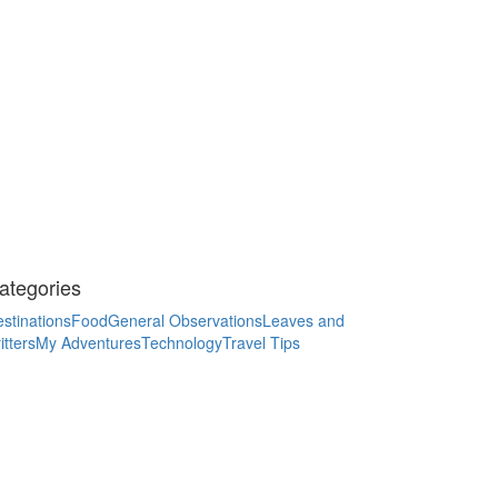
ategories
stinations
Food
General Observations
Leaves and
itters
My Adventures
Technology
Travel Tips