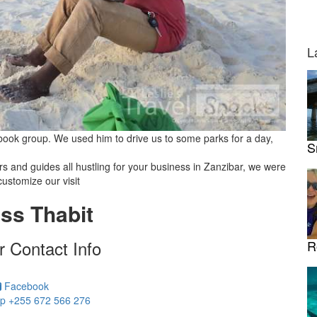
L
ok group. We used him to drive us to some parks for a day,
S
ers and guides all hustling for your business in Zanzibar, we were
customize our visit
ss Thabit
r Contact Info
R
Facebook
p +255 672 566 276