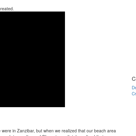
created.
C
De
Cr
we were in Zanzibar, but when we realized that our beach area