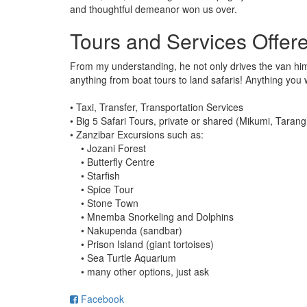
and thoughtful demeanor won us over.
Tours and Services Offer
From my understanding, he not only drives the van him
anything from boat tours to land safaris! Anything you 
• Taxi, Transfer, Transportation Services
• Big 5 Safari Tours, private or shared (Mikumi, Tara
• Zanzibar Excursions such as:
• Jozani Forest
• Butterfly Centre
• Starfish
• Spice Tour
• Stone Town
• Mnemba Snorkeling and Dolphins
• Nakupenda (sandbar)
• Prison Island (giant tortoises)
• Sea Turtle Aquarium
• many other options, just ask
Facebook