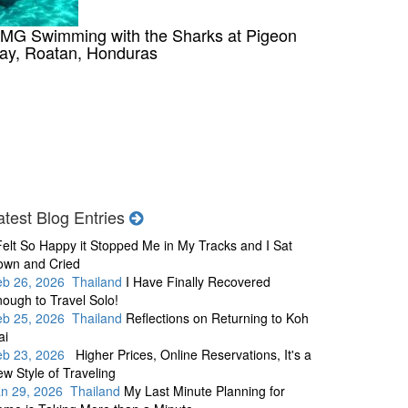
MG Swimming with the Sharks at Pigeon
ay, Roatan, Honduras
atest Blog Entries
Felt So Happy it Stopped Me in My Tracks and I Sat
own and Cried
eb 26, 2026 Thailand
I Have Finally Recovered
ough to Travel Solo!
eb 25, 2026 Thailand
Reflections on Returning to Koh
ai
eb 23, 2026
Higher Prices, Online Reservations, It's a
w Style of Traveling
an 29, 2026 Thailand
My Last Minute Planning for