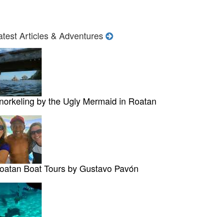
atest Articles & Adventures
norkeling by the Ugly Mermaid in Roatan
oatan Boat Tours by Gustavo Pavón