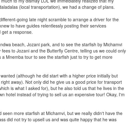
d much to my dismay LOL we immediately realized that my
daladalas (local transportation), we had a change of plans.
fferent-going late night scramble to arrange a driver for the
 knew to have guides relentlessly posting their services
d get a response.
 Kendwa beach, Jozani park, and to see the starfish by Michamvi
 fees to Jozani and the Butterfly Centre, telling us we could only
s a Mnemba tour to see the starfish just to try to get more
nted (although he did start with a higher price initially but
ight away). Not only did he give us a good price for transport
ch is what I asked for), but he also told us that he lives in the
wn hotel instead of trying to sell us an expensive tour! Okay, I'm
nd seen more starfish at Michamvi, but we really didn't have the
ass did not try to upsell us and was quite happy that he was