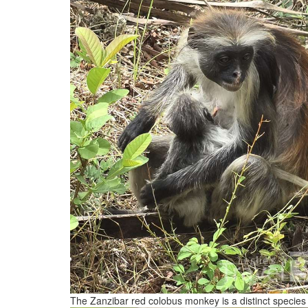
The Zanzibar red colobus monkey is a distinct species