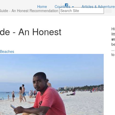
Home
Countries
Articles & Adventur
Guide - An Honest Recommendation
de - An Honest
Hi
li
st
b
..
l Beaches
to