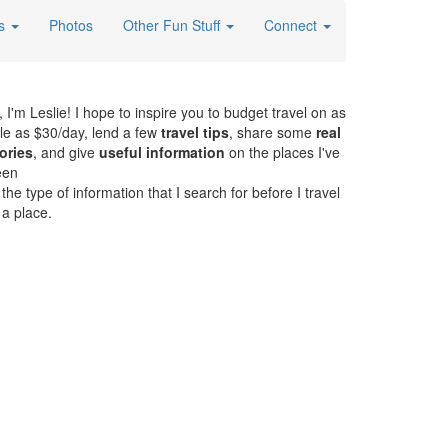
es
Photos
Other Fun Stuff
Connect
, I'm Leslie! I hope to inspire you to budget travel on as
ttle as $30/day, lend a few
travel tips
, share some
real
ories
, and give
useful information
on the places I've
een
. the type of information that I search for before I travel
 a place.