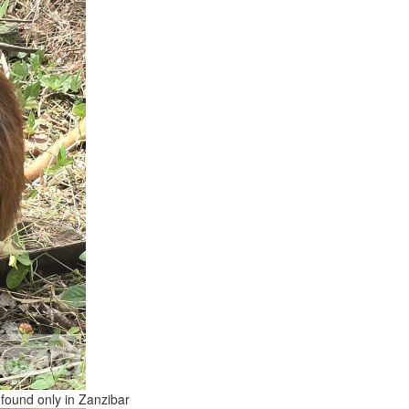
 found only in Zanzibar