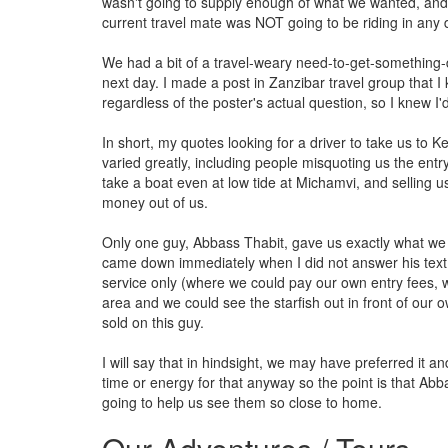
wasn't going to supply enough of what we wanted, an
current travel mate was NOT going to be riding in any 
We had a bit of a travel-weary need-to-get-something-di
next day. I made a post in Zanzibar travel group that I
regardless of the poster's actual question, so I knew I'
In short, my quotes looking for a driver to take us to
varied greatly, including people misquoting us the entry
take a boat even at low tide at Michamvi, and selling u
money out of us.
Only one guy, Abbass Thabit, gave us exactly what we wa
came down immediately when I did not answer his text r
service only (where we could pay our own entry fees, whi
area and we could see the starfish out in front of our o
sold on this guy.
I will say that in hindsight, we may have preferred it a
time or energy for that anyway so the point is that Abb
going to help us see them so close to home.