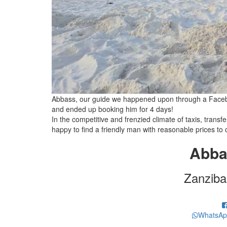
Abbass, our guide we happened upon through a Facebo
and ended up booking him for 4 days!
In the competitive and frenzied climate of taxis, transf
happy to find a friendly man with reasonable prices to 
Abba
Zanziba
WhatsAp