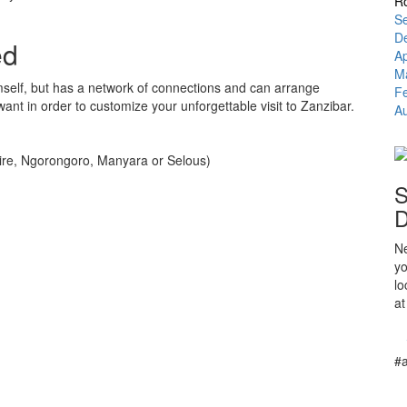
Ro
Se
D
ed
A
M
self, but has a network of connections and can arrange
F
want in order to customize your unforgettable visit to Zanzibar.
Au
ngire, Ngorongoro, Manyara or Selous)
S
D
Ne
yo
lo
at
#a