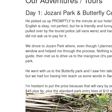
Our Adventures / Tours
Day 1: Jozani Park & Butterfly C
He picked us up PROMPTLY to the minute at our hotel.
English is okay, not perfect, but he is friendly and fun
pulled over by the tourist police (all vans were) and ha
did not ask us to pay for it.
We drove to Jozani Park where, even though I planned 
window and helped me through the process. Nothing sh
guide, then met us to drive us to the mangrove (it's pa
park.
He went with us to the Butterfly park and I saw him taki
but we had fun having him teach us some words in Swa
I'm hesitant to put the price because that will vary by 
$45 plus tip, plus the standard park entry fees of $12 