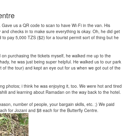
entre
 Gave us a QR code to scan to have Wi-Fi in the van. His
ny and checks in to make sure everything is okay. Oh, he did get
d to pay 5,000 TZS ($2) for a tourist permit sort of thing but he
on purchasing the tickets myself, he walked me up to the
ady, he was just being super helpful. He walked us to our park
rt of the tour) and kept an eye out for us when we got out of the
ng photos; i think he was enjoying it, too. We were hot and tired
hili and learning about Ramadan on the way back to the hotel.
season, number of people, your bargain skills, etc. ;) We paid
each for Jozani and $8 each for the Butterfly Centre.