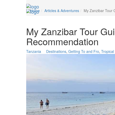
Home
Articles & Adventures
My Zanzibar Tour 
My Zanzibar Tour Gui
Recommendation
Tanzania
Destinations
,
Getting To and Fro
,
Tropica