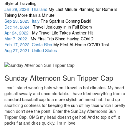
Style of Traveling
Jan 29, 2026 Thailand
My Last Minute Planning for Rome is
Taking More than a Minute
Sep 23, 2025 Italy
The Spark is Coming Back!
Dec 14, 2024
Travel Jealousy in in Full Bloom
Apr 24, 2022
My Travel Life Takes Another Hit
Mar 7, 2022
My First Trip Since Having COVID
Feb 17, 2022 Costa Rica
My First At-Home COVID Test
Aug 27, 2021 United States
Sunday Afternoon Sun Tripper Cap
I can't stand wearing hats when I travel to hot climates. My head
gets all sweaty and uncomfortable. I have tried everything from a
standard baseball cap to a more stylish brimmed hat. I end up
sacrificing coolness for keeping the sun off my face which I pretty
much don't see the point. Enter the SunDay Afternoons Sun
Tripper Cap. OMG my head doesn't get hot! And to top it off, it
packs flat and dries quickly. I'm in love.