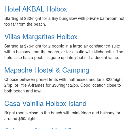
Hotel AKBAL Holbox
Starting at $30/night for a tiny bungalow with private bathroom not
too far from the beach.
Villas Margaritas Holbox
Starting at $75/night for 2 people in a large air conditioned suite
with a balcony near the beach, or for a suite with kitchenette. The
hotel also has a pool. It's gone up lately but still a decent value.
Mapache Hostel & Camping
Choose between preset tents with mattresses and fans $23/night
2/pp, or little A-frames for $30/night 2/pp. Good location close to
both beach and town.
Casa Vainilla Holbox Island
Bright rooms close to the beach with mini-fridge and balcony for
around $50/night.