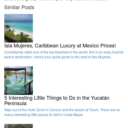
Similar Posts
Isla Mujeres, Caribbean Luxury at Mexico Prices!
Consistently rated one of the top beaches in the world, this is an easy tropical
beach destination. Here's your quick guide to the best of Isla Mujeres.
5 Interesting Little Things to Do in the Yucatán
Peninsula
Step out of the Hotel Zone in Cancún and the beach at Tulum. There are so
many interesting little places to visit in Costa Maya!