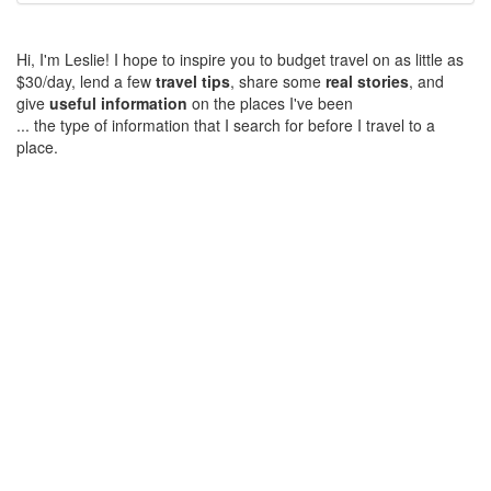
Hi, I'm Leslie! I hope to inspire you to budget travel on as little as
$30/day, lend a few
travel tips
, share some
real stories
, and
give
useful information
on the places I've been
... the type of information that I search for before I travel to a
place.