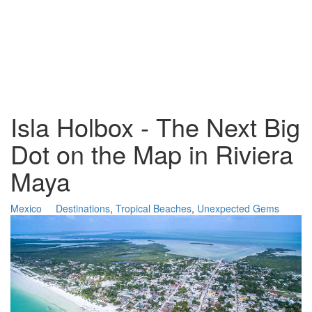
Isla Holbox - The Next Big
Dot on the Map in Riviera
Maya
Mexico
Destinations
,
Tropical Beaches
,
Unexpected Gems