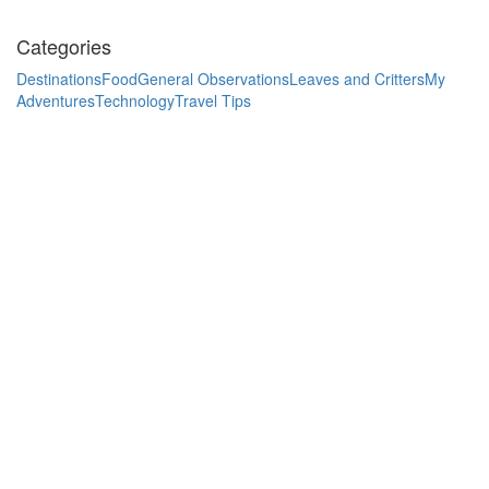
Categories
Destinations
Food
General Observations
Leaves and Critters
My
Adventures
Technology
Travel Tips