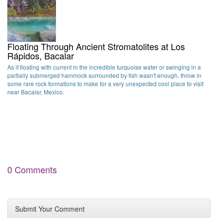
Floating Through Ancient Stromatolites at Los
Rápidos, Bacalar
As if floating with current in the incredible turquoise water or swinging in a
partially submerged hammock surrounded by fish wasn't enough, throw in
some rare rock formations to make for a very unexpected cool place to visit
near Bacalar, Mexico.
0 Comments
Submit Your Comment