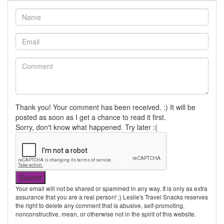
Thank you! Your comment has been received. :) It will be
posted as soon as I get a chance to read it first.
Sorry, don't know what happened. Try later :(
Your email will not be shared or spammed in any way. It is only as extra
assurance that you are a real person! ;) Leslie's Travel Snacks reserves
the right to delete any comment that is abusive, self-promoting,
nonconstructive, mean, or otherwise not in the spirit of this website.