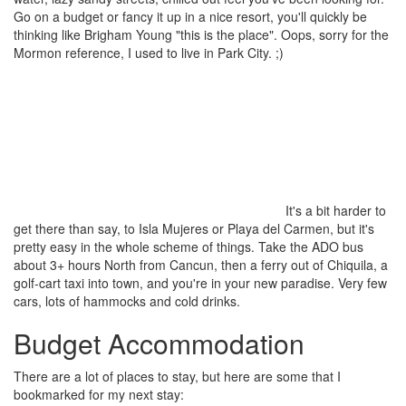
Go on a budget or fancy it up in a nice resort, you'll quickly be
thinking like Brigham Young "this is the place". Oops, sorry for the
Mormon reference, I used to live in Park City. ;)
It's a bit harder to
get there than say, to Isla Mujeres or Playa del Carmen, but it's
pretty easy in the whole scheme of things. Take the ADO bus
about 3+ hours North from Cancun, then a ferry out of Chiquila, a
golf-cart taxi into town, and you're in your new paradise. Very few
cars, lots of hammocks and cold drinks.
Budget Accommodation
There are a lot of places to stay, but here are some that I
bookmarked for my next stay: