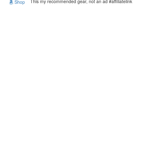
This my recommended gear, not an ad #affiliatelink
Shop