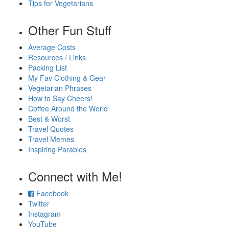
Tips for Vegetarians
Other Fun Stuff
Average Costs
Resources / Links
Packing List
My Fav Clothing & Gear
Vegetarian Phrases
How to Say Cheers!
Coffee Around the World
Best & Worst
Travel Quotes
Travel Memes
Inspiring Parables
Connect with Me!
Facebook
Twitter
Instagram
YouTube