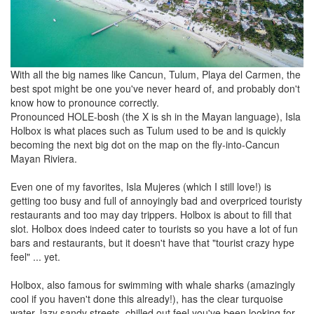
With all the big names like Cancun, Tulum, Playa del Carmen, the
best spot might be one you've never heard of, and probably don't
know how to pronounce correctly.
Pronounced HOLE-bosh (the X is sh in the Mayan language), Isla
Holbox is what places such as Tulum used to be and is quickly
becoming the next big dot on the map on the fly-into-Cancun
Mayan Riviera.
Even one of my favorites, Isla Mujeres (which I still love!) is
getting too busy and full of annoyingly bad and overpriced touristy
restaurants and too may day trippers. Holbox is about to fill that
slot. Holbox does indeed cater to tourists so you have a lot of fun
bars and restaurants, but it doesn't have that "tourist crazy hype
feel" ... yet.
Holbox, also famous for swimming with whale sharks (amazingly
cool if you haven't done this already!), has the clear turquoise
water, lazy sandy streets, chilled out feel you've been looking for.