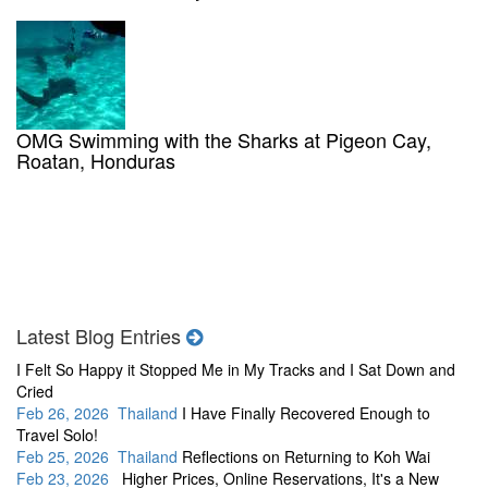
OMG Swimming with the Sharks at Pigeon Cay,
Roatan, Honduras
Latest Blog Entries
I Felt So Happy it Stopped Me in My Tracks and I Sat Down and
Cried
Feb 26, 2026 Thailand
I Have Finally Recovered Enough to
Travel Solo!
Feb 25, 2026 Thailand
Reflections on Returning to Koh Wai
Feb 23, 2026
Higher Prices, Online Reservations, It's a New