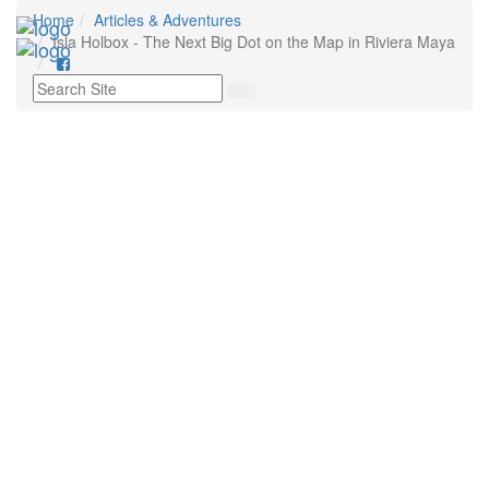
Home
Articles & Adventures
Toggl
Isla Holbox - The Next Big Dot on the Map in Riviera Maya
navig