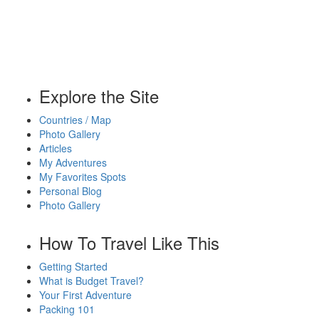
Explore the Site
Countries / Map
Photo Gallery
Articles
My Adventures
My Favorites Spots
Personal Blog
Photo Gallery
How To Travel Like This
Getting Started
What is Budget Travel?
Your First Adventure
Packing 101