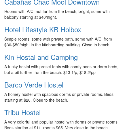
Cabañas Chac Mool Downtown
Rooms with A/C, not far from the beach, bright, some with
balcony starting at $40/night.
Hotel Lifestyle KB Holbox
Simple rooms, some with private bath, some with A/C, from
$30-$50/night in the kiteboarding building. Close to beach.
Kin Hostal and Camping
A funky hostal with preset tents with comfy beds or dorm beds,
but a bit further from the beach. $13 1/p, $18 2/pp
Barco Verde Hostel
A homey hostel with spacious dorms or private rooms. Beds
starting at $20. Close to the beach.
Tribu Hostel
A very colorful and popular hostel with dorms or private rooms.
Beds starting at $11, rooms $65. Very close to the beach.