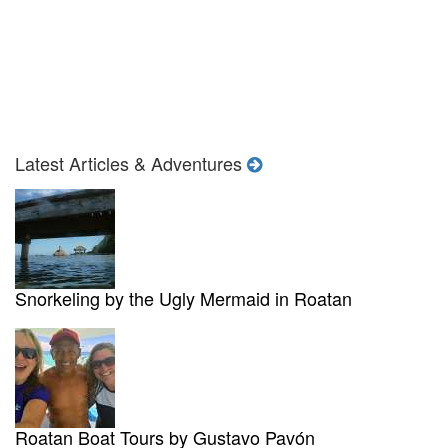
Latest Articles & Adventures
Snorkeling by the Ugly Mermaid in Roatan
Roatan Boat Tours by Gustavo Pavón