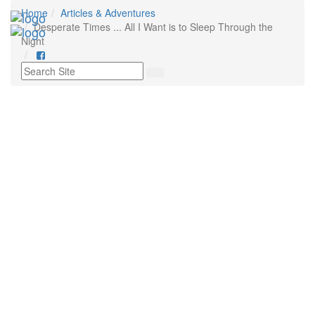
Home
Articles & Adventures
Tog
Desperate Times ... All I Want is to Sleep Through the
nav
Night