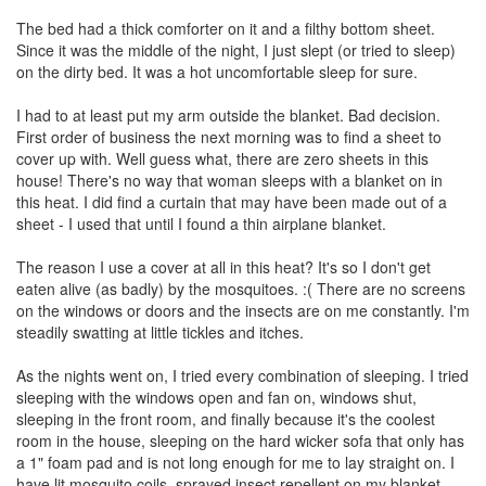
The bed had a thick comforter on it and a filthy bottom sheet.
Since it was the middle of the night, I just slept (or tried to sleep)
on the dirty bed. It was a hot uncomfortable sleep for sure.
I had to at least put my arm outside the blanket. Bad decision.
First order of business the next morning was to find a sheet to
cover up with. Well guess what, there are zero sheets in this
house! There's no way that woman sleeps with a blanket on in
this heat. I did find a curtain that may have been made out of a
sheet - I used that until I found a thin airplane blanket.
The reason I use a cover at all in this heat? It's so I don't get
eaten alive (as badly) by the mosquitoes. :( There are no screens
on the windows or doors and the insects are on me constantly. I'm
steadily swatting at little tickles and itches.
As the nights went on, I tried every combination of sleeping. I tried
sleeping with the windows open and fan on, windows shut,
sleeping in the front room, and finally because it's the coolest
room in the house, sleeping on the hard wicker sofa that only has
a 1" foam pad and is not long enough for me to lay straight on. I
have lit mosquito coils, sprayed insect repellent on my blanket,