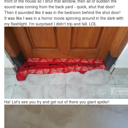
front of the house so I shut that window, then all of sudden the
sound was coming from the back yard - quick, shut that door!
Then it sounded like it was in the bedroom behind the shut door!
It was like I was in a horror movie spinning around in the dark with
my flashlight. I'm surprised I didn't trip and fall. LOL
Ha! Let's see you try and get out of there you giant spider!