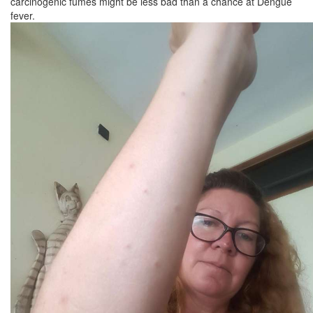
carcinogenic fumes might be less bad than a chance at Dengue
fever.