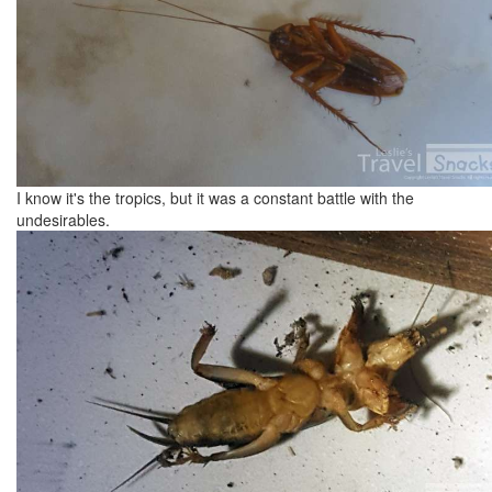
I know it's the tropics, but it was a constant battle with the
undesirables.