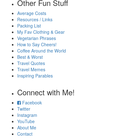
Other Fun Stuff
Average Costs
Resources / Links
Packing List
My Fav Clothing & Gear
Vegetarian Phrases
How to Say Cheers!
Coffee Around the World
Best & Worst
Travel Quotes
Travel Memes
Inspiring Parables
Connect with Me!
Facebook
Twitter
Instagram
YouTube
About Me
Contact