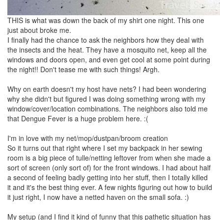
THIS is what was down the back of my shirt one night. This one
just about broke me.
I finally had the chance to ask the neighbors how they deal with
the insects and the heat. They have a mosquito net, keep all the
windows and doors open, and even get cool at some point during
the night!! Don't tease me with such things! Argh.
Why on earth doesn't my host have nets? I had been wondering
why she didn't but figured I was doing something wrong with my
window/cover/location combinations. The neighbors also told me
that Dengue Fever is a huge problem here. :(
I'm in love with my net/mop/dustpan/broom creation
So it turns out that right where I set my backpack in her sewing
room is a big piece of tulle/netting leftover from when she made a
sort of screen (only sort of) for the front windows. I had about half
a second of feeling badly getting into her stuff, then I totally killed
it and it's the best thing ever. A few nights figuring out how to build
it just right, I now have a netted haven on the small sofa. :)
My setup (and I find it kind of funny that this pathetic situation has