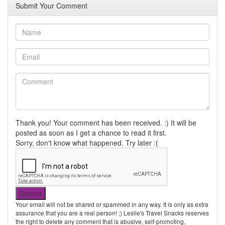
Submit Your Comment
Thank you! Your comment has been received. :) It will be
posted as soon as I get a chance to read it first.
Sorry, don't know what happened. Try later :(
Your email will not be shared or spammed in any way. It is only as extra
assurance that you are a real person! ;) Leslie's Travel Snacks reserves
the right to delete any comment that is abusive, self-promoting,