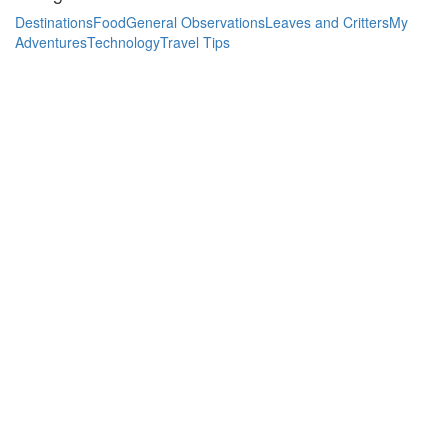
Destinations
Food
General Observations
Leaves and Critters
My
Adventures
Technology
Travel Tips