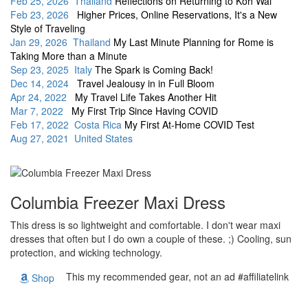
Feb 25, 2026 Thailand
Reflections on Returning to Koh Wai
Feb 23, 2026
Higher Prices, Online Reservations, It's a New
Style of Traveling
Jan 29, 2026 Thailand
My Last Minute Planning for Rome is
Taking More than a Minute
Sep 23, 2025 Italy
The Spark is Coming Back!
Dec 14, 2024
Travel Jealousy in in Full Bloom
Apr 24, 2022
My Travel Life Takes Another Hit
Mar 7, 2022
My First Trip Since Having COVID
Feb 17, 2022 Costa Rica
My First At-Home COVID Test
Aug 27, 2021 United States
Columbia Freezer Maxi Dress
This dress is so lightweight and comfortable. I don't wear maxi
dresses that often but I do own a couple of these. ;) Cooling, sun
protection, and wicking technology.
This my recommended gear, not an ad #affiliatelink
Shop