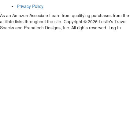
Privacy Policy
As an Amazon Associate I earn from qualifying purchases from the
affiliate links throughout the site. Copyright © 2026 Leslie's Travel
Snacks and Pranatech Designs, Inc. All rights reserved.
Log In