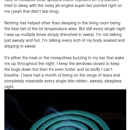
tried to sleep with the noisy jet-engine super-fan pointed right on
me (yeah that didn't last long).
Nothing has helped other than sleeping in the living room being
the best bet of the lot temperature-wise. But still every single night
I was up multiple times simply drenched in sweat. I'm not talking
just sweaty and hot, I'm talking every inch of my body soaked and
dripping in sweat.
It's either the heat or the mosquitoes buzzing in my ear that wake
me up throughout the night. I keep the windows closed to keep
the bugs down but then it's even hotter and so stuffy I can't
breathe. I have had a month of being on the verge of tears and
completely miserable every single bite-ridden, sweaty, sleepless
night.