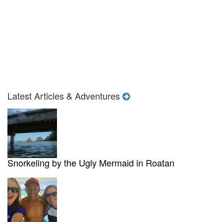
Latest Articles & Adventures
Snorkeling by the Ugly Mermaid in Roatan