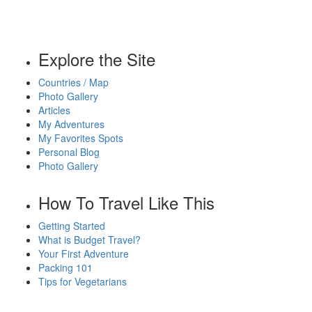
Explore the Site
Countries / Map
Photo Gallery
Articles
My Adventures
My Favorites Spots
Personal Blog
Photo Gallery
How To Travel Like This
Getting Started
What is Budget Travel?
Your First Adventure
Packing 101
Tips for Vegetarians