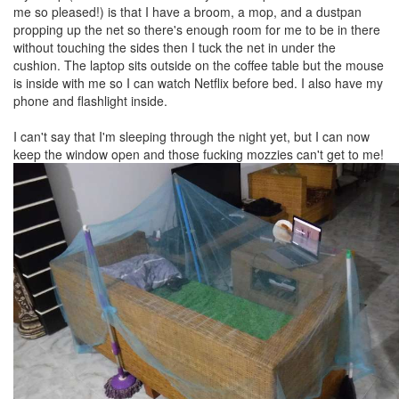
me so pleased!) is that I have a broom, a mop, and a dustpan
propping up the net so there's enough room for me to be in there
without touching the sides then I tuck the net in under the
cushion. The laptop sits outside on the coffee table but the mouse
is inside with me so I can watch Netflix before bed. I also have my
phone and flashlight inside.
I can't say that I'm sleeping through the night yet, but I can now
keep the window open and those fucking mozzies can't get to me!