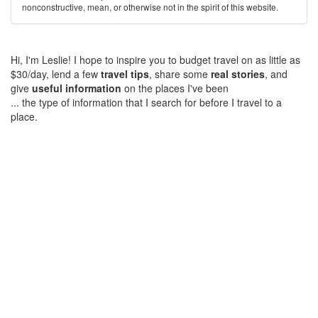
nonconstructive, mean, or otherwise not in the spirit of this website.
Hi, I'm Leslie! I hope to inspire you to budget travel on as little as
$30/day, lend a few
travel tips
, share some
real stories
, and
give
useful information
on the places I've been
... the type of information that I search for before I travel to a
place.