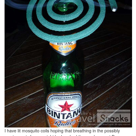
I have lit mosquito coils hoping that breathing in the possibly