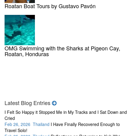
Roatan Boat Tours by Gustavo Pavón
OMG Swimming with the Sharks at Pigeon Cay,
Roatan, Honduras
Latest Blog Entries
I Felt So Happy it Stopped Me in My Tracks and I Sat Down and
Cried
Feb 26, 2026 Thailand
I Have Finally Recovered Enough to
Travel Solo!