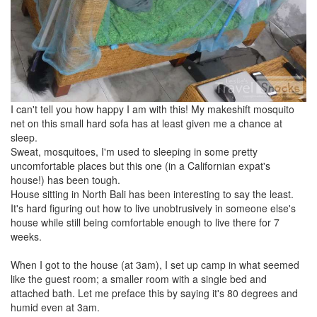
I can't tell you how happy I am with this! My makeshift mosquito
net on this small hard sofa has at least given me a chance at
sleep.
Sweat, mosquitoes, I'm used to sleeping in some pretty
uncomfortable places but this one (in a Californian expat's
house!) has been tough.
House sitting in North Bali has been interesting to say the least.
It's hard figuring out how to live unobtrusively in someone else's
house while still being comfortable enough to live there for 7
weeks.
When I got to the house (at 3am), I set up camp in what seemed
like the guest room; a smaller room with a single bed and
attached bath. Let me preface this by saying it's 80 degrees and
humid even at 3am.