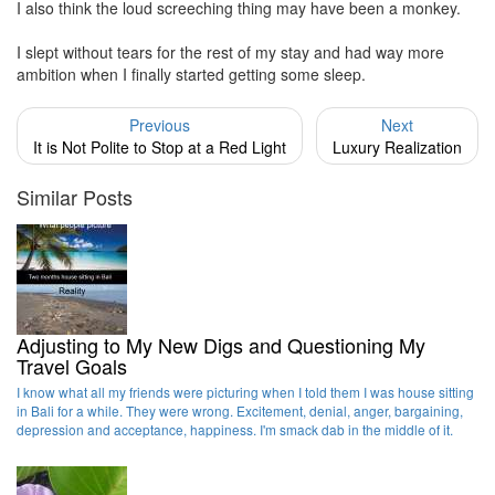
I also think the loud screeching thing may have been a monkey.
I slept without tears for the rest of my stay and had way more
ambition when I finally started getting some sleep.
Previous
Next
It is Not Polite to Stop at a Red Light
Luxury Realization
Similar Posts
Adjusting to My New Digs and Questioning My
Travel Goals
I know what all my friends were picturing when I told them I was house sitting
in Bali for a while. They were wrong. Excitement, denial, anger, bargaining,
depression and acceptance, happiness. I'm smack dab in the middle of it.