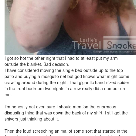
I got so hot the other night that I had to at least put my arm
outside the blanket. Bad decision.
I have considered moving the single bed outside up to the top
patio and buying a mosquito net but god knows what might come
crawling around during the night. That gigantic hand-sized spider
in the front bedroom two nights in a row really did a number on
me.
I'm honestly not even sure I should mention the enormous
disgusting thing that was down the back of my shirt. I still get the
shivers just thinking about it.
Then the loud screeching animal of some sort that started in the