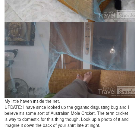
My little haven inside the net.
UPDATE: I have since looked up the gigantic disgusting bug and I
believe it's some sort of Australian Mole Cricket. The term cricket
is way to domestic for this thing though. Look up a photo of it and
imagine it down the back of your shirt late at night.