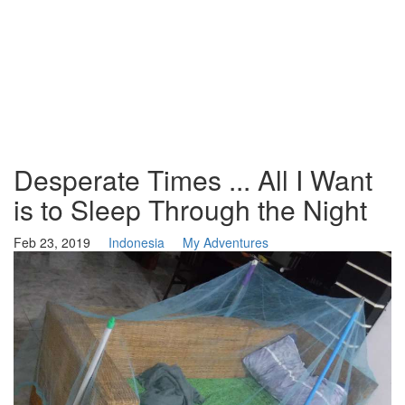
Desperate Times ... All I Want
is to Sleep Through the Night
Feb 23, 2019
Indonesia
My Adventures