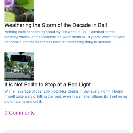
Weathering the Storm of the Decade in Bali
Nothing calm or soothing about my first week in Bali! Constant storms,
crashing waves, and apparently the worst storm in 10 years! Watching what
happens out at the beach has been an interesting thing to observe.
It is Not Polite to Stop at a Red Light
With an average of over 200 motorbike deaths in Bali every month, I found
myself quite wary of hitting the road, even in a smaller village. But I put on my
big girl pants and did it.
0 Comments