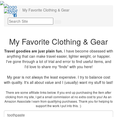
Toggl
Home
My Favorite Clothing & Gear
navig
My Favorite Clothing & Gear
Travel goodies are just plain fun.
I have become obsessed with
anything that can make travel easier, lighter weight, or happier.
I've gone through a lot of trial and error to find useful items, and
I'd love to share my "finds" with you here!
My gear is not always the least expensive. I try to balance cost
with quality. It's all about value and I (usually) want my stuff to last!
There are some affiliate links below. If you end up purchasing the item after
clicking from my site, I get a small commission at no extra cost to you! As an
Amazon Associate I earn from qualifying purchases. Thank you for helping to
support the work I put into this. :)