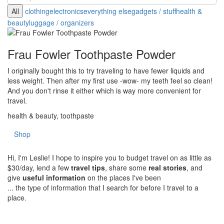
All
clothing
electronics
everything else
gadgets / stuff
health &
beauty
luggage / organizers
Frau Fowler Toothpaste Powder
I originally bought this to try traveling to have fewer liquids and
less weight. Then after my first use -wow- my teeth feel so clean!
And you don't rinse it either which is way more convenient for
travel.
health & beauty, toothpaste
Shop
Hi, I'm Leslie! I hope to inspire you to budget travel on as little as
$30/day, lend a few
travel tips
, share some
real stories
, and
give
useful information
on the places I've been
... the type of information that I search for before I travel to a
place.