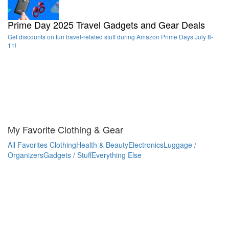
Prime Day 2025 Travel Gadgets and Gear Deals
Get discounts on fun travel-related stuff during Amazon Prime Days July 8-
11!
My Favorite Clothing & Gear
All Favorites
Clothing
Health & Beauty
Electronics
Luggage /
Organizers
Gadgets / Stuff
Everything Else