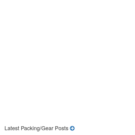
Latest Packing/Gear Posts