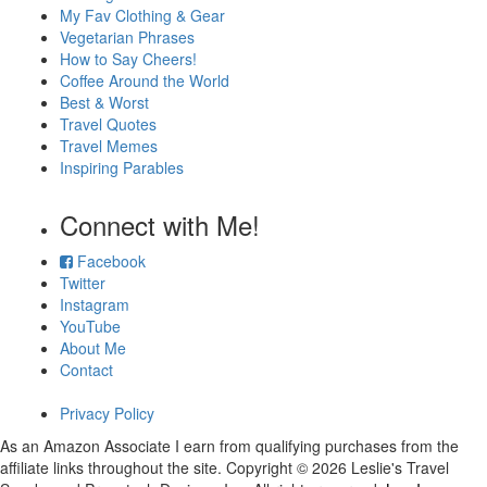
My Fav Clothing & Gear
Vegetarian Phrases
How to Say Cheers!
Coffee Around the World
Best & Worst
Travel Quotes
Travel Memes
Inspiring Parables
Connect with Me!
Facebook
Twitter
Instagram
YouTube
About Me
Contact
Privacy Policy
As an Amazon Associate I earn from qualifying purchases from the
affiliate links throughout the site. Copyright © 2026 Leslie's Travel