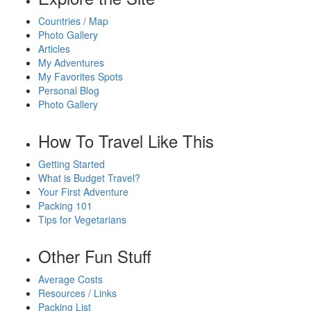
Countries / Map
Photo Gallery
Articles
My Adventures
My Favorites Spots
Personal Blog
Photo Gallery
How To Travel Like This
Getting Started
What is Budget Travel?
Your First Adventure
Packing 101
Tips for Vegetarians
Other Fun Stuff
Average Costs
Resources / Links
Packing List