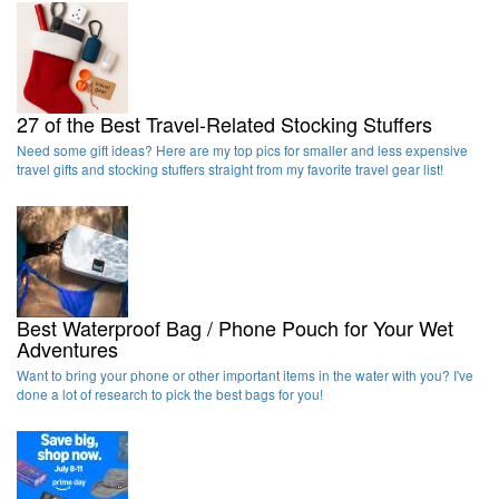
27 of the Best Travel-Related Stocking Stuffers
Need some gift ideas? Here are my top pics for smaller and less expensive
travel gifts and stocking stuffers straight from my favorite travel gear list!
Best Waterproof Bag / Phone Pouch for Your Wet
Adventures
Want to bring your phone or other important items in the water with you? I've
done a lot of research to pick the best bags for you!