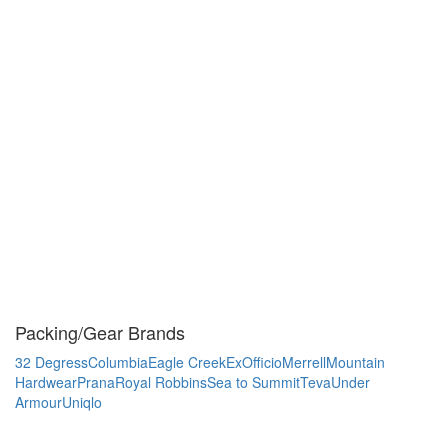
Packing/Gear Brands
32 Degress
Columbia
Eagle Creek
ExOfficio
Merrell
Mountain
Hardwear
Prana
Royal Robbins
Sea to Summit
Teva
Under
Armour
Uniqlo