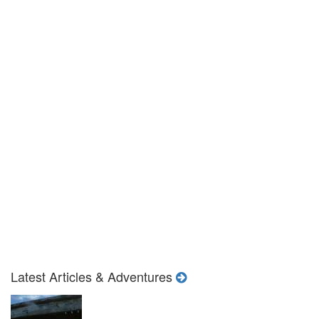
Latest Articles & Adventures