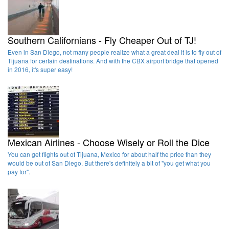
Southern Californians - Fly Cheaper Out of TJ!
Even in San Diego, not many people realize what a great deal it is to fly out of
Tijuana for certain destinations. And with the CBX airport bridge that opened
in 2016, it's super easy!
Mexican Airlines - Choose Wisely or Roll the Dice
You can get flights out of Tijuana, Mexico for about half the price than they
would be out of San Diego. But there's definitely a bit of "you get what you
pay for".