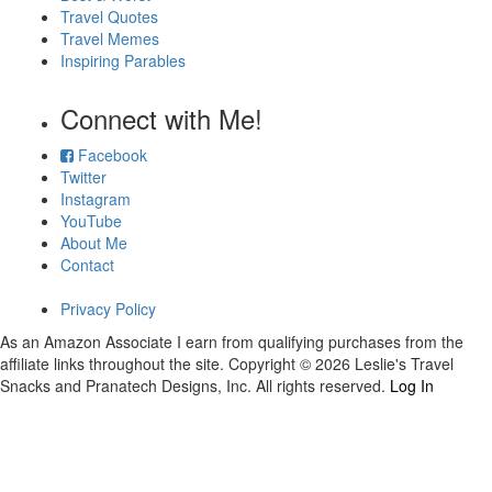
Travel Quotes
Travel Memes
Inspiring Parables
Connect with Me!
Facebook
Twitter
Instagram
YouTube
About Me
Contact
Privacy Policy
As an Amazon Associate I earn from qualifying purchases from the
affiliate links throughout the site. Copyright © 2026 Leslie's Travel
Snacks and Pranatech Designs, Inc. All rights reserved.
Log In