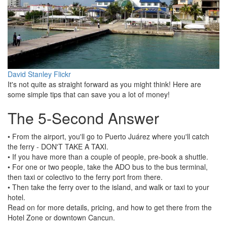
David Stanley Flickr
It's not quite as straight forward as you might think! Here are
some simple tips that can save you a lot of money!
The 5-Second Answer
• From the airport, you'll go to Puerto Juárez where you'll catch
the ferry - DON'T TAKE A TAXI.
• If you have more than a couple of people, pre-book a shuttle.
• For one or two people, take the ADO bus to the bus terminal,
then taxi or colectivo to the ferry port from there.
• Then take the ferry over to the island, and walk or taxi to your
hotel.
Read on for more details, pricing, and how to get there from the
Hotel Zone or downtown Cancun.