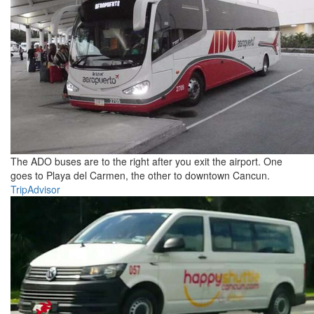
The ADO buses are to the right after you exit the airport. One
goes to Playa del Carmen, the other to downtown Cancun.
TripAdvisor