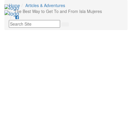
Home
Articles & Adventures
Tog
The Best Way to Get To and From Isla Mujeres
nav