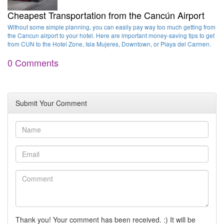
Cheapest Transportation from the Cancún Airport
Without some simple planning, you can easily pay way too much getting from
the Cancun airport to your hotel. Here are important money-saving tips to get
from CUN to the Hotel Zone, Isla Mujeres, Downtown, or Playa del Carmen.
0 Comments
Submit Your Comment
Thank you! Your comment has been received. :) It will be