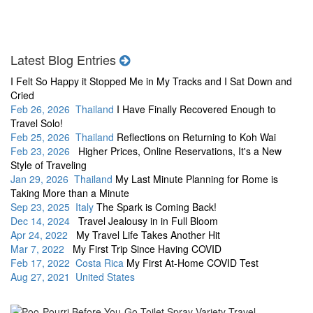
Latest Blog Entries
I Felt So Happy it Stopped Me in My Tracks and I Sat Down and
Cried
Feb 26, 2026 Thailand
I Have Finally Recovered Enough to
Travel Solo!
Feb 25, 2026 Thailand
Reflections on Returning to Koh Wai
Feb 23, 2026
Higher Prices, Online Reservations, It's a New
Style of Traveling
Jan 29, 2026 Thailand
My Last Minute Planning for Rome is
Taking More than a Minute
Sep 23, 2025 Italy
The Spark is Coming Back!
Dec 14, 2024
Travel Jealousy in in Full Bloom
Apr 24, 2022
My Travel Life Takes Another Hit
Mar 7, 2022
My First Trip Since Having COVID
Feb 17, 2022 Costa Rica
My First At-Home COVID Test
Aug 27, 2021 United States