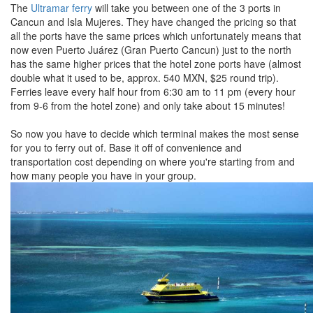
The
Ultramar ferry
will take you between one of the 3 ports in
Cancun and Isla Mujeres. They have changed the pricing so that
all the ports have the same prices which unfortunately means that
now even Puerto Juárez (Gran Puerto Cancun) just to the north
has the same higher prices that the hotel zone ports have (almost
double what it used to be, approx. 540 MXN, $25 round trip).
Ferries leave every half hour from 6:30 am to 11 pm (every hour
from 9-6 from the hotel zone) and only take about 15 minutes!
So now you have to decide which terminal makes the most sense
for you to ferry out of. Base it off of convenience and
transportation cost depending on where you're starting from and
how many people you have in your group.