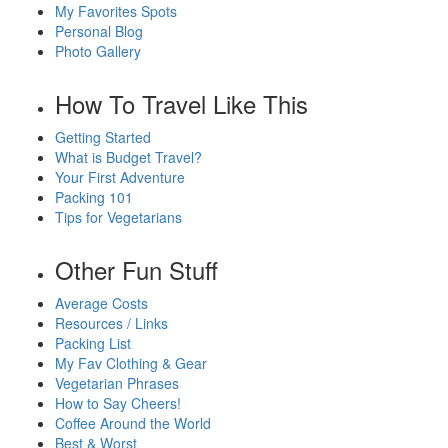
My Favorites Spots
Personal Blog
Photo Gallery
How To Travel Like This
Getting Started
What is Budget Travel?
Your First Adventure
Packing 101
Tips for Vegetarians
Other Fun Stuff
Average Costs
Resources / Links
Packing List
My Fav Clothing & Gear
Vegetarian Phrases
How to Say Cheers!
Coffee Around the World
Best & Worst