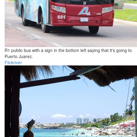
R1 public bus with a sign in the bottom left saying that it's going to
Puerto Juarez.
Flickriver