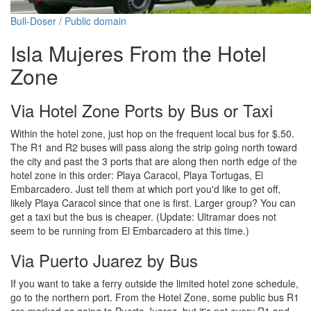
Bull-Doser / Public domain
Isla Mujeres From the Hotel
Zone
Via Hotel Zone Ports by Bus or Taxi
Within the hotel zone, just hop on the frequent local bus for $.50.
The R1 and R2 buses will pass along the strip going north toward
the city and past the 3 ports that are along then north edge of the
hotel zone in this order: Playa Caracol, Playa Tortugas, El
Embarcadero. Just tell them at which port you'd like to get off,
likely Playa Caracol since that one is first. Larger group? You can
get a taxi but the bus is cheaper. (Update: Ultramar does not
seem to be running from El Embarcadero at this time.)
Via Puerto Juarez by Bus
If you want to take a ferry outside the limited hotel zone schedule,
go to the northern port. From the Hotel Zone, some public bus R1
are marked as going to Puerto Juarez, but it's not every R1 and