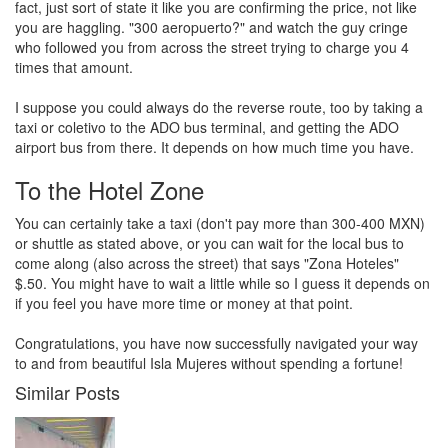
fact, just sort of state it like you are confirming the price, not like
you are haggling. "300 aeropuerto?" and watch the guy cringe
who followed you from across the street trying to charge you 4
times that amount.
I suppose you could always do the reverse route, too by taking a
taxi or coletivo to the ADO bus terminal, and getting the ADO
airport bus from there. It depends on how much time you have.
To the Hotel Zone
You can certainly take a taxi (don't pay more than 300-400 MXN)
or shuttle as stated above, or you can wait for the local bus to
come along (also across the street) that says "Zona Hoteles"
$.50. You might have to wait a little while so I guess it depends on
if you feel you have more time or money at that point.
Congratulations, you have now successfully navigated your way
to and from beautiful Isla Mujeres without spending a fortune!
Similar Posts