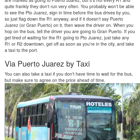
quite frankly they don't run very often. You probably won't be able
to see the Pto Juarez, sign in time before the bus drives by you,
so just flag down the R1 anyway, and if it doesn't say Puerto
Juarez (or Gran Puerto) on it, then wave the driver on. When you
hop on the bus, tell the driver you are going to Gran Puerto. If you
get tired of waiting for the R1 going to Pto Juarez, just take any
R1 or R2 downtown, get off as soon as you're in the city, and take
a taxi to the port.
Via Puerto Juarez by Taxi
You can also take a taxi if you don't have time to wait for the bus,
but make sure to agree on the price ahead of time.