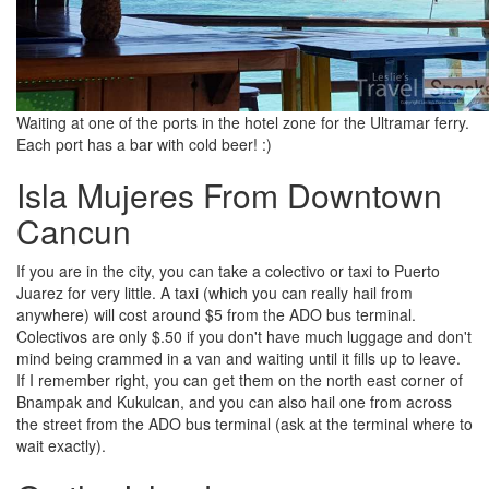
Waiting at one of the ports in the hotel zone for the Ultramar ferry.
Each port has a bar with cold beer! :)
Isla Mujeres From Downtown
Cancun
If you are in the city, you can take a colectivo or taxi to Puerto
Juarez for very little. A taxi (which you can really hail from
anywhere) will cost around $5 from the ADO bus terminal.
Colectivos are only $.50 if you don't have much luggage and don't
mind being crammed in a van and waiting until it fills up to leave.
If I remember right, you can get them on the north east corner of
Bnampak and Kukulcan, and you can also hail one from across
the street from the ADO bus terminal (ask at the terminal where to
wait exactly).