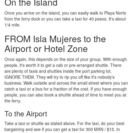
On the Island
Once you arrive on the island, you can easily walk to Playa Norte
from the ferry dock or you can take a taxi for 40 pesos. It's about
1/4 mile.
FROM Isla Mujeres to the
Airport or Hotel Zone
Once again, this depends on the size of your group. With enough
people, it's worth it to get a cab or pre-arranged shuttle. There
are plenty of taxis and shuttles inside the port parking lot.
IGNORE THEM. They will try to rip you off like it's nobody's
business. Walk outside and across the small street where you can
catch a taxi or a bus for a fraction of the cost. If you have enough
people, you can also book a shuttle ahead of time to meet you at
the ferry.
To the Airport
Take a taxi or shuttle as stated above. For the taxi, do your best
bargaining and see if you can get a taxi for 300 MXN / $15. In