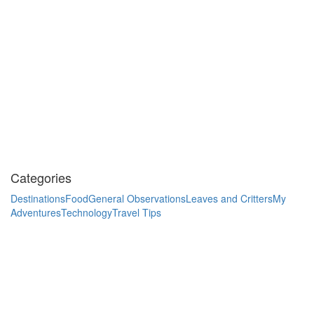
Categories
Destinations
Food
General Observations
Leaves and Critters
My
Adventures
Technology
Travel Tips