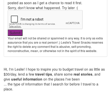
posted as soon as I get a chance to read it first.
Sorry, don't know what happened. Try later :(
Your email will not be shared or spammed in any way. It is only as extra
assurance that you are a real person! ;) Leslie's Travel Snacks reserves
the right to delete any comment that is abusive, self-promoting,
nonconstructive, mean, or otherwise not in the spirit of this website.
Hi, I'm Leslie! I hope to inspire you to budget travel on as little as
$30/day, lend a few
travel tips
, share some
real stories
, and
give
useful information
on the places I've been
... the type of information that I search for before I travel to a
place.