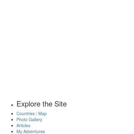
Explore the Site
Countries / Map
Photo Gallery
Articles
My Adventures