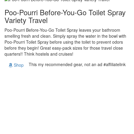
Poo-Pourri Before-You-Go Toilet Spray
Variety Travel
Poo-Pourri Before-You-Go Toilet Spray leaves your bathroom
smelling fresh and clean. Simply spray the water in the bowl with
Poo-Pourri Toilet Spray before using the toilet to prevent odors
before they begin! Great easy-pack sizes for those travel close
quarters!! Think hostels and cruises!
This my recommended gear, not an ad #affiliatelink
Shop