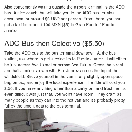
Also conveniently waiting outside the airport terminal, is the ADO
bus. A nice coach that will take you to the ADO bus terminal
downtown for around $6 USD per person. From there, you can
get a taxi for around 100 MXN ($5) to Gran Puerto / Puerto
Juárez.
ADO Bus then Colectivo ($5.50)
Take the ADO bus to the bus terminal downtown. At the bus
station, ask where to get a colectivo to Puerto Juarez. It will either
be just across Ave Uxmal or across Ave Tulum. Cross the street
and hail a colecitvo van with Pto. Juarez across the top of the
windshield. Shove yourself in the van in any slightly open space,
bag on lap, and enjoy the local experience. The ride will cost you
$.50. If you have anything other than a carry-on, and trust me it's
even difficult with just that, you won't have room. They cram as
many people as they can into the hot van and it's probably pretty
full by the time it gets to the bus terminal.