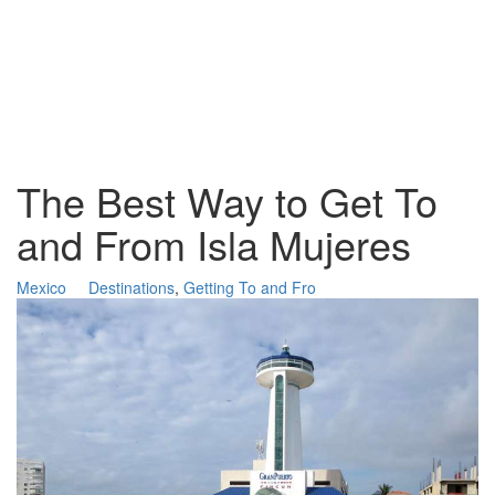
The Best Way to Get To
and From Isla Mujeres
Mexico
Destinations
,
Getting To and Fro