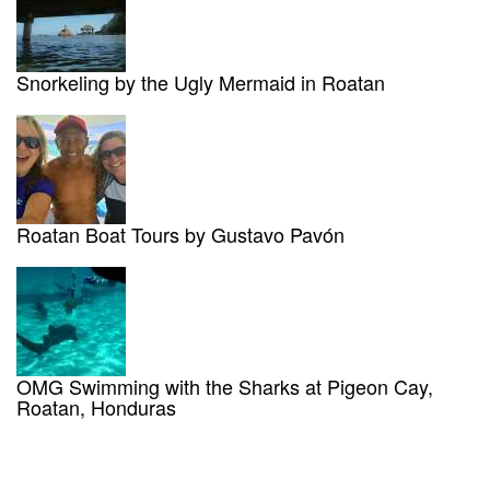
Snorkeling by the Ugly Mermaid in Roatan
Roatan Boat Tours by Gustavo Pavón
OMG Swimming with the Sharks at Pigeon Cay,
Roatan, Honduras