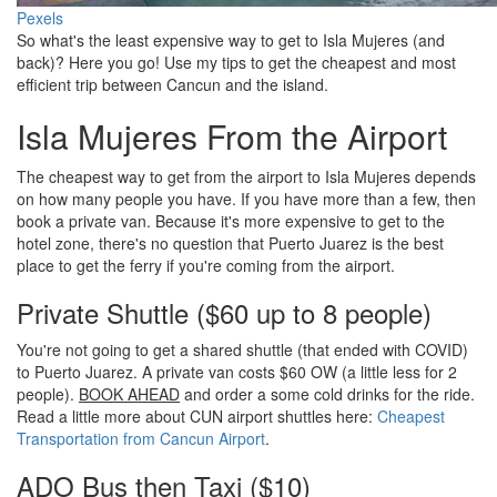
Pexels
So what's the least expensive way to get to Isla Mujeres (and
back)? Here you go! Use my tips to get the cheapest and most
efficient trip between Cancun and the island.
Isla Mujeres From the Airport
The cheapest way to get from the airport to Isla Mujeres depends
on how many people you have. If you have more than a few, then
book a private van. Because it's more expensive to get to the
hotel zone, there's no question that Puerto Juarez is the best
place to get the ferry if you're coming from the airport.
Private Shuttle ($60 up to 8 people)
You're not going to get a shared shuttle (that ended with COVID)
to Puerto Juarez. A private van costs $60 OW (a little less for 2
people).
BOOK AHEAD
and order a some cold drinks for the ride.
Read a little more about CUN airport shuttles here:
Cheapest
Transportation from Cancun Airport
.
ADO Bus then Taxi ($10)