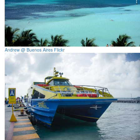
Andrew @ Buenos Aires Flickr