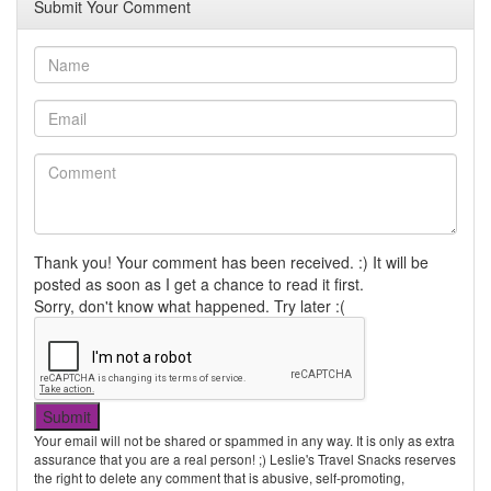
Submit Your Comment
Thank you! Your comment has been received. :) It will be
posted as soon as I get a chance to read it first.
Sorry, don't know what happened. Try later :(
Your email will not be shared or spammed in any way. It is only as extra
assurance that you are a real person! ;) Leslie's Travel Snacks reserves
the right to delete any comment that is abusive, self-promoting,