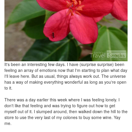
It's been an interesting few days. I have (surprise surprise) been
feeling an array of emotions now that I'm starting to plan what day
I'll leave here. But as usual, things always work out. The universe
has a way of making everything wonderful as long as you're open
to it.
There was a day earlier this week where I was feeling lonely. I
don't like that feeling and was trying to figure out how to get
myself out of it. I slumped around, then walked down the hill to the
store to use the very last of my colones to buy some wine. Yay
me.