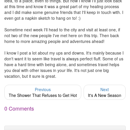
idea, to a place, even to things. But now I know I'll just look back
at this time and know it was a great part of my healing process
and I did make some genuine friends that I'll keep in touch with. I
even got a napkin sketch to hang on to! :)
Sometime next week I'll head to the city and visit at least one, if
not two of the new people I've met here on this trip. Then back
home to more amazing people and adventures ahead!
I know I post a lot about my ups and downs. It's mainly because I
don't want it to seem like travel is always perfect fluff. Some of us
have a hard time with being alone, and sometimes travel helps
you deal with other issues in your life. It's not just one big
vacation, but it sure is great.
Previous
Next
The Shower That Refuses to Get Hot
It's A New Season
0 Comments