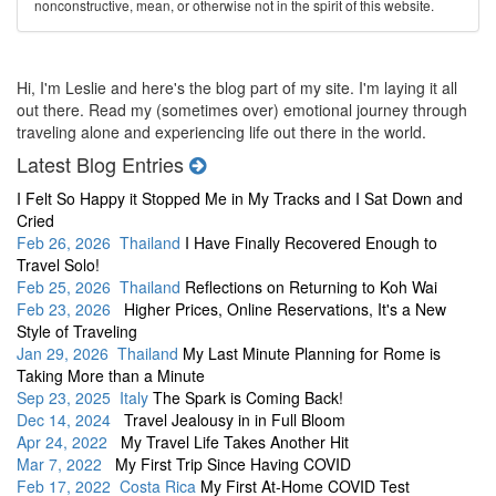
nonconstructive, mean, or otherwise not in the spirit of this website.
Hi, I'm Leslie and here's the blog part of my site. I'm laying it all
out there. Read my (sometimes over) emotional journey through
traveling alone and experiencing life out there in the world.
Latest Blog Entries
I Felt So Happy it Stopped Me in My Tracks and I Sat Down and
Cried
Feb 26, 2026 Thailand
I Have Finally Recovered Enough to
Travel Solo!
Feb 25, 2026 Thailand
Reflections on Returning to Koh Wai
Feb 23, 2026
Higher Prices, Online Reservations, It's a New
Style of Traveling
Jan 29, 2026 Thailand
My Last Minute Planning for Rome is
Taking More than a Minute
Sep 23, 2025 Italy
The Spark is Coming Back!
Dec 14, 2024
Travel Jealousy in in Full Bloom
Apr 24, 2022
My Travel Life Takes Another Hit
Mar 7, 2022
My First Trip Since Having COVID
Feb 17, 2022 Costa Rica
My First At-Home COVID Test