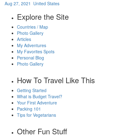
Aug 27, 2021 United States
Explore the Site
Countries / Map
Photo Gallery
Articles
My Adventures
My Favorites Spots
Personal Blog
Photo Gallery
How To Travel Like This
Getting Started
What is Budget Travel?
Your First Adventure
Packing 101
Tips for Vegetarians
Other Fun Stuff