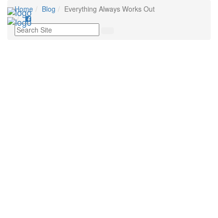
Home
Blog
Everything Always Works Out
Toggl
navig