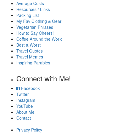
Average Costs
Resources / Links
Packing List
My Fav Clothing & Gear
Vegetarian Phrases
How to Say Cheers!
Coffee Around the World
Best & Worst
Travel Quotes
Travel Memes
Inspiring Parables
Connect with Me!
Facebook
Twitter
Instagram
YouTube
About Me
Contact
Privacy Policy