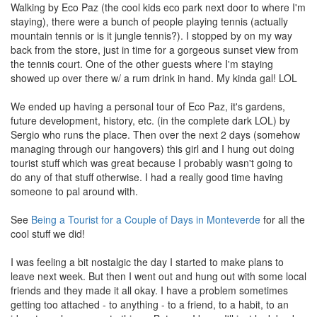
Walking by Eco Paz (the cool kids eco park next door to where I'm
staying), there were a bunch of people playing tennis (actually
mountain tennis or is it jungle tennis?). I stopped by on my way
back from the store, just in time for a gorgeous sunset view from
the tennis court. One of the other guests where I'm staying
showed up over there w/ a rum drink in hand. My kinda gal! LOL
We ended up having a personal tour of Eco Paz, it's gardens,
future development, history, etc. (in the complete dark LOL) by
Sergio who runs the place. Then over the next 2 days (somehow
managing through our hangovers) this girl and I hung out doing
tourist stuff which was great because I probably wasn't going to
do any of that stuff otherwise. I had a really good time having
someone to pal around with.
See
Being a Tourist for a Couple of Days in Monteverde
for all the
cool stuff we did!
I was feeling a bit nostalgic the day I started to make plans to
leave next week. But then I went out and hung out with some local
friends and they made it all okay. I have a problem sometimes
getting too attached - to anything - to a friend, to a habit, to an