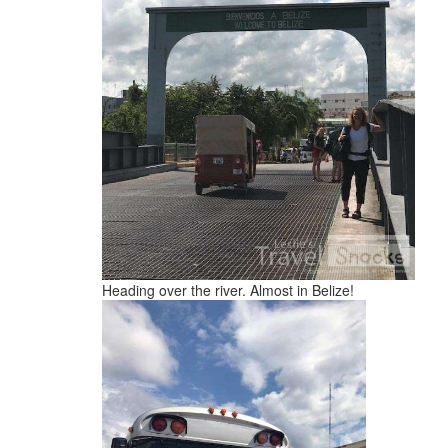
Heading over the river. Almost in Belize!