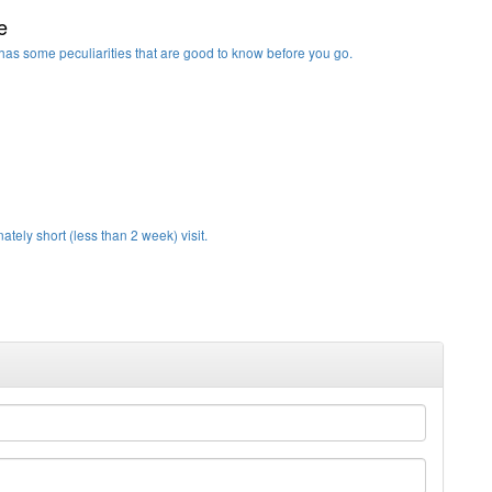
e
it has some peculiarities that are good to know before you go.
ately short (less than 2 week) visit.