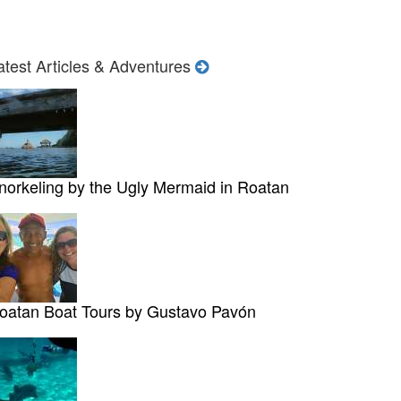
atest Articles & Adventures
norkeling by the Ugly Mermaid in Roatan
oatan Boat Tours by Gustavo Pavón