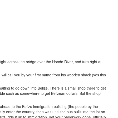
ght across the bridge over the Hondo River, and turn right at
.
d will call you by your first name from his wooden shack (yes this
ting to go down into Belize. There is a small shop there to get
ilable such as somewhere to get Belizean dollars. But the shop
head to the Belize immigration building (the people by the
ly enter the country, then wait until the bus pulls into the lot on
arts, ride it up to immigration, get your paperwork done, officially