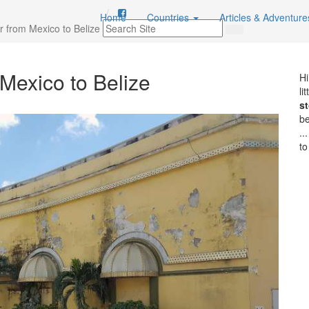
Home
Countries
Articles & Adventur
r from Mexico to Belize
Mexico to Belize
Hi
li
st
b
..
to