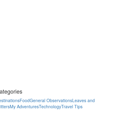
ategories
stinations
Food
General Observations
Leaves and
itters
My Adventures
Technology
Travel Tips