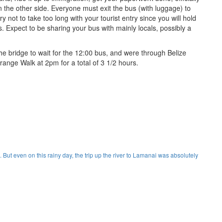
on the other side. Everyone must exit the bus (with luggage) to
y not to take too long with your tourist entry since you will hold
. Expect to be sharing your bus with mainly locals, possibly a
the bridge to wait for the 12:00 bus, and were through Belize
range Walk at 2pm for a total of 3 1/2 hours.
. But even on this rainy day, the trip up the river to Lamanai was absolutely