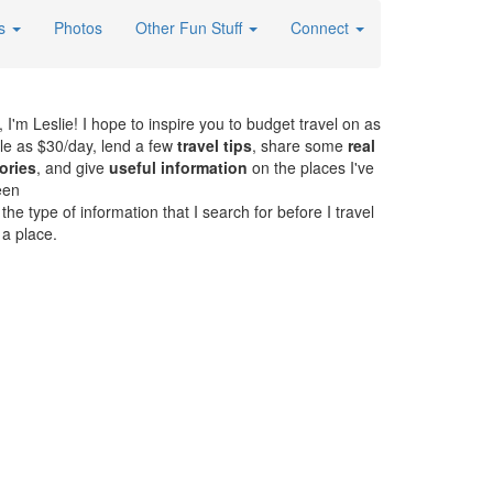
es
Photos
Other Fun Stuff
Connect
, I'm Leslie! I hope to inspire you to budget travel on as
ttle as $30/day, lend a few
travel tips
, share some
real
ories
, and give
useful information
on the places I've
een
. the type of information that I search for before I travel
 a place.