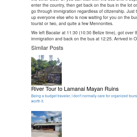
enter the country, then get back on the bus in the lot 
go through immigration regardless of citizenship. Just tr
up everyone else who is now waiting for you on the bus
tourist or two, and quite a few Mennonites.
We left Bacalar at 11:30 (10:30 Belize time), got over 
immigration and back on the bus at 12:25. Arrived in O
Similar Posts
River Tour to Lamanai Mayan Ruins
Being a budget traveler, I don't normally care for organized tours
worth it.