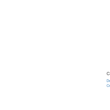
C
De
Cr