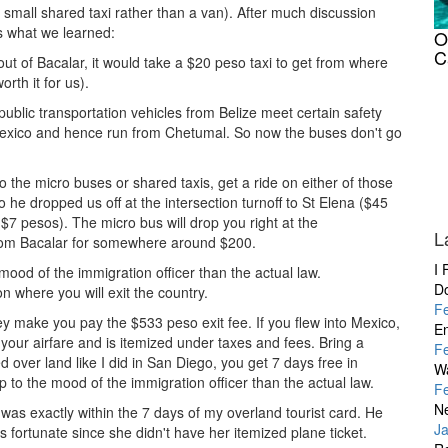
a small shared taxi rather than a van). After much discussion
s what we learned:
O
C
out of Bacalar, it would take a $20 peso taxi to get from where
rth it for us).
blic transportation vehicles from Belize meet certain safety
 Mexico and hence run from Chetumal. So now the buses don't go
o the micro buses or shared taxis, get a ride on either of those
he dropped us off at the intersection turnoff to St Elena ($45
7 pesos). The micro bus will drop you right at the
L
 from Bacalar for somewhere around $200.
I 
mood of the immigration officer than the actual law.
D
n where you will exit the country.
F
hey make you pay the $533 peso exit fee. If you flew into Mexico,
En
n your airfare and is itemized under taxes and fees. Bring a
F
sed over land like I did in San Diego, you get 7 days free in
W
 to the mood of the immigration officer than the actual law.
F
Ne
I was exactly within the 7 days of my overland tourist card. He
J
fortunate since she didn't have her itemized plane ticket.