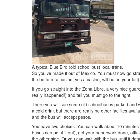
A typical Blue Bird (old school bus) local trans.
So you've made it out of Mexico. You must now go strai
the bottom (a casino, yes a casino, will be on your left)
If you go straight into the Zona Libre, a very nice guar
really happened!) and tell you must go to the right.
There you will see some old schoolbuses parked and wai
a cold drink but there are really no other facilites ava
and the bus will accept pesos.
You have two choices. You can walk about 10 minutes a
buses can point it out), get your paperwork done, official
the other side. Or you can wait with the bus until it dep