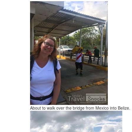
About to walk over the bridge from Mexico into Belize.