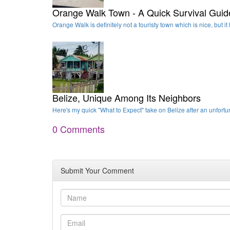
Orange Walk Town - A Quick Survival Guid
Orange Walk is definitely not a touristy town which is nice, but 
Belize, Unique Among Its Neighbors
Here's my quick "What to Expect" take on Belize after an unfortun
0 Comments
Submit Your Comment