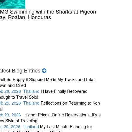
MG Swimming with the Sharks at Pigeon
ay, Roatan, Honduras
atest Blog Entries
Felt So Happy it Stopped Me in My Tracks and I Sat
own and Cried
eb 26, 2026 Thailand
I Have Finally Recovered
ough to Travel Solo!
eb 25, 2026 Thailand
Reflections on Returning to Koh
ai
eb 23, 2026
Higher Prices, Online Reservations, It's a
w Style of Traveling
an 29, 2026 Thailand
My Last Minute Planning for