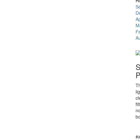
Ro
Se
D
A
M
F
Au
S
P
Th
li
cl
fi
no
bo
#a