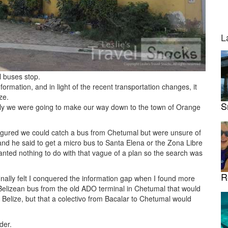
L
l buses stop.
nformation, and in light of the recent transportation changes, it
ze.
S
actly we were going to make our way down to the town of Orange
 figured we could catch a bus from Chetumal but were unsure of
 and he said to get a micro bus to Santa Elena or the Zona Libre
anted nothing to do with that vague of a plan so the search was
R
finally felt I conquered the information gap when I found more
 Belizean bus from the old ADO terminal in Chetumal that would
 Belize, but that a colectivo from Bacalar to Chetumal would
der.