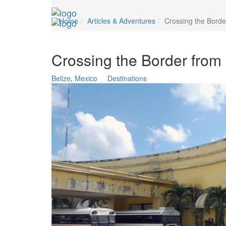
Home
Articles & Adventures
Crossing the Borde
Crossing the Border from 
Belize
,
Mexico
Destinations