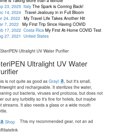
me is Taking More than a Minute
p 23, 2025 Italy
The Spark is Coming Back!
ec 14, 2024
Travel Jealousy in in Full Bloom
pr 24, 2022
My Travel Life Takes Another Hit
ar 7, 2022
My First Trip Since Having COVID
eb 17, 2022 Costa Rica
My First At-Home COVID Test
g 27, 2021 United States
teriPEN Ultralight UV Water
urifier
is is not quite as good as
Grayl
, but it's small,
ghtweight and rechargeable. It sterilizes the water,
eaning out bacteria, viruses and protozoa, but does not
lter out any turbidity so it's fine for hotels, but maybe
t streams. It also needs a glass or a wide mouth
ttle.
This my recommended gear, not an ad
Shop
ffiliatelink