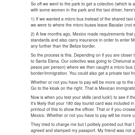
So off we went to the park to get a colectivo (which is 
with some women in the park and the taxi driver, here'
1) If we wanted a micro bus instead of the shared taxi 
we were to where the micro buses leave Bacalar (not wo
2) A few months ago, Mexico made requirements that pu
standards and also carry insurance in order to enter
any further than the Belize border.
So the process is this. Depending on if you are closer t
to Santa Elena. Our colectivo was going to Chetumal so 
pesos per person) where we then caught a micro bus ($
border/immigration. You could also get a private taxi
Whether or not you have to pay will be more up to the 
Go to the kiosk on the right. That is Mexican immigratio
Now is when you test your skills (and luck!) to see if t
it's likely that your 180 day tourist card was included i
printout of this to show the officer. That or if you cros
Mexico. Whether or not you have to pay will be more up
They tried to charge me but I politely pointed out that 
agreed and stamped my passport. My friend was not as 