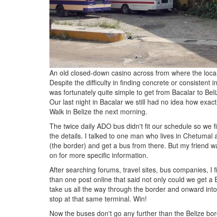
An old closed-down casino across from where the loca
Despite the difficulty in finding concrete or consistent i
was fortunately quite simple to get from Bacalar to Beli
Our last night in Bacalar we still had no idea how ex
Walk in Belize the next morning.
The twice daily ADO bus didn't fit our schedule so we
the details. I talked to one man who lives in Chetumal
(the border) and get a bus from there. But my friend w
on for more specific information.
After searching forums, travel sites, bus companies, I 
than one post online that said not only could we get a
take us all the way through the border and onward into
stop at that same terminal. Win!
Now the buses don't go any further than the Belize bor