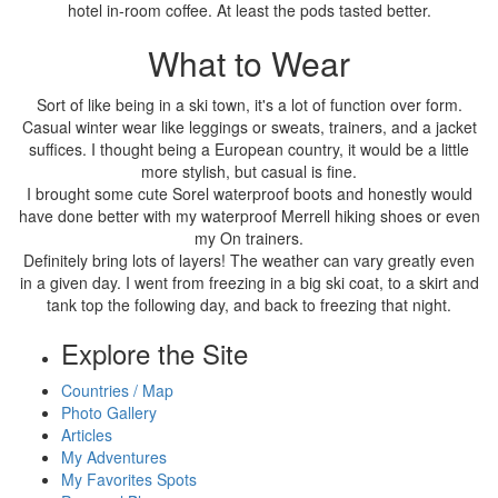
hotel in-room coffee. At least the pods tasted better.
What to Wear
Sort of like being in a ski town, it's a lot of function over form.
Casual winter wear like leggings or sweats, trainers, and a jacket
suffices. I thought being a European country, it would be a little
more stylish, but casual is fine.
I brought some cute Sorel waterproof boots and honestly would
have done better with my waterproof Merrell hiking shoes or even
my On trainers.
Definitely bring lots of layers! The weather can vary greatly even
in a given day. I went from freezing in a big ski coat, to a skirt and
tank top the following day, and back to freezing that night.
Explore the Site
Countries / Map
Photo Gallery
Articles
My Adventures
My Favorites Spots