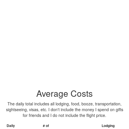
Average Costs
The daily total includes all lodging, food, booze, transportation,
sightseeing, visas, etc. I don't include the money I spend on gifts
for friends and I do not include the flight price.
Daily
# of
Lodging