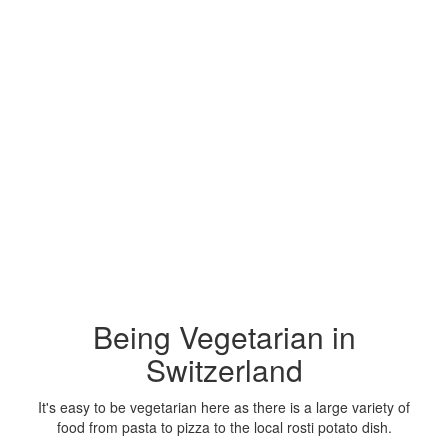
Being Vegetarian in
Switzerland
It's easy to be vegetarian here as there is a large variety of
food from pasta to pizza to the local rosti potato dish.