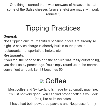
One thing I learned that I was unaware of however, is that
some of the Swiss cheeses (gruyere, etc) are made with pork
rennet! :(
Tipping Practices
General:
Not a tipping culture (thankfully because prices are already so
high). A service charge is already built in to the price in
restaurants, transportation, hotels, etc.
Restaurants:
If you feel the need to tip or if the service was really outstanding,
you don't tip by percentage. You simply round up to the nearest
convenient amount. i.e. 48 becomes 50
Coffee
Most coffee and Switzerland is made by automatic machine.
It's just not very good. You can find proper coffee if you look
for it, like at Italian cafes.
I have had both powdered packets and Nespresso for my