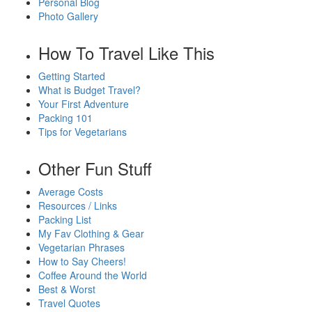
Personal Blog
Photo Gallery
How To Travel Like This
Getting Started
What is Budget Travel?
Your First Adventure
Packing 101
Tips for Vegetarians
Other Fun Stuff
Average Costs
Resources / Links
Packing List
My Fav Clothing & Gear
Vegetarian Phrases
How to Say Cheers!
Coffee Around the World
Best & Worst
Travel Quotes