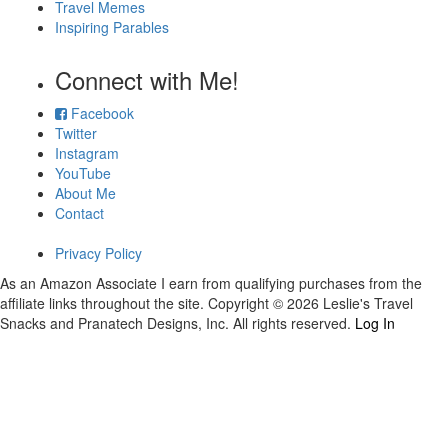
Travel Memes
Inspiring Parables
Connect with Me!
Facebook
Twitter
Instagram
YouTube
About Me
Contact
Privacy Policy
As an Amazon Associate I earn from qualifying purchases from the
affiliate links throughout the site. Copyright © 2026 Leslie's Travel
Snacks and Pranatech Designs, Inc. All rights reserved.
Log In