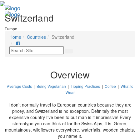
Switzerland
Europe
Home
Countries
Switzerland
Overview
Average Costs
|
Being Vegetarian
|
Tipping Practices
|
Coffee
|
What to
Wear
I don't normally travel to European countries because they are
pricey, and Switzerland is no exception. Definitely the most
expensive country I've been to but man is it impressive! Every
stereotype you can think of for the Swiss Alps, it is. Green,
mountainous, wildflowers everywhere, waterfalls, wooden chalets,
you name it.