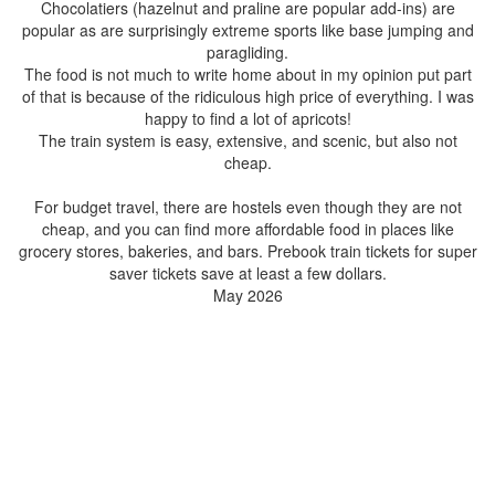
Chocolatiers (hazelnut and praline are popular add-ins) are
popular as are surprisingly extreme sports like base jumping and
paragliding.
The food is not much to write home about in my opinion put part
of that is because of the ridiculous high price of everything. I was
happy to find a lot of apricots!
The train system is easy, extensive, and scenic, but also not
cheap.
For budget travel, there are hostels even though they are not
cheap, and you can find more affordable food in places like
grocery stores, bakeries, and bars. Prebook train tickets for super
saver tickets save at least a few dollars.
May 2026