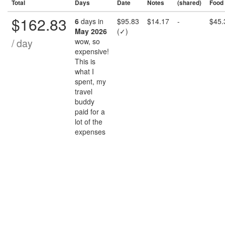
Total
Days
Date
Notes
(shared)
Food
$162.83
6
days in
$95.83
$14.17
-
$45.
May 2026
(✓)
/ day
wow, so
expensive!
This is
what I
spent, my
travel
buddy
paid for a
lot of the
expenses