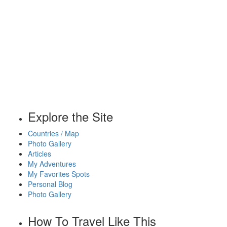
Explore the Site
Countries / Map
Photo Gallery
Articles
My Adventures
My Favorites Spots
Personal Blog
Photo Gallery
How To Travel Like This