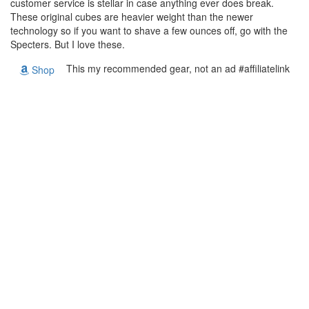
customer service is stellar in case anything ever does break.
These original cubes are heavier weight than the newer
technology so if you want to shave a few ounces off, go with the
Specters. But I love these.
This my recommended gear, not an ad #affiliatelink
Shop