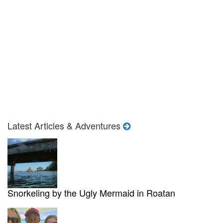
Latest Articles & Adventures
Snorkeling by the Ugly Mermaid in Roatan