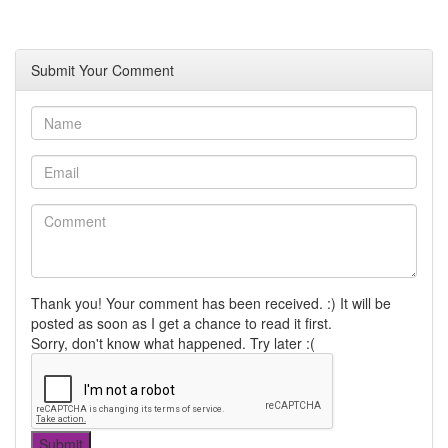
Submit Your Comment
Thank you! Your comment has been received. :) It will be
posted as soon as I get a chance to read it first.
Sorry, don't know what happened. Try later :(