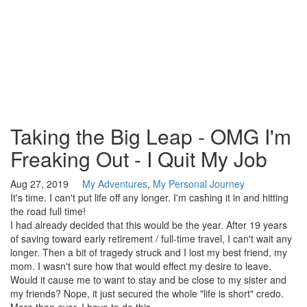
Taking the Big Leap - OMG I'm
Freaking Out - I Quit My Job
Aug 27, 2019
My Adventures
,
My Personal Journey
It's time. I can't put life off any longer. I'm cashing it in and hitting
the road full time!
I had already decided that this would be the year. After 19 years
of saving toward early retirement / full-time travel, I can't wait any
longer. Then a bit of tragedy struck and I lost my best friend, my
mom. I wasn't sure how that would effect my desire to leave.
Would it cause me to want to stay and be close to my sister and
my friends? Nope, it just secured the whole "life is short" credo.