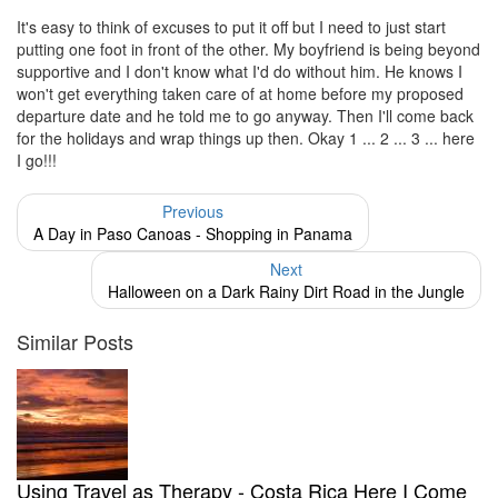
It's easy to think of excuses to put it off but I need to just start
putting one foot in front of the other. My boyfriend is being beyond
supportive and I don't know what I'd do without him. He knows I
won't get everything taken care of at home before my proposed
departure date and he told me to go anyway. Then I'll come back
for the holidays and wrap things up then. Okay 1 ... 2 ... 3 ... here
I go!!!
Previous
A Day in Paso Canoas - Shopping in Panama
Next
Halloween on a Dark Rainy Dirt Road in the Jungle
Similar Posts
Using Travel as Therapy - Costa Rica Here I Come