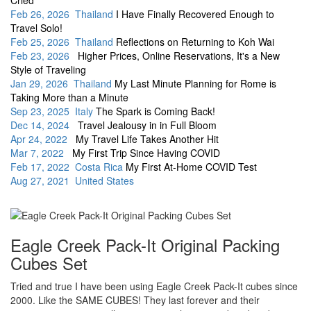
Cried
Feb 26, 2026 Thailand
I Have Finally Recovered Enough to
Travel Solo!
Feb 25, 2026 Thailand
Reflections on Returning to Koh Wai
Feb 23, 2026
Higher Prices, Online Reservations, It's a New
Style of Traveling
Jan 29, 2026 Thailand
My Last Minute Planning for Rome is
Taking More than a Minute
Sep 23, 2025 Italy
The Spark is Coming Back!
Dec 14, 2024
Travel Jealousy in in Full Bloom
Apr 24, 2022
My Travel Life Takes Another Hit
Mar 7, 2022
My First Trip Since Having COVID
Feb 17, 2022 Costa Rica
My First At-Home COVID Test
Aug 27, 2021 United States
Eagle Creek Pack-It Original Packing
Cubes Set
Tried and true I have been using Eagle Creek Pack-It cubes since
2000. Like the SAME CUBES! They last forever and their