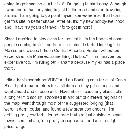
going to go because of all this. 2) I'm going to start easy. Although
I want more than anything to just hit the road and start traveling
around, I am going to go plant myself somewhere so that I can
get this site in better shape. After all, it's my new hobby/livelihood
and I have 19 years of travel info to get in here!
Since I decided to stay close for the first bit in the hopes of some
people coming to visit me from the states, I started looking into
Mexico and places I like in Central America. Roatan will be too
expensive. Isla Mujeres, same thing. Holbox? Hmm, maybe too
expensive too. I'm ruling out Panama because my ex has a place
there.
I did a basic search on VRBO and on Booking.com for all of Costa
Rica. I put in parameters for a kitchen and my price range and I
went ahead and choose all of November in case any places offer
a long-term discount. I zoomed in and out of different regions of
the map, went through most of the suggested lodging (that
weren't dorm beds), and found a few great contenders!! I'm
getting pretty excited. I found three that are just outside of small
towns, seem clean, in a pretty enough area, and are the right
price range.