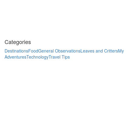
Categories
Destinations
Food
General Observations
Leaves and Critters
My
Adventures
Technology
Travel Tips