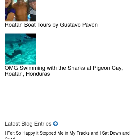
Roatan Boat Tours by Gustavo Pavón
OMG Swimming with the Sharks at Pigeon Cay,
Roatan, Honduras
Latest Blog Entries
I Felt So Happy it Stopped Me in My Tracks and I Sat Down and