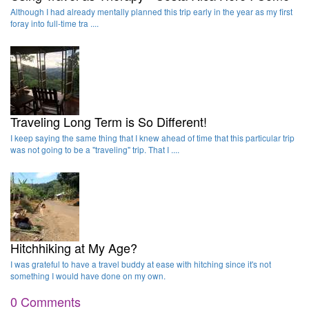
Although I had already mentally planned this trip early in the year as my first
foray into full-time tra ....
Traveling Long Term is So Different!
I keep saying the same thing that I knew ahead of time that this particular trip
was not going to be a "traveling" trip. That I ....
Hitchhiking at My Age?
I was grateful to have a travel buddy at ease with hitching since it's not
something I would have done on my own.
0 Comments