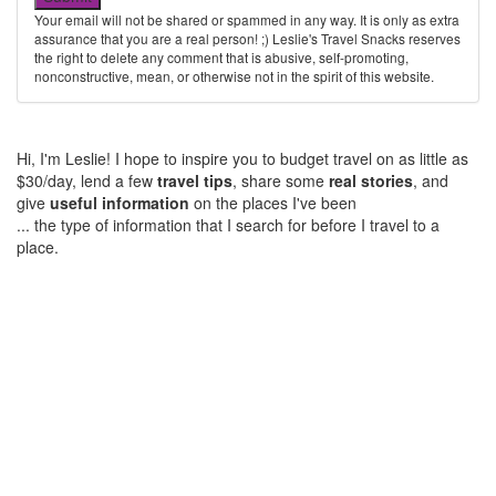
Your email will not be shared or spammed in any way. It is only as extra
assurance that you are a real person! ;) Leslie's Travel Snacks reserves
the right to delete any comment that is abusive, self-promoting,
nonconstructive, mean, or otherwise not in the spirit of this website.
Hi, I'm Leslie! I hope to inspire you to budget travel on as little as
$30/day, lend a few
travel tips
, share some
real stories
, and
give
useful information
on the places I've been
... the type of information that I search for before I travel to a
place.