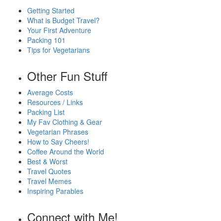
Getting Started
What is Budget Travel?
Your First Adventure
Packing 101
Tips for Vegetarians
Other Fun Stuff
Average Costs
Resources / Links
Packing List
My Fav Clothing & Gear
Vegetarian Phrases
How to Say Cheers!
Coffee Around the World
Best & Worst
Travel Quotes
Travel Memes
Inspiring Parables
Connect with Me!