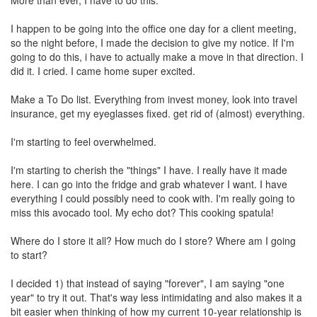
More than ever, I have to do this.
I happen to be going into the office one day for a client meeting,
so the night before, I made the decision to give my notice. If I'm
going to do this, i have to actually make a move in that direction. I
did it. I cried. I came home super excited.
Make a To Do list. Everything from invest money, look into travel
insurance, get my eyeglasses fixed. get rid of (almost) everything.
I'm starting to feel overwhelmed.
I'm starting to cherish the "things" I have. I really have it made
here. I can go into the fridge and grab whatever I want. I have
everything I could possibly need to cook with. I'm really going to
miss this avocado tool. My echo dot? This cooking spatula!
Where do I store it all? How much do I store? Where am I going
to start?
I decided 1) that instead of saying "forever", I am saying "one
year" to try it out. That's way less intimidating and also makes it a
bit easier when thinking of how my current 10-year relationship is