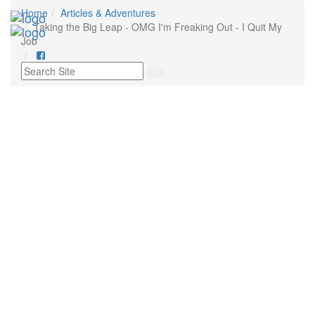
Home
Articles & Adventures
Toggl
Taking the Big Leap - OMG I'm Freaking Out - I Quit My
navig
Job