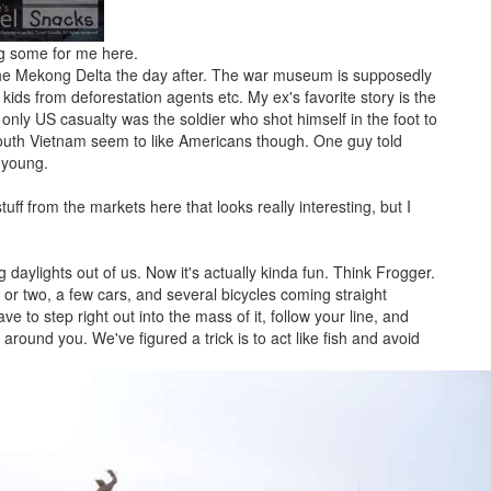
ng some for me here.
he Mekong Delta the day after. The war museum is supposedly
kids from deforestation agents etc. My ex's favorite story is the
 only US casualty was the soldier who shot himself in the foot to
outh Vietnam seem to like Americans though. One guy told
 young.
f from the markets here that looks really interesting, but I
ng daylights out of us. Now it's actually kinda fun. Think Frogger.
or two, a few cars, and several bicycles coming straight
e to step right out into the mass of it, follow your line, and
ound you. We've figured a trick is to act like fish and avoid