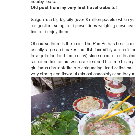
nearby tours.
Old post from my very first travel website!
Saigon is a big big city (over 6 million people) which y
congestion, smog, and power lines weighing down every
find and enjoy them.
Of course there is the food. The Pho Bo has been excelle
usually large and makes the dish incredibly aromatic an
in vegetarian food (com chay) since once a month almos
someone told us but we never learned the true history
glutinous rice look like are astounding. Iced coffee can
very strong and flavorful (almost chocolaty) and they 