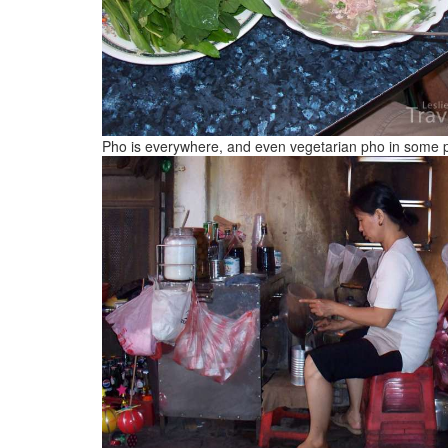
Pho is everywhere, and even vegetarian pho in some 