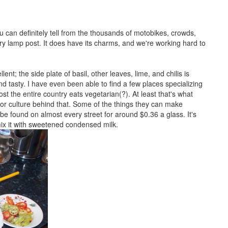
ou can definitely tell from the thousands of motobikes, crowds,
 lamp post. It does have its charms, and we're working hard to
nt; the side plate of basil, other leaves, lime, and chilis is
d tasty. I have even been able to find a few places specializing
t the entire country eats vegetarian(?). At least that's what
 or culture behind that. Some of the things they can make
 be found on almost every street for around $0.36 a glass. It's
mix it with sweetened condensed milk.