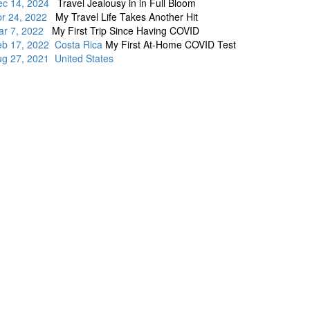
ec 14, 2024
Travel Jealousy in in Full Bloom
pr 24, 2022
My Travel Life Takes Another Hit
ar 7, 2022
My First Trip Since Having COVID
eb 17, 2022 Costa Rica
My First At-Home COVID Test
g 27, 2021 United States