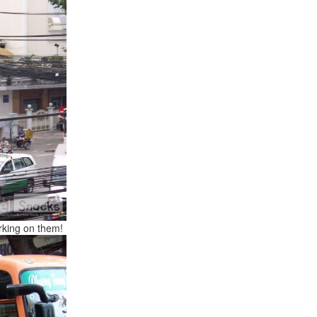
orking on them!