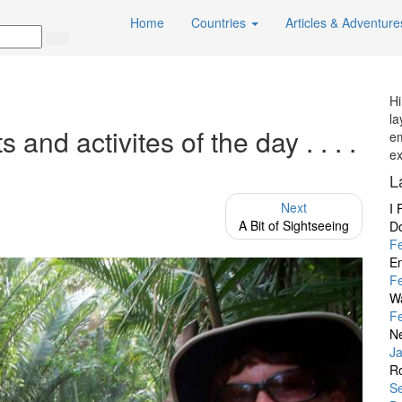
Home
Countries
Articles & Adventur
Hi
la
nd activites of the day . . . .
em
ex
L
Next
I 
A Bit of Sightseeing
D
F
En
F
W
F
Ne
J
Ro
Se