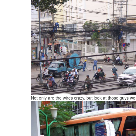
Not only are the wires crazy, but look at those guys w