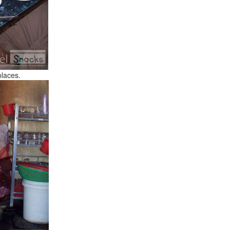
places.