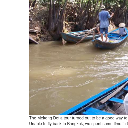
The Mekong Detla tour turned out to be a good way to
Unable to fly back to Bangkok, we spent some time in 