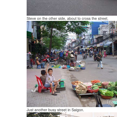
Steve on the other side, about to cross the street.
Just another busy street in Saigon.