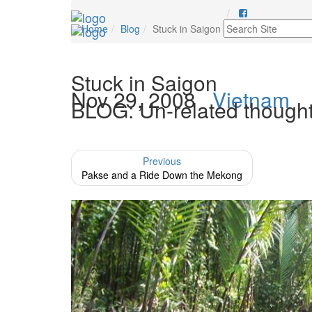
Home
Blog
Stuck in Saigon
Stuck in Saigon
Nov 29, 2008
Vietnam
BLOG: Un-related thoughts a
Previous
Pakse and a Ride Down the Mekong