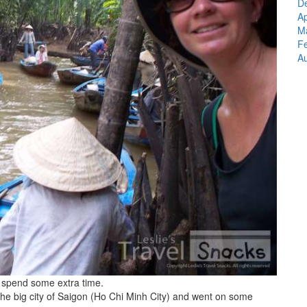
D
A
M
F
Au
 spend some extra time.
the big city of Saigon (Ho Chi Minh City) and went on some