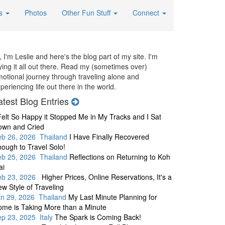
es
Photos
Other Fun Stuff
Connect
, I'm Leslie and here's the blog part of my site. I'm
ying it all out there. Read my (sometimes over)
otional journey through traveling alone and
periencing life out there in the world.
atest Blog Entries
Felt So Happy it Stopped Me in My Tracks and I Sat
own and Cried
eb 26, 2026 Thailand
I Have Finally Recovered
ough to Travel Solo!
eb 25, 2026 Thailand
Reflections on Returning to Koh
ai
eb 23, 2026
Higher Prices, Online Reservations, It's a
w Style of Traveling
an 29, 2026 Thailand
My Last Minute Planning for
me is Taking More than a Minute
p 23, 2025 Italy
The Spark is Coming Back!