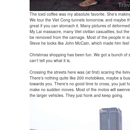
The iced coffee was my absolute favorite. She's maki
We tour the Viet Cong tunnels tomorrow, and maybe t
great if you can stomach it. Many pictures of deformed 
My Lai massacre, many Viet civilian casualties, but the
be removed from the carnage. Most of the people in s
Steve he looks like John McCain, which made him feel
Christmas shopping has been fun. We got a bunch of stuf
can't tell you what it is.
Crossing the streets here was (at first) scaring the livi
There's nothing quite like 200 motobikes, maybe a bus 
towards you. There's no good time to cross, you just hav
make no sudden moves. Most of the motos will swerve ar
the larger vehicles. They just honk and keep going.