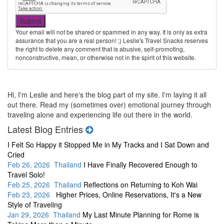
Your email will not be shared or spammed in any way. It is only as extra
assurance that you are a real person! ;) Leslie's Travel Snacks reserves
the right to delete any comment that is abusive, self-promoting,
nonconstructive, mean, or otherwise not in the spirit of this website.
Hi, I'm Leslie and here's the blog part of my site. I'm laying it all
out there. Read my (sometimes over) emotional journey through
traveling alone and experiencing life out there in the world.
Latest Blog Entries
I Felt So Happy it Stopped Me in My Tracks and I Sat Down and
Cried
Feb 26, 2026 Thailand
I Have Finally Recovered Enough to
Travel Solo!
Feb 25, 2026 Thailand
Reflections on Returning to Koh Wai
Feb 23, 2026
Higher Prices, Online Reservations, It's a New
Style of Traveling
Jan 29, 2026 Thailand
My Last Minute Planning for Rome is