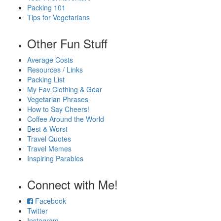
Packing 101
Tips for Vegetarians
Other Fun Stuff
Average Costs
Resources / Links
Packing List
My Fav Clothing & Gear
Vegetarian Phrases
How to Say Cheers!
Coffee Around the World
Best & Worst
Travel Quotes
Travel Memes
Inspiring Parables
Connect with Me!
Facebook
Twitter
Instagram