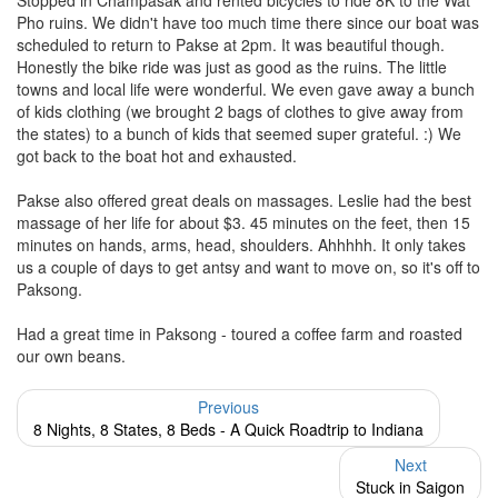
Stopped in Champasak and rented bicycles to ride 8K to the Wat
Pho ruins. We didn't have too much time there since our boat was
scheduled to return to Pakse at 2pm. It was beautiful though.
Honestly the bike ride was just as good as the ruins. The little
towns and local life were wonderful. We even gave away a bunch
of kids clothing (we brought 2 bags of clothes to give away from
the states) to a bunch of kids that seemed super grateful. :) We
got back to the boat hot and exhausted.
Pakse also offered great deals on massages. Leslie had the best
massage of her life for about $3. 45 minutes on the feet, then 15
minutes on hands, arms, head, shoulders. Ahhhhh. It only takes
us a couple of days to get antsy and want to move on, so it's off to
Paksong.
Had a great time in Paksong - toured a coffee farm and roasted
our own beans.
Previous
8 Nights, 8 States, 8 Beds - A Quick Roadtrip to Indiana
Next
Stuck in Saigon