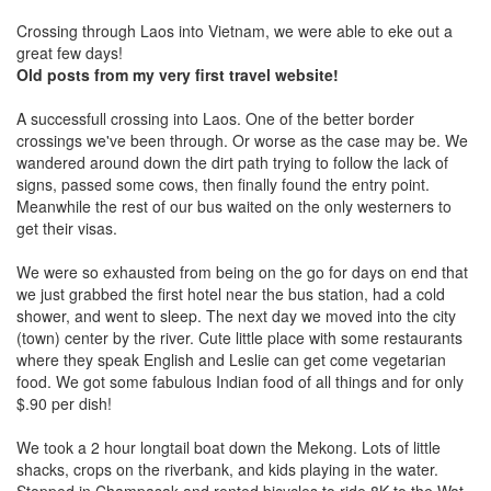
Crossing through Laos into Vietnam, we were able to eke out a
great few days!
Old posts from my very first travel website!
A successfull crossing into Laos. One of the better border
crossings we've been through. Or worse as the case may be. We
wandered around down the dirt path trying to follow the lack of
signs, passed some cows, then finally found the entry point.
Meanwhile the rest of our bus waited on the only westerners to
get their visas.
We were so exhausted from being on the go for days on end that
we just grabbed the first hotel near the bus station, had a cold
shower, and went to sleep. The next day we moved into the city
(town) center by the river. Cute little place with some restaurants
where they speak English and Leslie can get come vegetarian
food. We got some fabulous Indian food of all things and for only
$.90 per dish!
We took a 2 hour longtail boat down the Mekong. Lots of little
shacks, crops on the riverbank, and kids playing in the water.