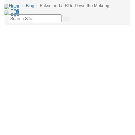
Home
Blog
Pakse and a Ride Down the Mekong
Toggl
navig