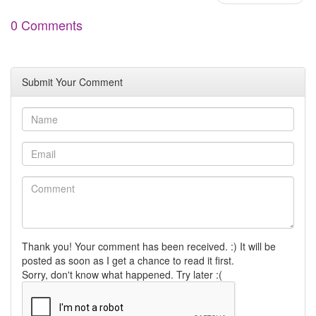
0 Comments
Submit Your Comment
Thank you! Your comment has been received. :) It will be
posted as soon as I get a chance to read it first.
Sorry, don't know what happened. Try later :(