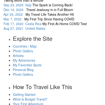
Taking More than a Minute
Sep 23, 2025 Italy
The Spark is Coming Back!
Dec 14, 2024
Travel Jealousy in in Full Bloom
Apr 24, 2022
My Travel Life Takes Another Hit
Mar 7, 2022
My First Trip Since Having COVID
Feb 17, 2022 Costa Rica
My First At-Home COVID Test
Aug 27, 2021 United States
Explore the Site
Countries / Map
Photo Gallery
Articles
My Adventures
My Favorites Spots
Personal Blog
Photo Gallery
How To Travel Like This
Getting Started
What is Budget Travel?
Your First Adventure