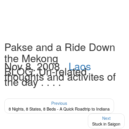
Pakse and a Ride Down
the Mekong
Nov 8, 2008
Laos
BLOG: Un-related
thoughts and activites of
the day . . . .
Previous
8 Nights, 8 States, 8 Beds - A Quick Roadtrip to Indiana
Next
Stuck in Saigon