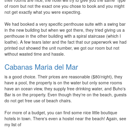
their rooms are nice, the hotel will try to give you the same "type"
of room but not the exact one you chose to book and you might
not get exactly what you were expecting.
We had booked a very specific penthouse suite with a swing bar
in the new building but when we got there, they tried giving us a
penthouse in the other building with a spiral staircase (which I
loathe). A few tears later and the fact that our paperwork we had
printed out showed the unit number, we got our room but not
without wasted time and hassle.
Cabanas Maria del Mar
is a good choice. Their prices are reasonable ($80/night), they
have a pool, the property is on the water but only some rooms
have an ocean view, they supply free drinking water, and Buho's
Bar is on the property. Even though they're on the beach, guests
do not get free use of beach chairs.
For more of a budget, you can find some nice little boutique
hotels in town. There's even a hostel near the beach! Again, see
my list of