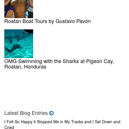
Roatan Boat Tours by Gustavo Pavón
OMG Swimming with the Sharks at Pigeon Cay,
Roatan, Honduras
Latest Blog Entries
I Felt So Happy it Stopped Me in My Tracks and I Sat Down and
Cried