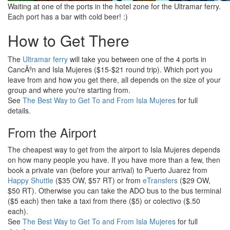
Waiting at one of the ports in the hotel zone for the Ultramar ferry.
Each port has a bar with cold beer! :)
How to Get There
The
Ultramar ferry
will take you between one of the 4 ports in
CancÃºn and Isla Mujeres ($15-$21 round trip). Which port you
leave from and how you get there, all depends on the size of your
group and where you're starting from.
See
The Best Way to Get To and From Isla Mujeres
for full
details.
From the Airport
The cheapest way to get from the airport to Isla Mujeres depends
on how many people you have. If you have more than a few, then
book a private van (before your arrival) to Puerto Juarez from
Happy Shuttle
($35 OW, $57 RT) or from
eTransfers
($29 OW,
$50 RT). Otherwise you can take the ADO bus to the bus terminal
($5 each) then take a taxi from there ($5) or colectivo ($.50
each).
See
The Best Way to Get To and From Isla Mujeres
for full