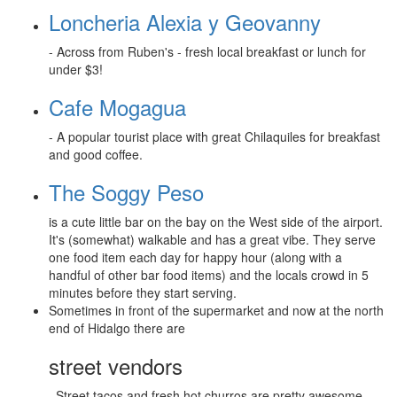
Loncheria Alexia y Geovanny
- Across from Ruben's - fresh local breakfast or lunch for
under $3!
Cafe Mogagua
- A popular tourist place with great Chilaquiles for breakfast
and good coffee.
The Soggy Peso
is a cute little bar on the bay on the West side of the airport.
It's (somewhat) walkable and has a great vibe. They serve
one food item each day for happy hour (along with a
handful of other bar food items) and the locals crowd in 5
minutes before they start serving.
Sometimes in front of the supermarket and now at the north
end of Hidalgo there are
street vendors
. Street tacos and fresh hot churros are pretty awesome.