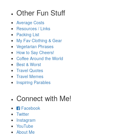
Other Fun Stuff
Average Costs
Resources / Links
Packing List
My Fav Clothing & Gear
Vegetarian Phrases
How to Say Cheers!
Coffee Around the World
Best & Worst
Travel Quotes
Travel Memes
Inspiring Parables
Connect with Me!
Facebook
Twitter
Instagram
YouTube
About Me