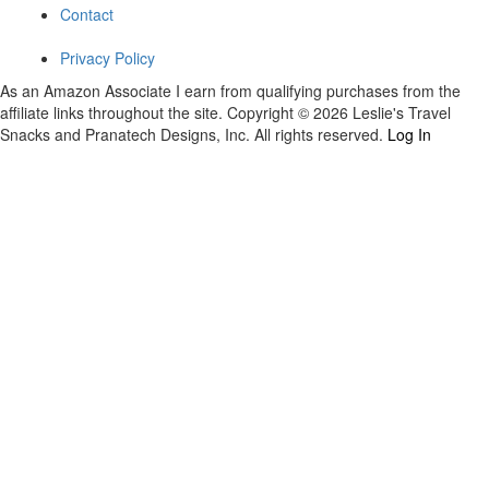
Contact
Privacy Policy
As an Amazon Associate I earn from qualifying purchases from the
affiliate links throughout the site. Copyright © 2026 Leslie's Travel
Snacks and Pranatech Designs, Inc. All rights reserved.
Log In