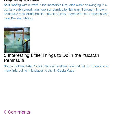
As if floating with current in the incredible turquoise water or swinging in a
partially submerged hammock surrounded by fish wasn't enough, throw in
some rare rock formations to make for a very unexpected cool place to visit
near Bacalar, Mexico.
5 Interesting Little Things to Do in the Yucatán
Peninsula
Step out of the Hotel Zone in Cancún and the beach at Tulum. There are so
many interesting little places to visit in Costa Maya!
0 Comments