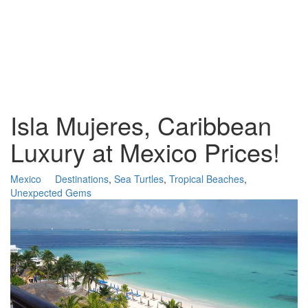
Isla Mujeres, Caribbean
Luxury at Mexico Prices!
Mexico
Destinations
,
Sea Turtles
,
Tropical Beaches
,
Unexpected Gems