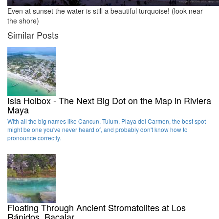
Even at sunset the water is still a beautiful turquoise! (look near
the shore)
Similar Posts
Isla Holbox - The Next Big Dot on the Map in Riviera
Maya
With all the big names like Cancun, Tulum, Playa del Carmen, the best spot
might be one you've never heard of, and probably don't know how to
pronounce correctly.
Floating Through Ancient Stromatolites at Los
Rápidos, Bacalar