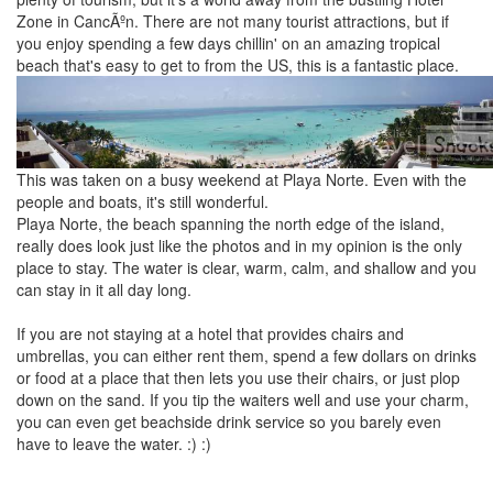
Zone in CancÃºn. There are not many tourist attractions, but if
you enjoy spending a few days chillin' on an amazing tropical
beach that's easy to get to from the US, this is a fantastic place.
This was taken on a busy weekend at Playa Norte. Even with the
people and boats, it's still wonderful.
Playa Norte, the beach spanning the north edge of the island,
really does look just like the photos and in my opinion is the only
place to stay. The water is clear, warm, calm, and shallow and you
can stay in it all day long.
If you are not staying at a hotel that provides chairs and
umbrellas, you can either rent them, spend a few dollars on drinks
or food at a place that then lets you use their chairs, or just plop
down on the sand. If you tip the waiters well and use your charm,
you can even get beachside drink service so you barely even
have to leave the water. :) :)