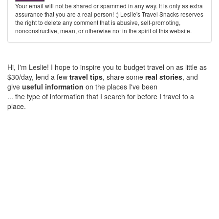
Your email will not be shared or spammed in any way. It is only as extra
assurance that you are a real person! ;) Leslie's Travel Snacks reserves
the right to delete any comment that is abusive, self-promoting,
nonconstructive, mean, or otherwise not in the spirit of this website.
Hi, I'm Leslie! I hope to inspire you to budget travel on as little as
$30/day, lend a few
travel tips
, share some
real stories
, and
give
useful information
on the places I've been
... the type of information that I search for before I travel to a
place.