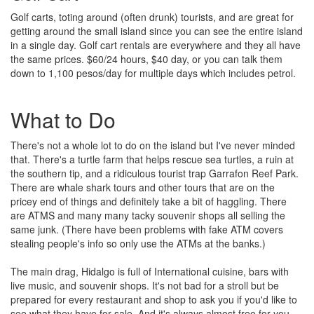
Golf carts, toting around (often drunk) tourists, and are great for
getting around the small island since you can see the entire island
in a single day. Golf cart rentals are everywhere and they all have
the same prices. $60/24 hours, $40 day, or you can talk them
down to 1,100 pesos/day for multiple days which includes petrol.
What to Do
There's not a whole lot to do on the island but I've never minded
that. There's a turtle farm that helps rescue sea turtles, a ruin at
the southern tip, and a ridiculous tourist trap Garrafon Reef Park.
There are whale shark tours and other tours that are on the
pricey end of things and definitely take a bit of haggling. There
are ATMS and many many tacky souvenir shops all selling the
same junk. (There have been problems with fake ATM covers
stealing people's info so only use the ATMs at the banks.)
The main drag, Hidalgo is full of International cuisine, bars with
live music, and souvenir shops. It's not bad for a stroll but be
prepared for every restaurant and shop to ask you if you'd like to
see what they have for sale. And it's always almost free for you