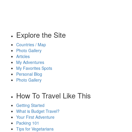
Explore the Site
Countries / Map
Photo Gallery
Articles
My Adventures
My Favorites Spots
Personal Blog
Photo Gallery
How To Travel Like This
Getting Started
What is Budget Travel?
Your First Adventure
Packing 101
Tips for Vegetarians