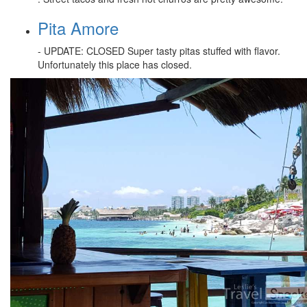
Pita Amore
- UPDATE: CLOSED Super tasty pitas stuffed with flavor.
Unfortunately this place has closed.