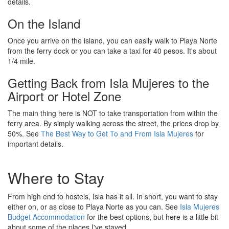
details.
On the Island
Once you arrive on the island, you can easily walk to Playa Norte
from the ferry dock or you can take a taxi for 40 pesos. It's about
1/4 mile.
Getting Back from Isla Mujeres to the
Airport or Hotel Zone
The main thing here is NOT to take transportation from within the
ferry area. By simply walking across the street, the prices drop by
50%. See
The Best Way to Get To and From Isla Mujeres
for
important details.
Where to Stay
From high end to hostels, Isla has it all. In short, you want to stay
either on, or as close to Playa Norte as you can. See
Isla Mujeres
Budget Accommodation
for the best options, but here is a little bit
about some of the places I've stayed.