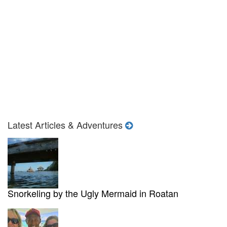
Latest Articles & Adventures
Snorkeling by the Ugly Mermaid in Roatan