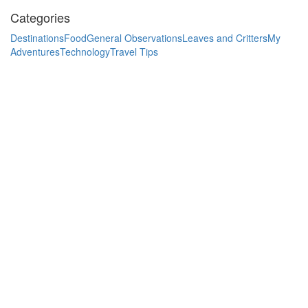
Categories
Destinations
Food
General Observations
Leaves and Critters
My
Adventures
Technology
Travel Tips