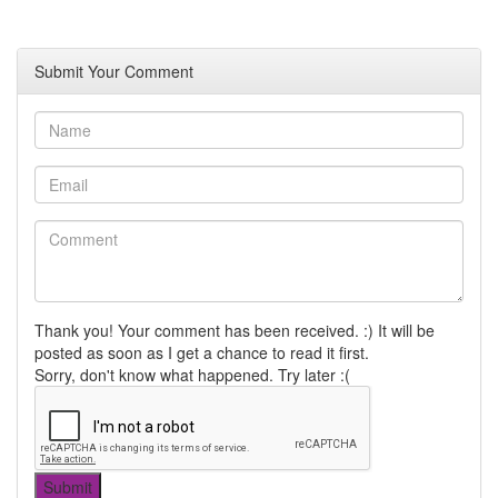
Submit Your Comment
Thank you! Your comment has been received. :) It will be
posted as soon as I get a chance to read it first.
Sorry, don't know what happened. Try later :(