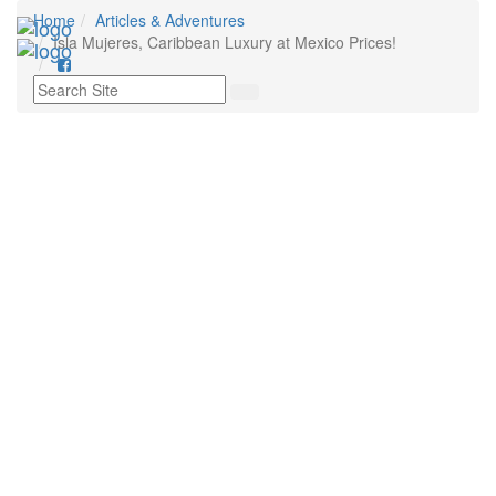
Home
Articles & Adventures
Tog
Isla Mujeres, Caribbean Luxury at Mexico Prices!
nav