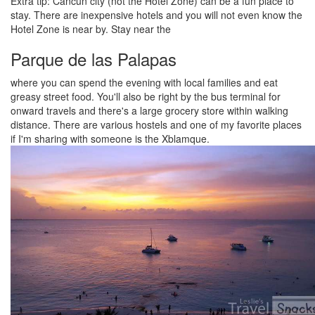
Extra tip: Cancun city (not the Hotel Zone) can be a fun place to
stay. There are inexpensive hotels and you will not even know the
Hotel Zone is near by. Stay near the
Parque de las Palapas
where you can spend the evening with local families and eat
greasy street food. You'll also be right by the bus terminal for
onward travels and there's a large grocery store within walking
distance. There are various hostels and one of my favorite places
if I'm sharing with someone is the Xblamque.