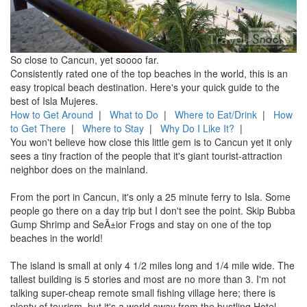
So close to Cancun, yet soooo far.
Consistently rated one of the top beaches in the world, this is an
easy tropical beach destination. Here's your quick guide to the
best of Isla Mujeres.
How to Get Around
|
What to Do
|
Where to Eat/Drink
|
How
to Get There
|
Where to Stay
|
Why Do I Like It?
|
You won't believe how close this little gem is to Cancun yet it only
sees a tiny fraction of the people that it's giant tourist-attraction
neighbor does on the mainland.
From the port in Cancun, it's only a 25 minute ferry to Isla. Some
people go there on a day trip but I don't see the point. Skip Bubba
Gump Shrimp and SeÃ±ior Frogs and stay on one of the top
beaches in the world!
The island is small at only 4 1/2 miles long and 1/4 mile wide. The
tallest building is 5 stories and most are no more than 3. I'm not
talking super-cheap remote small fishing village here; there is
plenty of tourism, but it's a world away from the bustling Hotel