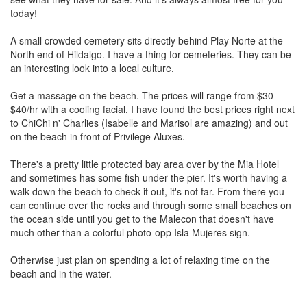
today!
A small crowded cemetery sits directly behind Play Norte at the
North end of Hildalgo. I have a thing for cemeteries. They can be
an interesting look into a local culture.
Get a massage on the beach. The prices will range from $30 -
$40/hr with a cooling facial. I have found the best prices right next
to ChiChi n' Charlies (Isabelle and Marisol are amazing) and out
on the beach in front of Privilege Aluxes.
There's a pretty little protected bay area over by the Mia Hotel
and sometimes has some fish under the pier. It's worth having a
walk down the beach to check it out, it's not far. From there you
can continue over the rocks and through some small beaches on
the ocean side until you get to the Malecon that doesn't have
much other than a colorful photo-opp Isla Mujeres sign.
Otherwise just plan on spending a lot of relaxing time on the
beach and in the water.