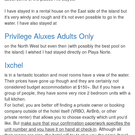
I have stayed in a rental house on the East side of the island but
it's very windy and rough and it's not even possible to go in the
water. I have also stayed at
Privilege Aluxes Adults Only
on the North West but even then (with possibly the best pool on
the island) I wished I had stayed directly on Playa Norte.
Ixchel
is in a fantastic location and most rooms have a view of the water.
Their prices have gone up though and they are certainly not
considered budget accommodation at $150+. But if you have a
group of people, they have some very nice 2 bedroom units with a
full kitchen.
For Ixchel, you are better off finding a private owner or booking
company outside of the hotel itself (VRBO, AirBnb, or other
private renter) that allows you to choose exactly which unit you'd
like. But
make sure that your confirmation paperwork specifies the
unit number and you have it on hand at check-in
. Although all