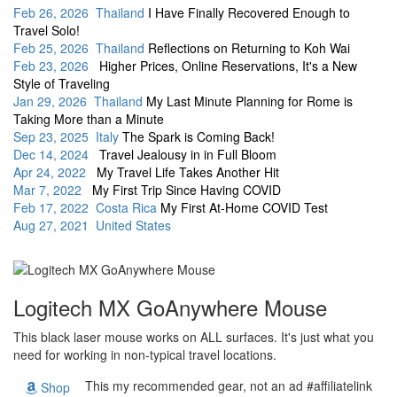
Feb 26, 2026 Thailand
I Have Finally Recovered Enough to
Travel Solo!
Feb 25, 2026 Thailand
Reflections on Returning to Koh Wai
Feb 23, 2026
Higher Prices, Online Reservations, It's a New
Style of Traveling
Jan 29, 2026 Thailand
My Last Minute Planning for Rome is
Taking More than a Minute
Sep 23, 2025 Italy
The Spark is Coming Back!
Dec 14, 2024
Travel Jealousy in in Full Bloom
Apr 24, 2022
My Travel Life Takes Another Hit
Mar 7, 2022
My First Trip Since Having COVID
Feb 17, 2022 Costa Rica
My First At-Home COVID Test
Aug 27, 2021 United States
Logitech MX GoAnywhere Mouse
This black laser mouse works on ALL surfaces. It's just what you
need for working in non-typical travel locations.
This my recommended gear, not an ad #affiliatelink
Shop