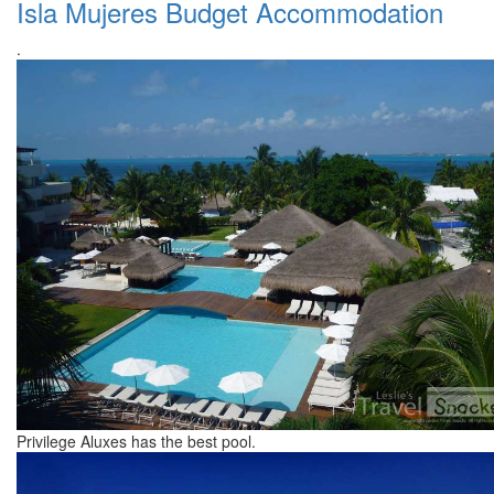
Isla Mujeres Budget Accommodation
.
Privilege Aluxes has the best pool.