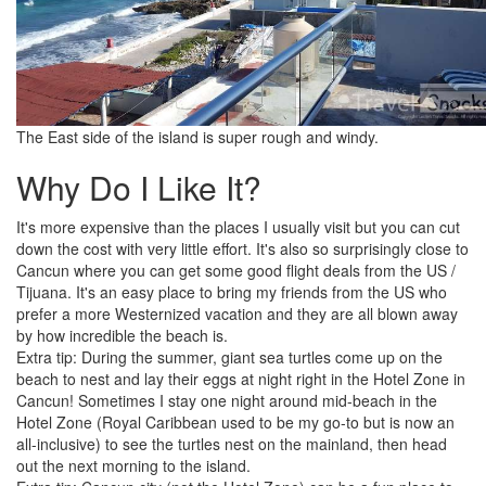
The East side of the island is super rough and windy.
Why Do I Like It?
It's more expensive than the places I usually visit but you can cut
down the cost with very little effort. It's also so surprisingly close to
Cancun where you can get some good flight deals from the US /
Tijuana. It's an easy place to bring my friends from the US who
prefer a more Westernized vacation and they are all blown away
by how incredible the beach is.
Extra tip: During the summer, giant sea turtles come up on the
beach to nest and lay their eggs at night right in the Hotel Zone in
Cancun! Sometimes I stay one night around mid-beach in the
Hotel Zone (Royal Caribbean used to be my go-to but is now an
all-inclusive) to see the turtles nest on the mainland, then head
out the next morning to the island.