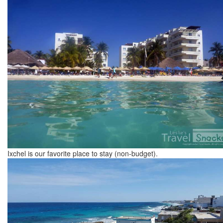
Ixchel is our favorite place to stay (non-budget).