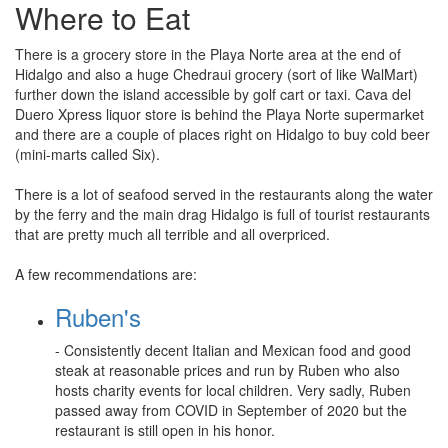
Where to Eat
There is a grocery store in the Playa Norte area at the end of
Hidalgo and also a huge Chedraui grocery (sort of like WalMart)
further down the island accessible by golf cart or taxi. Cava del
Duero Xpress liquor store is behind the Playa Norte supermarket
and there are a couple of places right on Hidalgo to buy cold beer
(mini-marts called Six).
There is a lot of seafood served in the restaurants along the water
by the ferry and the main drag Hidalgo is full of tourist restaurants
that are pretty much all terrible and all overpriced.
A few recommendations are:
Ruben's
- Consistently decent Italian and Mexican food and good
steak at reasonable prices and run by Ruben who also
hosts charity events for local children. Very sadly, Ruben
passed away from COVID in September of 2020 but the
restaurant is still open in his honor.