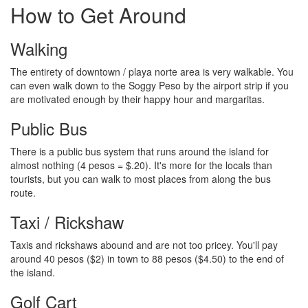
How to Get Around
Walking
The entirety of downtown / playa norte area is very walkable. You
can even walk down to the Soggy Peso by the airport strip if you
are motivated enough by their happy hour and margaritas.
Public Bus
There is a public bus system that runs around the island for
almost nothing (4 pesos = $.20). It's more for the locals than
tourists, but you can walk to most places from along the bus
route.
Taxi / Rickshaw
Taxis and rickshaws abound and are not too pricey. You'll pay
around 40 pesos ($2) in town to 88 pesos ($4.50) to the end of
the island.
Golf Cart