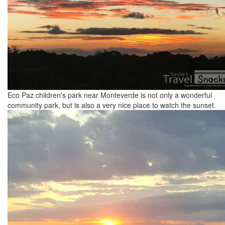
Eco Paz children's park near Monteverde is not only a wonderful
community park, but is also a very nice place to watch the sunset.