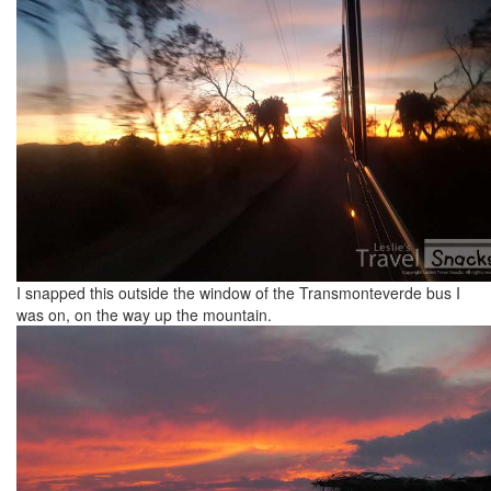
I snapped this outside the window of the Transmonteverde bus I
was on, on the way up the mountain.