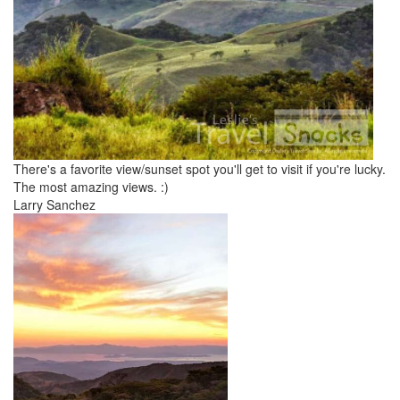
There's a favorite view/sunset spot you'll get to visit if you're lucky.
The most amazing views. :)
Larry Sanchez