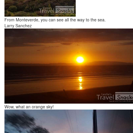
From Monteverde, you can see all the way to the sea.
Larry Sanchez
Wow, what an orange sky!