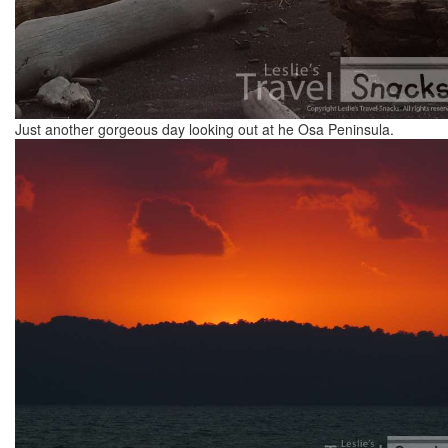
Just another gorgeous day looking out at he Osa Peninsula.