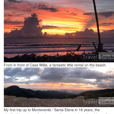
From in front of Casa Willis, a fantastic little rental on the beach.
My first trip up to Monteverde / Santa Elena in 18 years, the