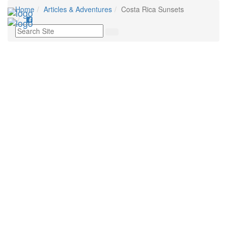
Home
Articles & Adventures
Costa Rica Sunsets
Tog
nav