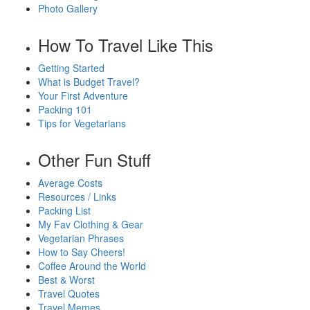
Photo Gallery
How To Travel Like This
Getting Started
What is Budget Travel?
Your First Adventure
Packing 101
Tips for Vegetarians
Other Fun Stuff
Average Costs
Resources / Links
Packing List
My Fav Clothing & Gear
Vegetarian Phrases
How to Say Cheers!
Coffee Around the World
Best & Worst
Travel Quotes
Travel Memes