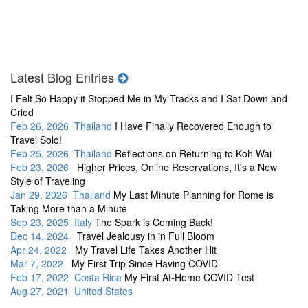
Latest Blog Entries
I Felt So Happy it Stopped Me in My Tracks and I Sat Down and
Cried
Feb 26, 2026 Thailand
I Have Finally Recovered Enough to
Travel Solo!
Feb 25, 2026 Thailand
Reflections on Returning to Koh Wai
Feb 23, 2026
Higher Prices, Online Reservations, It's a New
Style of Traveling
Jan 29, 2026 Thailand
My Last Minute Planning for Rome is
Taking More than a Minute
Sep 23, 2025 Italy
The Spark is Coming Back!
Dec 14, 2024
Travel Jealousy in in Full Bloom
Apr 24, 2022
My Travel Life Takes Another Hit
Mar 7, 2022
My First Trip Since Having COVID
Feb 17, 2022 Costa Rica
My First At-Home COVID Test
Aug 27, 2021 United States