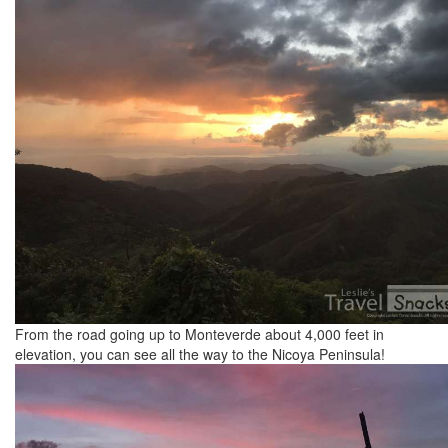
From the road going up to Monteverde about 4,000 feet in
elevation, you can see all the way to the Nicoya Peninsula!