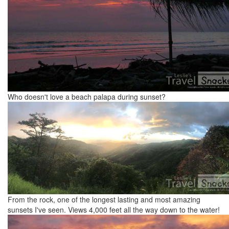
Who doesn't love a beach palapa during sunset?
From the rock, one of the longest lasting and most amazing
sunsets I've seen. Views 4,000 feet all the way down to the water!