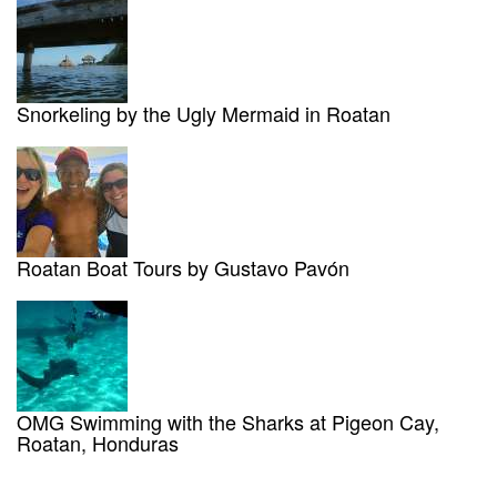
Snorkeling by the Ugly Mermaid in Roatan
Roatan Boat Tours by Gustavo Pavón
OMG Swimming with the Sharks at Pigeon Cay,
Roatan, Honduras