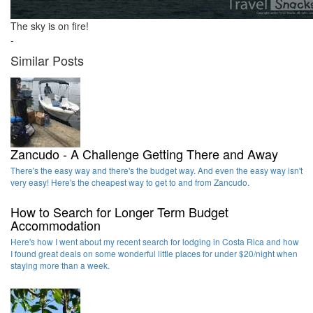
The sky is on fire!
-
Similar Posts
Zancudo - A Challenge Getting There and Away
There's the easy way and there's the budget way. And even the easy way isn't
very easy! Here's the cheapest way to get to and from Zancudo.
How to Search for Longer Term Budget
Accommodation
Here's how I went about my recent search for lodging in Costa Rica and how
I found great deals on some wonderful little places for under $20/night when
staying more than a week.