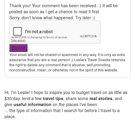
Thank you! Your comment has been received. :) It will be
posted as soon as I get a chance to read it first.
Sorry, don't know what happened. Try later :(
Your email will not be shared or spammed in any way. It is only as extra
assurance that you are a real person! ;) Leslie's Travel Snacks reserves
the right to delete any comment that is abusive, self-promoting,
nonconstructive, mean, or otherwise not in the spirit of this website.
Hi, I'm Leslie! I hope to inspire you to budget travel on as little as
$30/day, lend a few
travel tips
, share some
real stories
, and
give
useful information
on the places I've been
... the type of information that I search for before I travel to a
place.