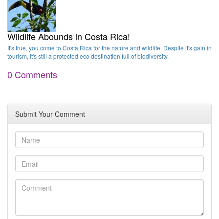
Wildlife Abounds in Costa Rica!
It's true, you come to Costa Rica for the nature and wildlife. Despite it's gain in
tourism, it's still a protected eco destination full of biodiversity.
0 Comments
Submit Your Comment