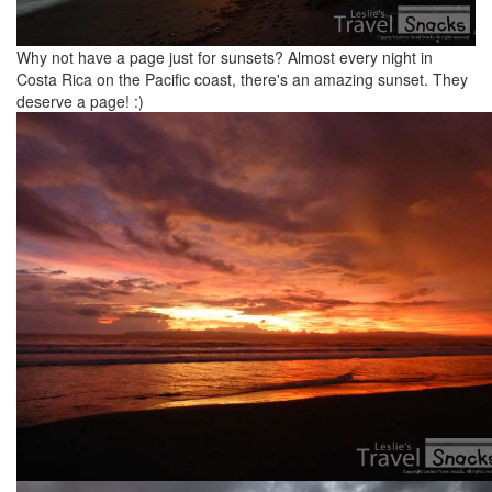
Why not have a page just for sunsets? Almost every night in
Costa Rica on the Pacific coast, there's an amazing sunset. They
deserve a page! :)