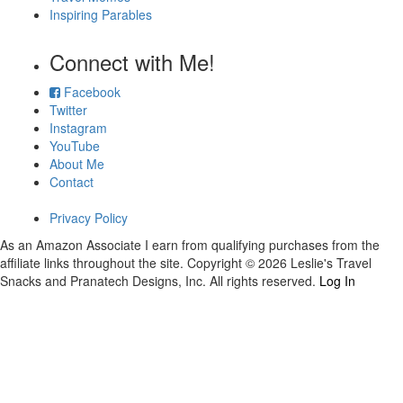
Inspiring Parables
Connect with Me!
Facebook
Twitter
Instagram
YouTube
About Me
Contact
Privacy Policy
As an Amazon Associate I earn from qualifying purchases from the
affiliate links throughout the site. Copyright © 2026 Leslie's Travel
Snacks and Pranatech Designs, Inc. All rights reserved.
Log In