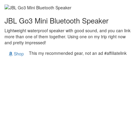
JBL Go3 Mini Bluetooth Speaker
Lightweight waterproof speaker with good sound, and you can link
more than one of them together. Using one on my trip right now
and pretty impressed!
This my recommended gear, not an ad #affiliatelink
Shop