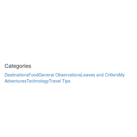
Categories
Destinations
Food
General Observations
Leaves and Critters
My
Adventures
Technology
Travel Tips