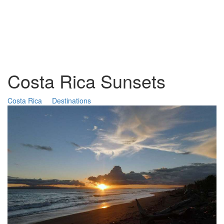
Costa Rica Sunsets
Costa Rica
Destinations