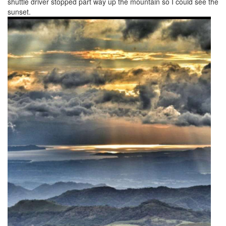
shuttle driver stopped part way up the mountain so I could see the
sunset.