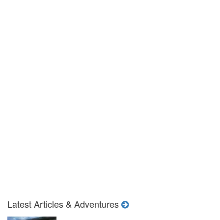
Latest Articles & Adventures