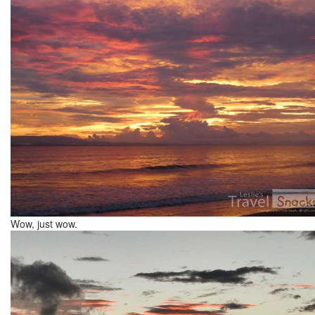
Wow, just wow.