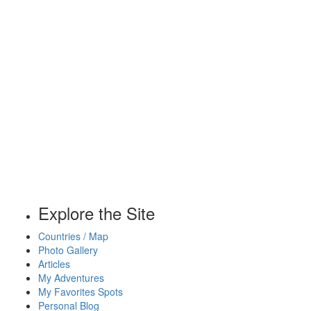
Explore the Site
Countries / Map
Photo Gallery
Articles
My Adventures
My Favorites Spots
Personal Blog