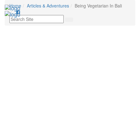
Home
Articles & Adventures
Being Vegetarian In Bali
Tog
nav