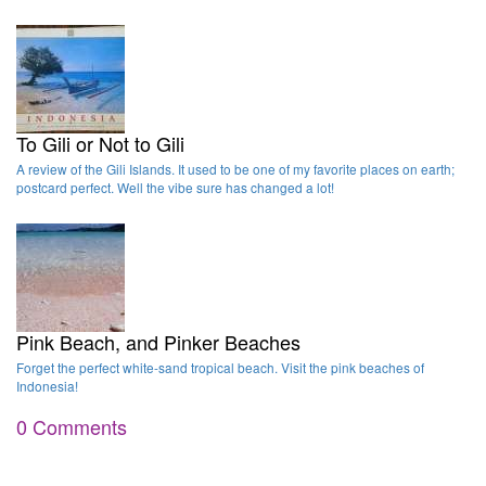
To Gili or Not to Gili
A review of the Gili Islands. It used to be one of my favorite places on earth;
postcard perfect. Well the vibe sure has changed a lot!
Pink Beach, and Pinker Beaches
Forget the perfect white-sand tropical beach. Visit the pink beaches of
Indonesia!
0 Comments