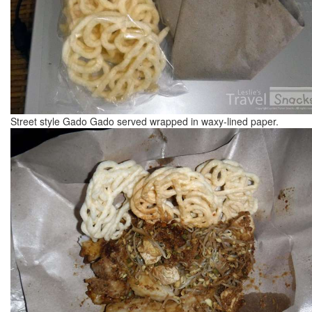
Street style Gado Gado served wrapped in waxy-lined paper.