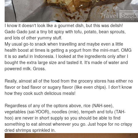
I know it doesn't look like a gourmet dish, but this was delish!
Gado Gado just a tiny bit spicy with tofu, potato, bean sprouts,
and lots of other yummy stuff.
My usual go-to snack when travelling and maybe even a little
health boost at times is getting a yogurt from the mini-mart. OMG
it is so awful in Indonesia. I looked at the ingredients only after I
bought the extra large size and tasted it. It's made of water and
powered milk. Gross.
Really, almost all of the food from the grocery stores has either no
flavor or bad flavor or sugary flavor (like even chips). I don't know
how they cook such delicious meals!
Regardless of any of the options above, rice (NAH-see),
vegetables (sai-YOOR), noodles (mie), tempeh and tofu (TAH-
hoo) are never in short supply so you should be able to find
something to eat almost wherever you go. Just hope for no crispy
dried shrimps sprinkled in.