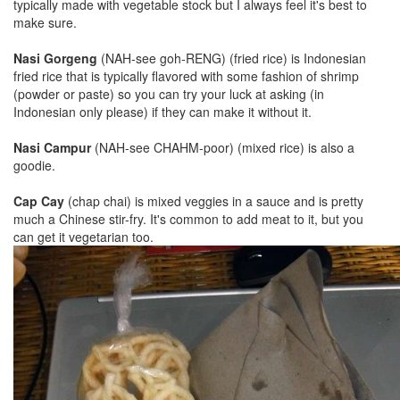
typically made with vegetable stock but I always feel it's best to
make sure.
Nasi Gorgeng
(NAH-see goh-RENG) (fried rice) is Indonesian
fried rice that is typically flavored with some fashion of shrimp
(powder or paste) so you can try your luck at asking (in
Indonesian only please) if they can make it without it.
Nasi Campur
(NAH-see CHAHM-poor) (mixed rice) is also a
goodie.
Cap Cay
(chap chai) is mixed veggies in a sauce and is pretty
much a Chinese stir-fry. It's common to add meat to it, but you
can get it vegetarian too.