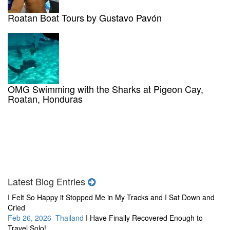
Roatan Boat Tours by Gustavo Pavón
OMG Swimming with the Sharks at Pigeon Cay,
Roatan, Honduras
Latest Blog Entries
I Felt So Happy it Stopped Me in My Tracks and I Sat Down and
Cried
Feb 26, 2026 Thailand
I Have Finally Recovered Enough to
Travel Solo!