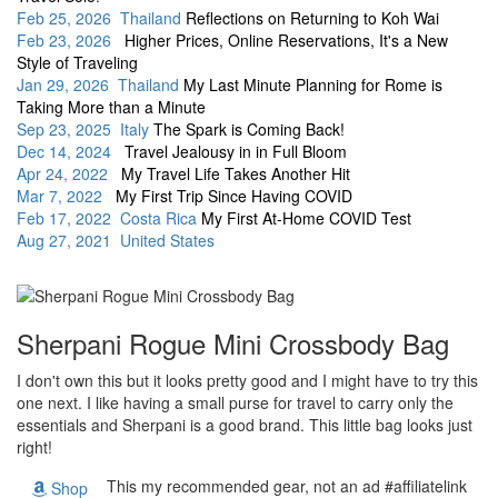
Feb 25, 2026 Thailand
Reflections on Returning to Koh Wai
Feb 23, 2026
Higher Prices, Online Reservations, It's a New
Style of Traveling
Jan 29, 2026 Thailand
My Last Minute Planning for Rome is
Taking More than a Minute
Sep 23, 2025 Italy
The Spark is Coming Back!
Dec 14, 2024
Travel Jealousy in in Full Bloom
Apr 24, 2022
My Travel Life Takes Another Hit
Mar 7, 2022
My First Trip Since Having COVID
Feb 17, 2022 Costa Rica
My First At-Home COVID Test
Aug 27, 2021 United States
Sherpani Rogue Mini Crossbody Bag
I don't own this but it looks pretty good and I might have to try this
one next. I like having a small purse for travel to carry only the
essentials and Sherpani is a good brand. This little bag looks just
right!
This my recommended gear, not an ad #affiliatelink
Shop