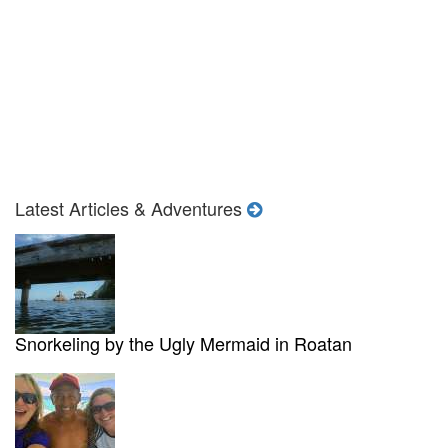
Latest Articles & Adventures
Snorkeling by the Ugly Mermaid in Roatan