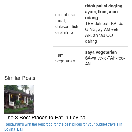
tidak pakai daging,
ayam, ikan, atau
do not use
udang
meat,
TEE-dak pah-KAI da-
chicken, fish,
GING, ay-AM eek-
or shrimp
AN, ah-tau OO-
dahng
saya vegetarian
I am
SA-ya ve-je-TAH-ree-
vegetarian
AN
Similar Posts
The 3 Best Places to Eat in Lovina
Restaurants with the best food for the best prices for your budget travels in
Lovina, Bali.