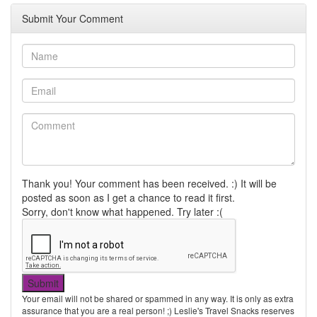
Submit Your Comment
Thank you! Your comment has been received. :) It will be
posted as soon as I get a chance to read it first.
Sorry, don't know what happened. Try later :(
Your email will not be shared or spammed in any way. It is only as extra
assurance that you are a real person! ;) Leslie's Travel Snacks reserves