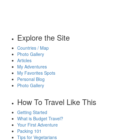
Explore the Site
Countries / Map
Photo Gallery
Articles
My Adventures
My Favorites Spots
Personal Blog
Photo Gallery
How To Travel Like This
Getting Started
What is Budget Travel?
Your First Adventure
Packing 101
Tips for Vegetarians