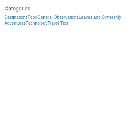
Categories
Destinations
Food
General Observations
Leaves and Critters
My
Adventures
Technology
Travel Tips