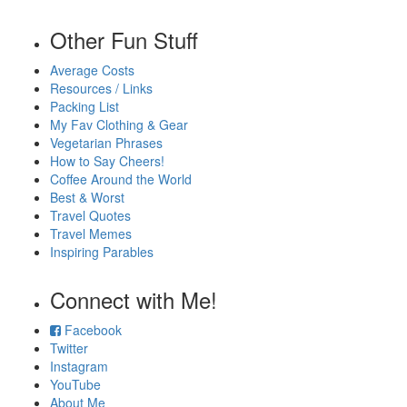
Other Fun Stuff
Average Costs
Resources / Links
Packing List
My Fav Clothing & Gear
Vegetarian Phrases
How to Say Cheers!
Coffee Around the World
Best & Worst
Travel Quotes
Travel Memes
Inspiring Parables
Connect with Me!
Facebook
Twitter
Instagram
YouTube
About Me