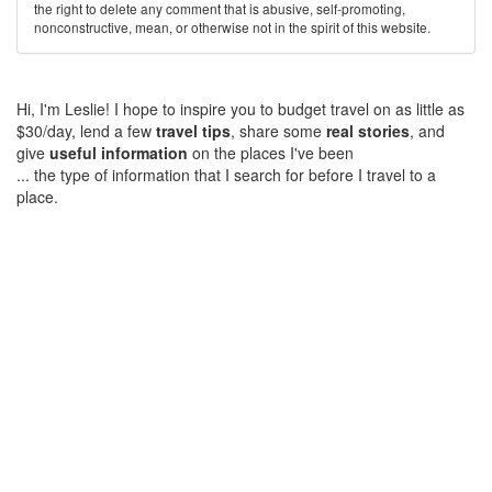
the right to delete any comment that is abusive, self-promoting,
nonconstructive, mean, or otherwise not in the spirit of this website.
Hi, I'm Leslie! I hope to inspire you to budget travel on as little as
$30/day, lend a few
travel tips
, share some
real stories
, and
give
useful information
on the places I've been
... the type of information that I search for before I travel to a
place.