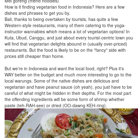
Mei goreng (friend noodles)
How is it finding vegetarian food in Indonesia? Here are a few
dishes and phrases to get you by.
Bali, thanks to being overtaken by tourists, has quite a few
Western-style restaurants, many of them catering to the yoga-
instructor wannabies which means a lot of vegetarian options! In
Kuta, Ubud, Canggu, and just about every tourist-centric town you
will find that vegetarian delights abound in (usually over-priced)
restaurants. But the food is likely to be on the "fancy" side with
prices still cheaper than home.
But we're in Indonesia and want the local food, right? Plus it's
WAY better on the budget and much more interesting to go to the
local warungs. Some of the native dishes are delicious and
vegetarian and have peanut sauce (oh yeah), you just have to be
careful of what might be hidden in their depths. For the most part
the offending ingredients will be some form of shrimp whether
paste (teh-RAH-see) or dried (OO-dawng KEH-ring).