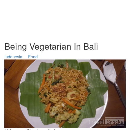
Being Vegetarian In Bali
Indonesia
Food