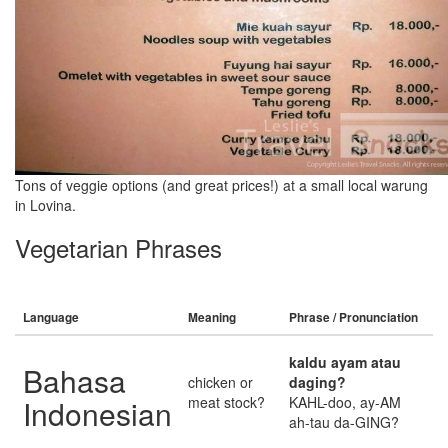
Tons of veggie options (and great prices!) at a small local warung
in Lovina.
Vegetarian Phrases
Language
Meaning
Phrase / Pronunciation
kaldu ayam atau
Bahasa
chicken or
daging?
Indonesian
meat stock?
KAHL-doo, ay-AM
ah-tau da-GING?