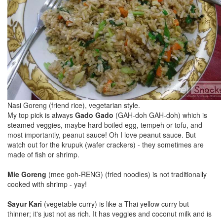
Nasi Goreng (friend rice), vegetarian style.
My top pick is always
Gado Gado
(GAH-doh GAH-doh) which is
steamed veggies, maybe hard boiled egg, tempeh or tofu, and
most importantly, peanut sauce! Oh I love peanut sauce. But
watch out for the krupuk (wafer crackers) - they sometimes are
made of fish or shrimp.
Mie Goreng
(mee goh-RENG) (fried noodles) is not traditionally
cooked with shrimp - yay!
Sayur Kari
(vegetable curry) is like a Thai yellow curry but
thinner; it's just not as rich. It has veggies and coconut milk and is