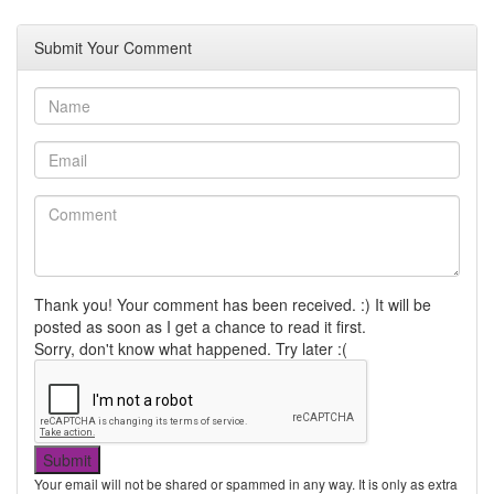
Submit Your Comment
Thank you! Your comment has been received. :) It will be
posted as soon as I get a chance to read it first.
Sorry, don't know what happened. Try later :(
Your email will not be shared or spammed in any way. It is only as extra