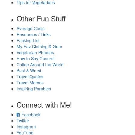
Tips for Vegetarians
Other Fun Stuff
Average Costs
Resources / Links
Packing List
My Fav Clothing & Gear
Vegetarian Phrases
How to Say Cheers!
Coffee Around the World
Best & Worst
Travel Quotes
Travel Memes
Inspiring Parables
Connect with Me!
Facebook
Twitter
Instagram
YouTube