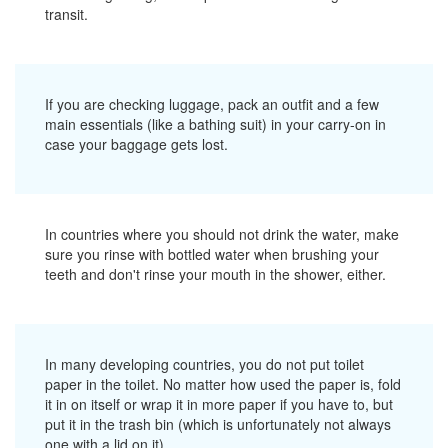
transit.
If you are checking luggage, pack an outfit and a few
main essentials (like a bathing suit) in your carry-on in
case your baggage gets lost.
In countries where you should not drink the water, make
sure you rinse with bottled water when brushing your
teeth and don't rinse your mouth in the shower, either.
In many developing countries, you do not put toilet
paper in the toilet. No matter how used the paper is, fold
it in on itself or wrap it in more paper if you have to, but
put it in the trash bin (which is unfortunately not always
one with a lid on it).