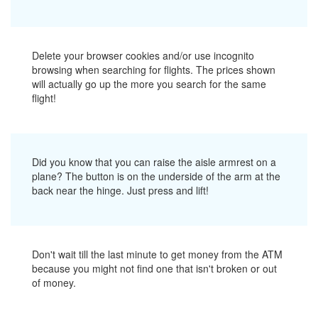
Delete your browser cookies and/or use incognito
browsing when searching for flights. The prices shown
will actually go up the more you search for the same
flight!
Did you know that you can raise the aisle armrest on a
plane? The button is on the underside of the arm at the
back near the hinge. Just press and lift!
Don't wait till the last minute to get money from the ATM
because you might not find one that isn't broken or out
of money.