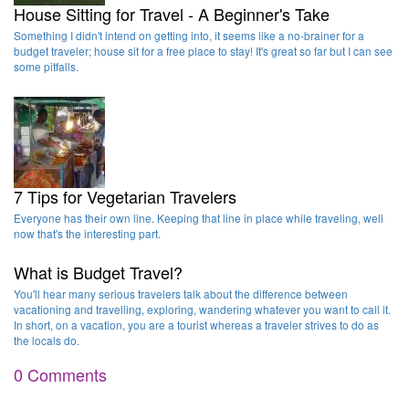
House Sitting for Travel - A Beginner's Take
Something I didn't intend on getting into, it seems like a no-brainer for a
budget traveler; house sit for a free place to stay! It's great so far but I can see
some pitfalls.
7 Tips for Vegetarian Travelers
Everyone has their own line. Keeping that line in place while traveling, well
now that's the interesting part.
What is Budget Travel?
You'll hear many serious travelers talk about the difference between
vacationing and travelling, exploring, wandering whatever you want to call it.
In short, on a vacation, you are a tourist whereas a traveler strives to do as
the locals do.
0 Comments