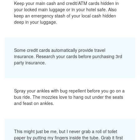
Keep your main cash and credit/ATM cards hidden in
your locked main luggage or in your hotel safe. Also
keep an emergency stash of your local cash hidden
deep in your luggage.
Some credit cards automatically provide travel
insurance. Research your cards before purchasing 3rd
party insurance.
Spray your ankles with bug repellent before you go on a
bus ride. The mozzies love to hang out under the seats
and feast on ankles.
This might just be me, but I never grab a roll of toilet
paper by putting my fingers inside the tube. Grab it first