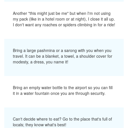
Another "this might just be me" but when I'm not using
my pack (like in a hotel room or at night), I close it all up.
I don't want any roaches or spiders climbing in for a ride!
Bring a large pashmina or a sarong with you when you
travel. It can be a blanket, a towel, a shoulder cover for
modesty, a dress, you name it!
Bring an empty water bottle to the airport so you can fill
it in a water fountain once you are through security.
Can't decide where to eat? Go to the place that's full of
locals; they know what's best!