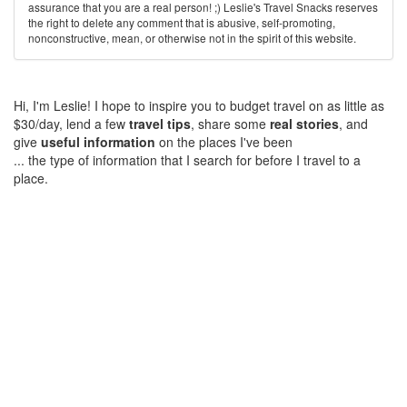
assurance that you are a real person! ;) Leslie's Travel Snacks reserves
the right to delete any comment that is abusive, self-promoting,
nonconstructive, mean, or otherwise not in the spirit of this website.
Hi, I'm Leslie! I hope to inspire you to budget travel on as little as
$30/day, lend a few
travel tips
, share some
real stories
, and
give
useful information
on the places I've been
... the type of information that I search for before I travel to a
place.