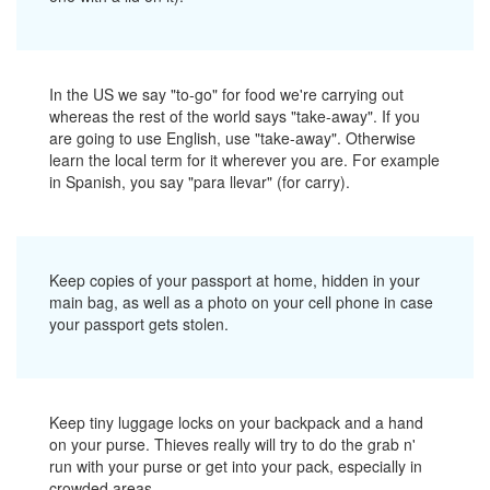
In the US we say "to-go" for food we're carrying out
whereas the rest of the world says "take-away". If you
are going to use English, use "take-away". Otherwise
learn the local term for it wherever you are. For example
in Spanish, you say "para llevar" (for carry).
Keep copies of your passport at home, hidden in your
main bag, as well as a photo on your cell phone in case
your passport gets stolen.
Keep tiny luggage locks on your backpack and a hand
on your purse. Thieves really will try to do the grab n'
run with your purse or get into your pack, especially in
crowded areas.