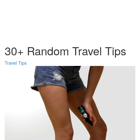
30+ Random Travel Tips
Travel Tips