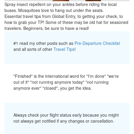
Spray insect repellent on your ankles before riding the local
buses. Mosquitoes love to hang out under the seats.
Essential travel tips from Global Entry, to getting your check, to
how to grab your TP! Some of these may be old hat for seasoned
travelers. Beginners, be sure to have a read!
#1 read my other posts such as
Pre-Departure Checklist
and all sorts of other
Travel Tips
!
"Finished" is the international word for "I'm done" "we're
out of it" "not running anymore today" "not running
anymore ever" "closed", you get the idea.
Always check your flight status early because you might
not always get notified if any changes or cancellation.