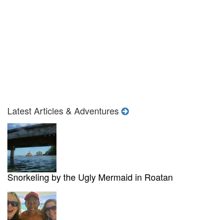
Latest Articles & Adventures
Snorkeling by the Ugly Mermaid in Roatan