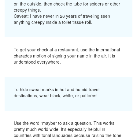
on the outside, then check the tube for spiders or other
creepy things.
Caveat: I have never in 26 years of traveling seen
anything creepy inside a toilet tissue roll.
To get your check at a restaurant, use the international
charades motion of signing your name in the air. It is
understood everywhere.
To hide sweat marks in hot and humid travel
destinations, wear black, white, or patterns!
Use the word "maybe" to ask a question. This works
pretty much world wide. It's especially helpful in
countries with tonal languages because raising the tone