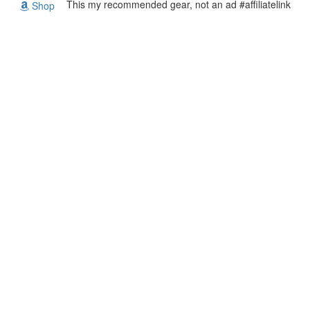
This my recommended gear, not an ad #affiliatelink
Shop