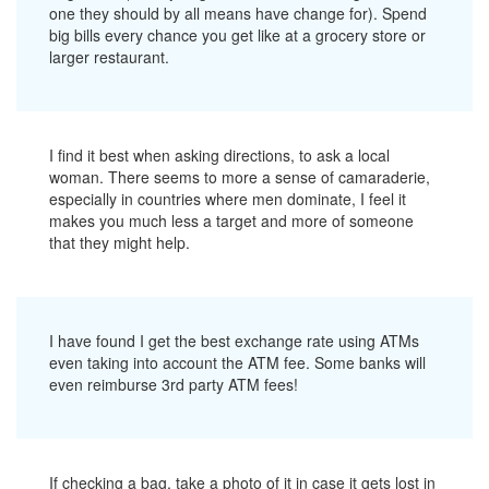
one they should by all means have change for). Spend
big bills every chance you get like at a grocery store or
larger restaurant.
I find it best when asking directions, to ask a local
woman. There seems to more a sense of camaraderie,
especially in countries where men dominate, I feel it
makes you much less a target and more of someone
that they might help.
I have found I get the best exchange rate using ATMs
even taking into account the ATM fee. Some banks will
even reimburse 3rd party ATM fees!
If checking a bag, take a photo of it in case it gets lost in