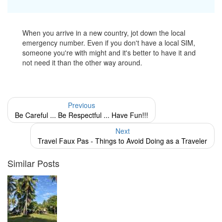
When you arrive in a new country, jot down the local
emergency number. Even if you don't have a local SIM,
someone you're with might and it's better to have it and
not need it than the other way around.
Previous
Be Careful ... Be Respectful ... Have Fun!!!
Next
Travel Faux Pas - Things to Avoid Doing as a Traveler
Similar Posts