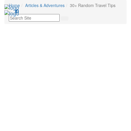
Home
Articles & Adventures
30+ Random Travel Tips
Toggl
navig