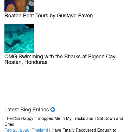
Roatan Boat Tours by Gustavo Pavón
OMG Swimming with the Sharks at Pigeon Cay,
Roatan, Honduras
Latest Blog Entries
I Felt So Happy it Stopped Me in My Tracks and I Sat Down and
Cried
Feb 26, 2026 Thailand
I Have Finally Recovered Enough to