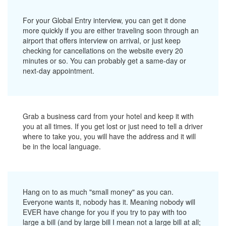
For your Global Entry interview, you can get it done
more quickly if you are either traveling soon through an
airport that offers interview on arrival, or just keep
checking for cancellations on the website every 20
minutes or so. You can probably get a same-day or
next-day appointment.
Grab a business card from your hotel and keep it with
you at all times. If you get lost or just need to tell a driver
where to take you, you will have the address and it will
be in the local language.
Hang on to as much "small money" as you can.
Everyone wants it, nobody has it. Meaning nobody will
EVER have change for you if you try to pay with too
large a bill (and by large bill I mean not a large bill at all;