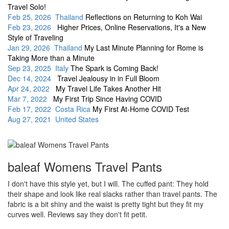
Travel Solo!
Feb 25, 2026 Thailand
Reflections on Returning to Koh Wai
Feb 23, 2026
Higher Prices, Online Reservations, It's a New
Style of Traveling
Jan 29, 2026 Thailand
My Last Minute Planning for Rome is
Taking More than a Minute
Sep 23, 2025 Italy
The Spark is Coming Back!
Dec 14, 2024
Travel Jealousy in in Full Bloom
Apr 24, 2022
My Travel Life Takes Another Hit
Mar 7, 2022
My First Trip Since Having COVID
Feb 17, 2022 Costa Rica
My First At-Home COVID Test
Aug 27, 2021 United States
baleaf Womens Travel Pants
I don't have this style yet, but I will. The cuffed pant: They hold
their shape and look like real slacks rather than travel pants. The
fabric is a bit shiny and the waist is pretty tight but they fit my
curves well. Reviews say they don't fit petit.