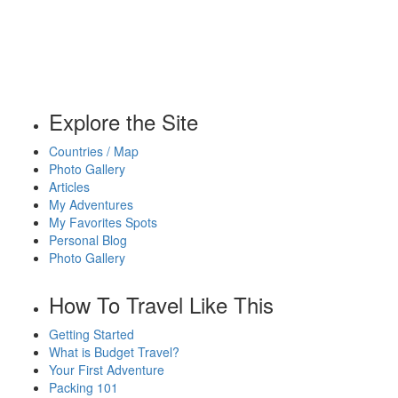
Explore the Site
Countries / Map
Photo Gallery
Articles
My Adventures
My Favorites Spots
Personal Blog
Photo Gallery
How To Travel Like This
Getting Started
What is Budget Travel?
Your First Adventure
Packing 101