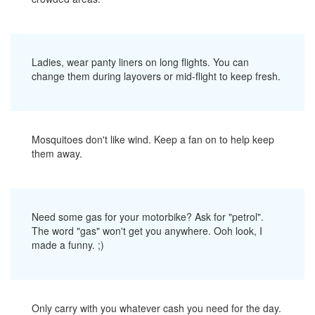
Ladies, wear panty liners on long flights. You can
change them during layovers or mid-flight to keep fresh.
Mosquitoes don't like wind. Keep a fan on to help keep
them away.
Need some gas for your motorbike? Ask for "petrol".
The word "gas" won't get you anywhere. Ooh look, I
made a funny. ;)
Only carry with you whatever cash you need for the day.