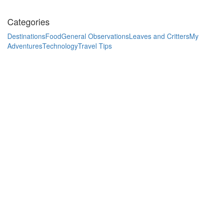
Categories
Destinations
Food
General Observations
Leaves and Critters
My
Adventures
Technology
Travel Tips