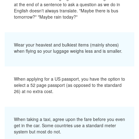
at the end of a sentence to ask a question as we do in
English doesn't always translate. "Maybe there is bus
tomorrow?" "Maybe rain today?"
Wear your heaviest and bulkiest items (mainly shoes)
when flying so your luggage weighs less and is smaller.
When applying for a US passport, you have the option to
select a 52 page passport (as opposed to the standard
26) at no extra cost.
When taking a taxi, agree upon the fare before you even
get in the car. Some countries use a standard meter
system but most do not.