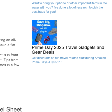
Want to bring your phone or other important items in the
water with you? I've done a lot of research to pick the
best bags for you!
ing an all-
make a flat
Prime Day 2025 Travel Gadgets and
Gear Deals
 is in front.
Get discounts on fun travel-related stuff during Amazon
t. Zips from
Prime Days July 8-11!
omes in a few
vel Sheet