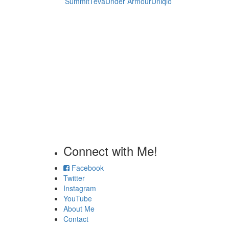
Summit
Teva
Under Armour
Uniqlo
Connect with Me!
Facebook
Twitter
Instagram
YouTube
About Me
Contact