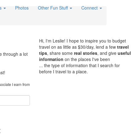
es
Photos
Other Fun Stuff
Connect
Hi, I'm Leslie! I hope to inspire you to budget
travel on as little as $30/day, lend a few
travel
tips
, share some
real stories
, and give
useful
e through a lot
information
on the places I've been
... the type of information that I search for
before I travel to a place.
st!
sociate I earn from
t