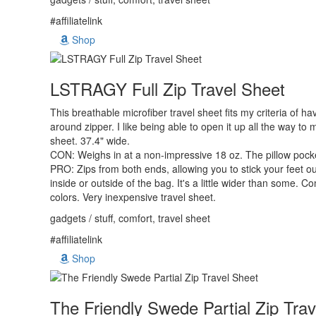
#affiliatelink
Shop
LSTRAGY Full Zip Travel Sheet
This breathable microfiber travel sheet fits my criteria of hav
around zipper. I like being able to open it up all the way to 
sheet. 37.4" wide.
CON: Weighs in at a non-impressive 18 oz. The pillow pocket
PRO: Zips from both ends, allowing you to stick your feet ou
inside or outside of the bag. It's a little wider than some. C
colors. Very inexpensive travel sheet.
gadgets / stuff, comfort, travel sheet
#affiliatelink
Shop
The Friendly Swede Partial Zip Tra