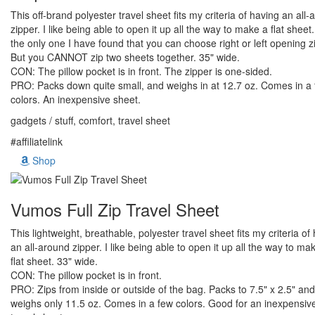
This off-brand polyester travel sheet fits my criteria of having an all
zipper. I like being able to open it up all the way to make a flat sheet. 
the only one I have found that you can choose right or left opening z
But you CANNOT zip two sheets together. 35" wide.
CON: The pillow pocket is in front. The zipper is one-sided.
PRO: Packs down quite small, and weighs in at 12.7 oz. Comes in a
colors. An inexpensive sheet.
gadgets / stuff, comfort, travel sheet
#affiliatelink
Shop
Vumos Full Zip Travel Sheet
This lightweight, breathable, polyester travel sheet fits my criteria of
an all-around zipper. I like being able to open it up all the way to ma
flat sheet. 33" wide.
CON: The pillow pocket is in front.
PRO: Zips from inside or outside of the bag. Packs to 7.5" x 2.5" and
weighs only 11.5 oz. Comes in a few colors. Good for an inexpensiv