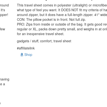
-around
This travel sheet comes in polyester (ultralight) or microfi
It's
what type of feel you want. It DOES NOT fit my criteria of ha
ipper!
around zipper, but it does have a full-length zipper. 41" wid
CON: The pillow pocket is in front. Not full zip.
PRO: Zips from inside or outside of the bag. It gets good r
 few
regular or XL, packs down pretty small, and weighs in at o
for an inexpensive travel sheet.
gadgets / stuff, comfort, travel sheet
#affiliatelink
Shop
 having
ke a
e