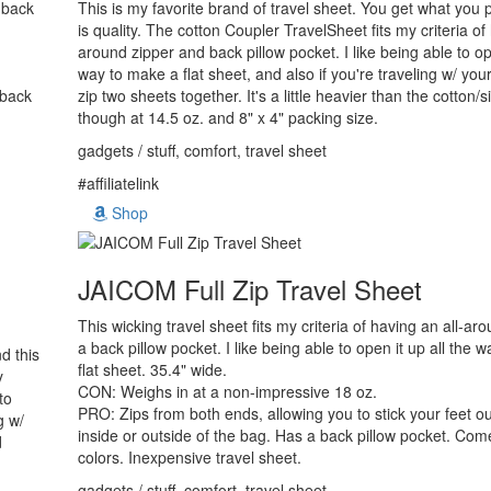
a back
This is my favorite brand of travel sheet. You get what you p
is quality. The cotton Coupler TravelSheet fits my criteria of
around zipper and back pillow pocket. I like being able to ope
way to make a flat sheet, and also if you're traveling w/ yo
 back
zip two sheets together. It's a little heavier than the cotton/s
though at 14.5 oz. and 8" x 4" packing size.
gadgets / stuff, comfort, travel sheet
#affiliatelink
Shop
JAICOM Full Zip Travel Sheet
This wicking travel sheet fits my criteria of having an all-ar
a back pillow pocket. I like being able to open it up all the 
d this
flat sheet. 35.4" wide.
y
CON: Weighs in at a non-impressive 18 oz.
to
PRO: Zips from both ends, allowing you to stick your feet ou
g w/
inside or outside of the bag. Has a back pillow pocket. Co
d
colors. Inexpensive travel sheet.
gadgets / stuff, comfort, travel sheet