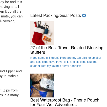
ay for and this
 having an all-
n it up all the
Latest Packing/Gear Posts
ur mate, you can
ilk version,
27 of the Best Travel-Related Stocking
Stuffers
Need some gift ideas? Here are my top pics for smaller
and less expensive travel gifts and stocking stuffers
straight from my favorite travel gear list!
ound zipper and
way to make a
t. Zips from
mes in a many
Best Waterproof Bag / Phone Pouch
for Your Wet Adventures