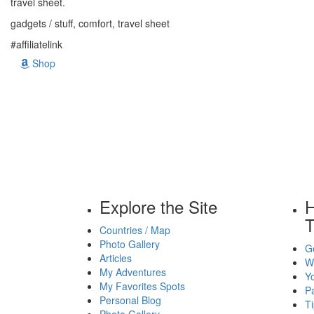
travel sheet.
gadgets / stuff, comfort, travel sheet
#affiliatelink
Shop
Explore the Site
H
T
Countries / Map
Photo Gallery
Ge
Articles
Wh
My Adventures
Yo
My Favorites Spots
P
Personal Blog
Ti