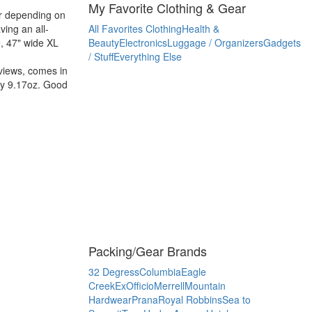
My Favorite Clothing & Gear
ber depending on
ving an all-
All Favorites
Clothing
Health &
e, 47" wide XL
Beauty
Electronics
Luggage / Organizers
Gadgets
/ Stuff
Everything Else
eviews, comes in
nly 9.17oz. Good
Packing/Gear Brands
32 Degress
Columbia
Eagle
Creek
ExOfficio
Merrell
Mountain
Hardwear
Prana
Royal Robbins
Sea to