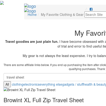
Home
My Favorite Clothing & Gear
My Favori
Travel goodies are just plain fun.
I have become obsessed with any
of trial and error to find useful 
My gear is not always the least expensive. I try to balance
There are some affiliate links below. If you end up purchasing the item after cli
qualifying purchases. Thank yo
All
clothing
electronics
everything else
gadgets / stuff
health & beaut
Browint XL Full Zip Travel Sheet