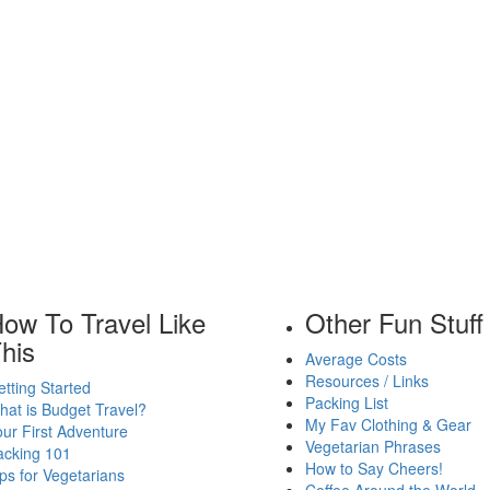
ow To Travel Like
Other Fun Stuff
his
Average Costs
Resources / Links
tting Started
Packing List
at is Budget Travel?
My Fav Clothing & Gear
ur First Adventure
Vegetarian Phrases
acking 101
How to Say Cheers!
ps for Vegetarians