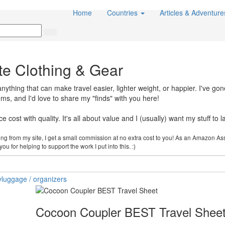
Home
Countries
Articles & Adventur
te Clothing & Gear
thing that can make travel easier, lighter weight, or happier. I've gon
items, and I'd love to share my "finds" with you here!
 cost with quality. It's all about value and I (usually) want my stuff to la
cking from my site, I get a small commission at no extra cost to you! As an Amazon As
u for helping to support the work I put into this. :)
y
luggage / organizers
Cocoon Coupler BEST Travel Shee