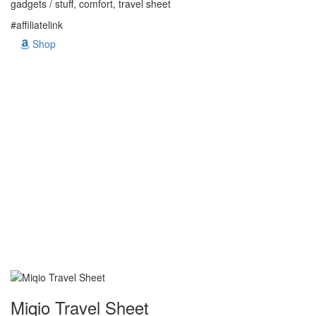
gadgets / stuff, comfort, travel sheet
#affiliatelink
Shop
Miqio Travel Sheet