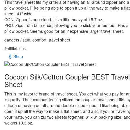
This travel sheet fits my criteria of having an all-around zipper and 
pillow pocket. I like being able to open it up all the way to make a flat
sheet. 41" wide.
CON: Zipper is one-sided. It's a little heavy at 15.7 oz.
PRO: Zips from both ends, allowing you to stick your feet out. Has a
pillow pocket. Seems good for an inexpensive larger travel sheet.
gadgets / stuff, comfort, travel sheet
#affiliatelink
Shop
Cocoon Silk/Cotton Coupler BEST Travel
Sheet
This is my favorite brand of travel sheet. You get what you pay for an
is quality. The luxurious-feeling silk/cotton coupler travel sheet fits m
criteria of having an all-around double-sided zipper. I like being able 
open it up all the way to make a flat sheet, and also if you're travelin
your mate, you can zip two sheets together. 6" x 3" packing size, an
weighs 10.3 oz.