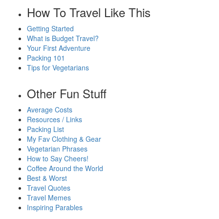
How To Travel Like This
Getting Started
What is Budget Travel?
Your First Adventure
Packing 101
Tips for Vegetarians
Other Fun Stuff
Average Costs
Resources / Links
Packing List
My Fav Clothing & Gear
Vegetarian Phrases
How to Say Cheers!
Coffee Around the World
Best & Worst
Travel Quotes
Travel Memes
Inspiring Parables