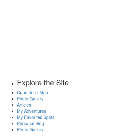
Explore the Site
Countries / Map
Photo Gallery
Articles
My Adventures
My Favorites Spots
Personal Blog
Photo Gallery