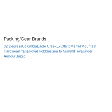
Packing/Gear Brands
32 Degress
Columbia
Eagle Creek
ExOfficio
Merrell
Mountain
Hardwear
Prana
Royal Robbins
Sea to Summit
Teva
Under
Armour
Uniqlo