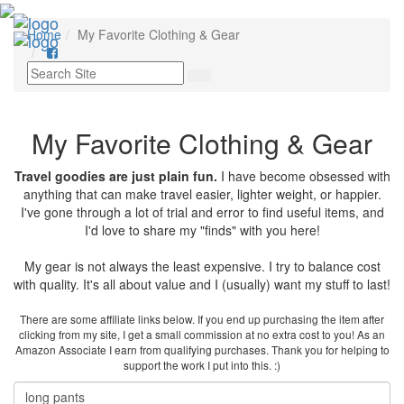
Toggl
Home
My Favorite Clothing & Gear
navig
My Favorite Clothing & Gear
Travel goodies are just plain fun.
I have become obsessed with
anything that can make travel easier, lighter weight, or happier.
I've gone through a lot of trial and error to find useful items, and
I'd love to share my "finds" with you here!
My gear is not always the least expensive. I try to balance cost
with quality. It's all about value and I (usually) want my stuff to last!
There are some affiliate links below. If you end up purchasing the item after
clicking from my site, I get a small commission at no extra cost to you! As an
Amazon Associate I earn from qualifying purchases. Thank you for helping to
support the work I put into this. :)