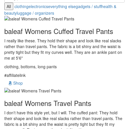
All
clothing
electronics
everything else
gadgets / stuff
health &
beauty
luggage / organizers
baleaf Womens Cuffed Travel Pants
I really like these. They hold their shape and look like real slacks
rather than travel pants. The fabric is a bit shiny and the waist is
pretty tight but they fit my curves well. They are an ankle pant on
me at 5'6"
clothing, bottoms, long pants
#affiliatelink
Shop
baleaf Womens Travel Pants
I don't have this style yet, but I will. The cuffed pant: They hold
their shape and look like real slacks rather than travel pants. The
fabric is a bit shiny and the waist is pretty tight but they fit my