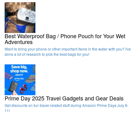
Best Waterproof Bag / Phone Pouch for Your Wet
Adventures
Want to bring your phone or other important items in the water with you? I've
done a lot of research to pick the best bags for you!
Prime Day 2025 Travel Gadgets and Gear Deals
Get discounts on fun travel-related stuff during Amazon Prime Days July 8-
11!