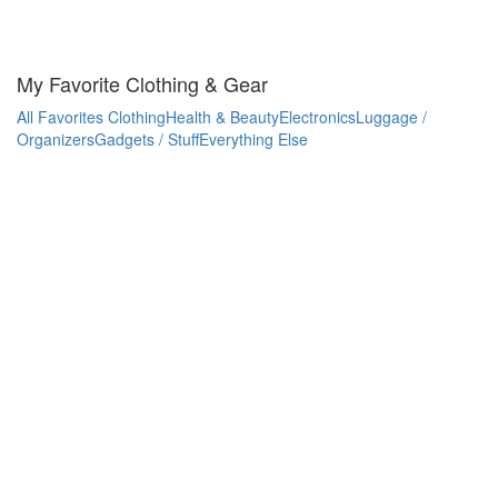
My Favorite Clothing & Gear
All Favorites
Clothing
Health & Beauty
Electronics
Luggage /
Organizers
Gadgets / Stuff
Everything Else