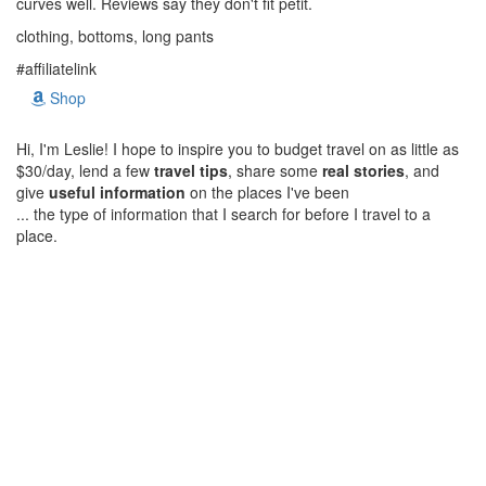
curves well. Reviews say they don't fit petit.
clothing, bottoms, long pants
#affiliatelink
Shop
Hi, I'm Leslie! I hope to inspire you to budget travel on as little as
$30/day, lend a few
travel tips
, share some
real stories
, and
give
useful information
on the places I've been
... the type of information that I search for before I travel to a
place.