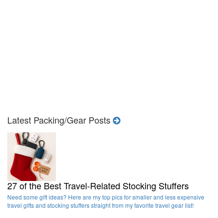
Latest Packing/Gear Posts
27 of the Best Travel-Related Stocking Stuffers
Need some gift ideas? Here are my top pics for smaller and less expensive
travel gifts and stocking stuffers straight from my favorite travel gear list!