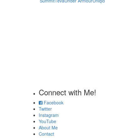
Summit
Teva
Under Armour
Uniqlo
Connect with Me!
Facebook
Twitter
Instagram
YouTube
About Me
Contact