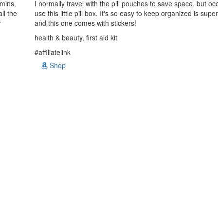
amins,
I normally travel with the pill pouches to save space, but occa
ll the
use this little pill box. It's so easy to keep organized is sup
r
and this one comes with stickers!
health & beauty, first aid kit
#affiliatelink
Shop