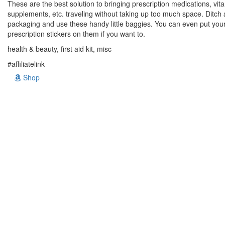
These are the best solution to bringing prescription medications, vit
supplements, etc. traveling without taking up too much space. Ditch a
packaging and use these handy little baggies. You can even put you
prescription stickers on them if you want to.
health & beauty, first aid kit, misc
#affiliatelink
Shop