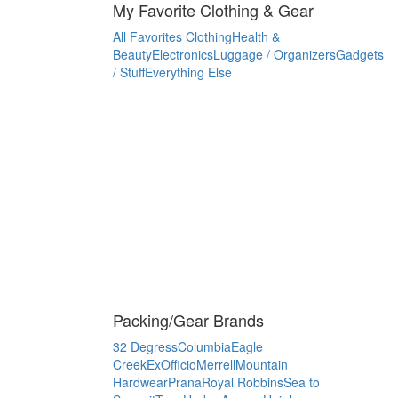
My Favorite Clothing & Gear
All Favorites
Clothing
Health &
Beauty
Electronics
Luggage / Organizers
Gadgets
/ Stuff
Everything Else
Packing/Gear Brands
32 Degress
Columbia
Eagle
Creek
ExOfficio
Merrell
Mountain
Hardwear
Prana
Royal Robbins
Sea to