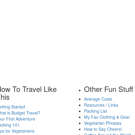
ow To Travel Like
Other Fun Stuff
his
Average Costs
Resources / Links
tting Started
Packing List
at is Budget Travel?
My Fav Clothing & Gear
ur First Adventure
Vegetarian Phrases
acking 101
How to Say Cheers!
ps for Vegetarians