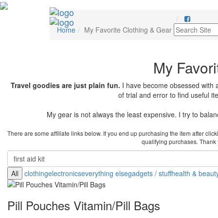
Home
My Favorite Clothing & Gear
My Favori
Travel goodies are just plain fun.
I have become obsessed with any
of trial and error to find useful 
My gear is not always the least expensive. I try to balance
There are some affiliate links below. If you end up purchasing the item after cli
qualifying purchases. Thank yo
All
clothing
electronics
everything else
gadgets / stuff
health & beaut
Pill Pouches Vitamin/Pill Bags