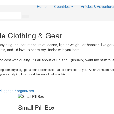
Home
Countries
Articles & Adventur
te Clothing & Gear
thing that can make travel easier, lighter weight, or happier. I've gon
items, and I'd love to share my "finds" with you here!
 cost with quality. It's all about value and I (usually) want my stuff to la
cking from my site, I get a small commission at no extra cost to you! As an Amazon As
u for helping to support the work I put into this. :)
y
luggage / organizers
Small Pill Box