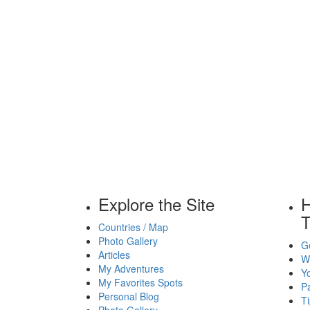
Explore the Site
H
T
Countries / Map
Photo Gallery
Ge
Articles
Wh
My Adventures
Yo
My Favorites Spots
P
Personal Blog
Ti