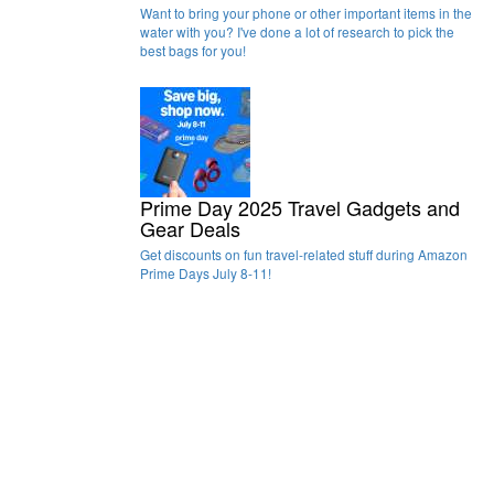
Want to bring your phone or other important items in the
water with you? I've done a lot of research to pick the
best bags for you!
Prime Day 2025 Travel Gadgets and
Gear Deals
Get discounts on fun travel-related stuff during Amazon
Prime Days July 8-11!