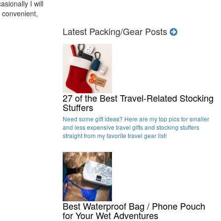
sionally I will
er convenient,
Latest Packing/Gear Posts
27 of the Best Travel-Related Stocking
Stuffers
Need some gift ideas? Here are my top pics for smaller
and less expensive travel gifts and stocking stuffers
straight from my favorite travel gear list!
Best Waterproof Bag / Phone Pouch
for Your Wet Adventures