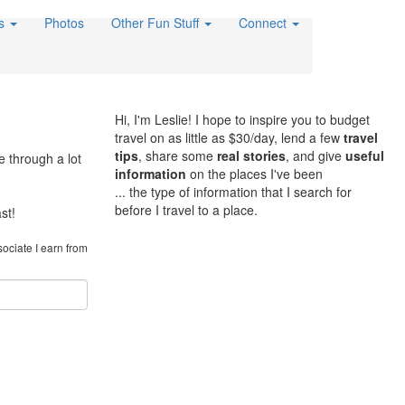
es
Photos
Other Fun Stuff
Connect
Hi, I'm Leslie! I hope to inspire you to budget
travel on as little as $30/day, lend a few
travel
tips
, share some
real stories
, and give
useful
e through a lot
information
on the places I've been
... the type of information that I search for
before I travel to a place.
st!
sociate I earn from