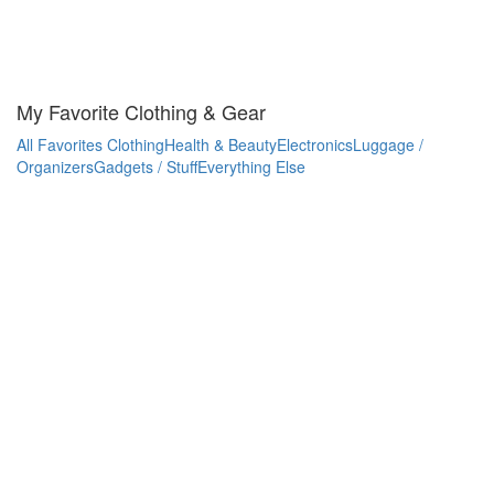
My Favorite Clothing & Gear
All Favorites
Clothing
Health & Beauty
Electronics
Luggage /
Organizers
Gadgets / Stuff
Everything Else