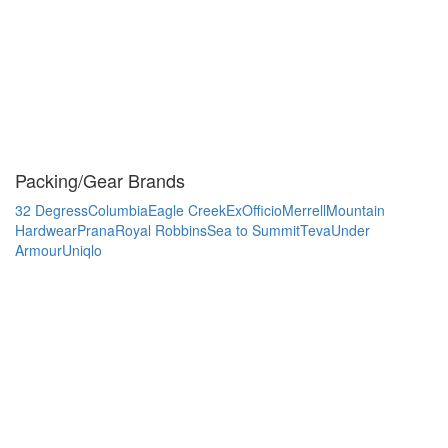
Packing/Gear Brands
32 Degress
Columbia
Eagle Creek
ExOfficio
Merrell
Mountain
Hardwear
Prana
Royal Robbins
Sea to Summit
Teva
Under
Armour
Uniqlo