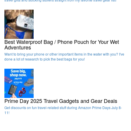
Best Waterproof Bag / Phone Pouch for Your Wet
Adventures
Want to bring your phone or other important items in the water with you? I've
done a lot of research to pick the best bags for you!
Prime Day 2025 Travel Gadgets and Gear Deals
Get discounts on fun travel-related stuff during Amazon Prime Days July 8-
11!