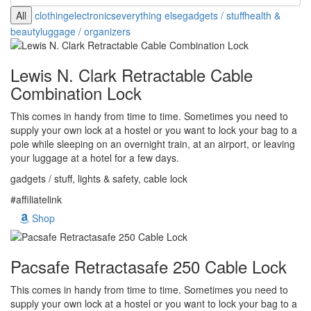
All
clothing
electronics
everything else
gadgets / stuff
health &
beauty
luggage / organizers
Lewis N. Clark Retractable Cable
Combination Lock
This comes in handy from time to time. Sometimes you need to
supply your own lock at a hostel or you want to lock your bag to a
pole while sleeping on an overnight train, at an airport, or leaving
your luggage at a hotel for a few days.
gadgets / stuff, lights & safety, cable lock
#affiliatelink
Shop
Pacsafe Retractasafe 250 Cable Lock
This comes in handy from time to time. Sometimes you need to
supply your own lock at a hostel or you want to lock your bag to a