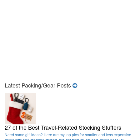
Latest Packing/Gear Posts
27 of the Best Travel-Related Stocking Stuffers
Need some gift ideas? Here are my top pics for smaller and less expensive
travel gifts and stocking stuffers straight from my favorite travel gear list!