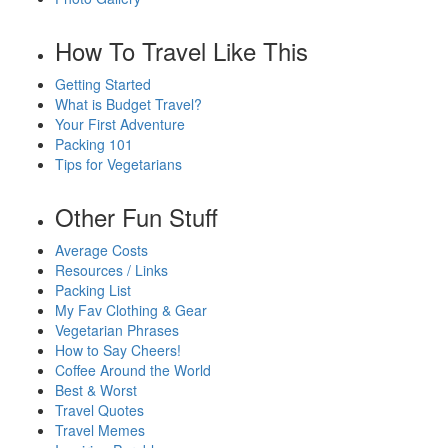
How To Travel Like This
Getting Started
What is Budget Travel?
Your First Adventure
Packing 101
Tips for Vegetarians
Other Fun Stuff
Average Costs
Resources / Links
Packing List
My Fav Clothing & Gear
Vegetarian Phrases
How to Say Cheers!
Coffee Around the World
Best & Worst
Travel Quotes
Travel Memes