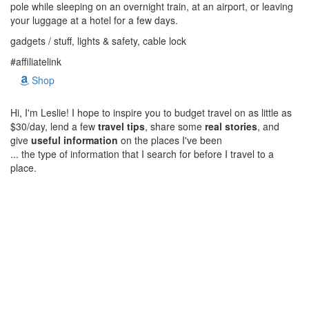
pole while sleeping on an overnight train, at an airport, or leaving
your luggage at a hotel for a few days.
gadgets / stuff, lights & safety, cable lock
#affiliatelink
Shop
Hi, I'm Leslie! I hope to inspire you to budget travel on as little as
$30/day, lend a few
travel tips
, share some
real stories
, and
give
useful information
on the places I've been
... the type of information that I search for before I travel to a
place.