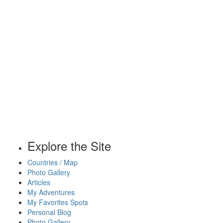
Explore the Site
Countries / Map
Photo Gallery
Articles
My Adventures
My Favorites Spots
Personal Blog
Photo Gallery