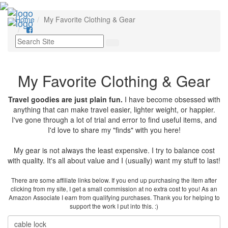
Toggl
Home
My Favorite Clothing & Gear
navig
My Favorite Clothing & Gear
Travel goodies are just plain fun.
I have become obsessed with
anything that can make travel easier, lighter weight, or happier.
I've gone through a lot of trial and error to find useful items, and
I'd love to share my "finds" with you here!
My gear is not always the least expensive. I try to balance cost
with quality. It's all about value and I (usually) want my stuff to last!
There are some affiliate links below. If you end up purchasing the item after
clicking from my site, I get a small commission at no extra cost to you! As an
Amazon Associate I earn from qualifying purchases. Thank you for helping to
support the work I put into this. :)