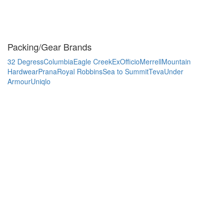
Packing/Gear Brands
32 Degress
Columbia
Eagle Creek
ExOfficio
Merrell
Mountain
Hardwear
Prana
Royal Robbins
Sea to Summit
Teva
Under
Armour
Uniqlo