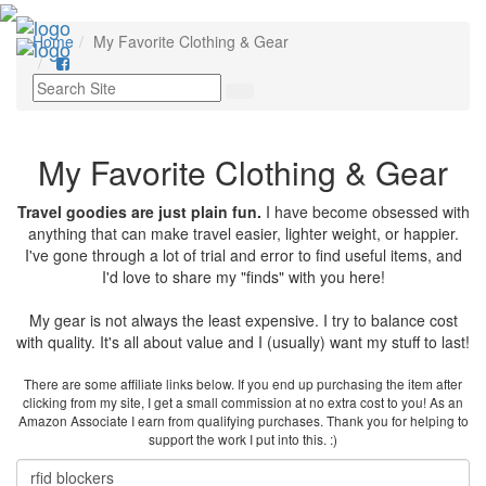
Toggl
Home
My Favorite Clothing & Gear
navig
My Favorite Clothing & Gear
Travel goodies are just plain fun.
I have become obsessed with
anything that can make travel easier, lighter weight, or happier.
I've gone through a lot of trial and error to find useful items, and
I'd love to share my "finds" with you here!
My gear is not always the least expensive. I try to balance cost
with quality. It's all about value and I (usually) want my stuff to last!
There are some affiliate links below. If you end up purchasing the item after
clicking from my site, I get a small commission at no extra cost to you! As an
Amazon Associate I earn from qualifying purchases. Thank you for helping to
support the work I put into this. :)