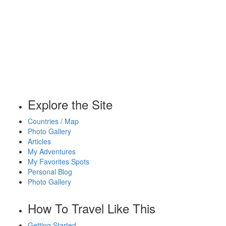
Explore the Site
Countries / Map
Photo Gallery
Articles
My Adventures
My Favorites Spots
Personal Blog
Photo Gallery
How To Travel Like This
Getting Started