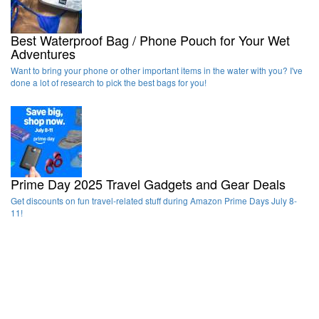
Best Waterproof Bag / Phone Pouch for Your Wet
Adventures
Want to bring your phone or other important items in the water with you? I've
done a lot of research to pick the best bags for you!
Prime Day 2025 Travel Gadgets and Gear Deals
Get discounts on fun travel-related stuff during Amazon Prime Days July 8-
11!