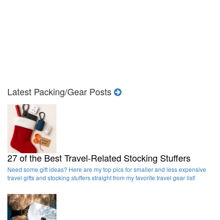
Latest Packing/Gear Posts
27 of the Best Travel-Related Stocking Stuffers
Need some gift ideas? Here are my top pics for smaller and less expensive
travel gifts and stocking stuffers straight from my favorite travel gear list!