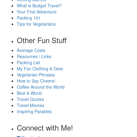
What is Budget Travel?
Your First Adventure
Packing 101
Tips for Vegetarians
Other Fun Stuff
Average Costs
Resources / Links
Packing List
My Fav Clothing & Gear
Vegetarian Phrases
How to Say Cheers!
Coffee Around the World
Best & Worst
Travel Quotes
Travel Memes
Inspiring Parables
Connect with Me!