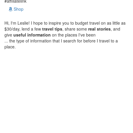
#affiliatelink
Shop
Hi, I'm Leslie! I hope to inspire you to budget travel on as little as
$30/day, lend a few
travel tips
, share some
real stories
, and
give
useful information
on the places I've been
... the type of information that I search for before I travel to a
place.