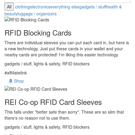
All
clothing
electronics
everything else
gadgets / stuff
health &
beauty
luggage / organizers
RFID Blocking Cards
There are individual sleeves you can put each card in, but here is
a new technology. Just put these cards in your wallet and your
nearby cards are protected! I'm liking this easier technology.
gadgets / stuff, lights & safety, RFID blockers
#affiliatelink
Shop
REI Co-op RFID Card Sleeves
This falls under "better safe than sorry". These are so slim that
there's no reason not to use them.
gadgets / stuff, lights & safety, RFID blockers