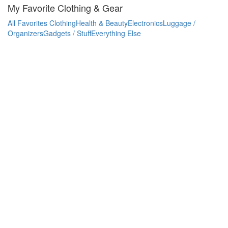
My Favorite Clothing & Gear
All Favorites
Clothing
Health & Beauty
Electronics
Luggage /
Organizers
Gadgets / Stuff
Everything Else