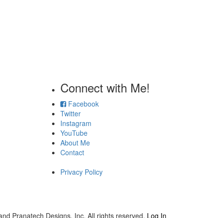
Connect with Me!
Facebook
Twitter
Instagram
YouTube
About Me
Contact
Privacy Policy
and Pranatech Designs, Inc. All rights reserved.
Log In