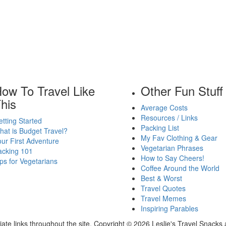
ow To Travel Like
Other Fun Stuff
his
Average Costs
Resources / Links
tting Started
Packing List
at is Budget Travel?
My Fav Clothing & Gear
ur First Adventure
Vegetarian Phrases
acking 101
How to Say Cheers!
ps for Vegetarians
Coffee Around the World
Best & Worst
Travel Quotes
Travel Memes
Inspiring Parables
ate links throughout the site. Copyright © 2026 Leslie's Travel Snacks 