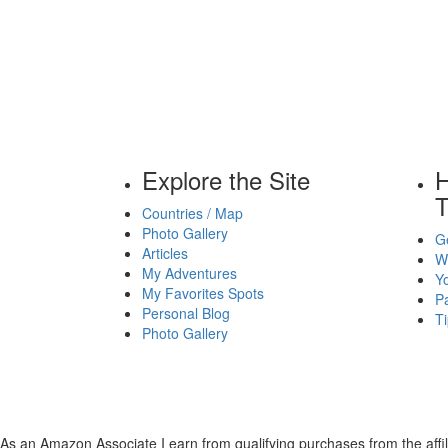
Explore the Site
H
T
Countries / Map
Photo Gallery
Ge
Articles
Wh
My Adventures
Yo
My Favorites Spots
P
Personal Blog
Ti
Photo Gallery
As an Amazon Associate I earn from qualifying purchases from the affili