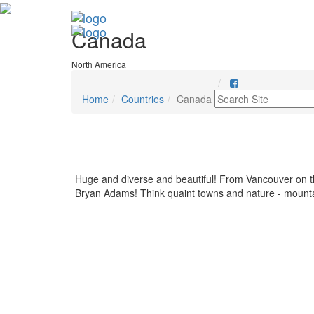
Canada
North America
Home
Countries
Canada
Huge and diverse and beautiful! From Vancouver on th
Bryan Adams! Think quaint towns and nature - mountains