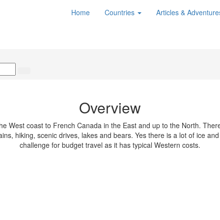
Home
Countries
Articles & Adventur
Overview
e West coast to French Canada in the East and up to the North. There'
, hiking, scenic drives, lakes and bears. Yes there is a lot of ice and s
challenge for budget travel as it has typical Western costs.