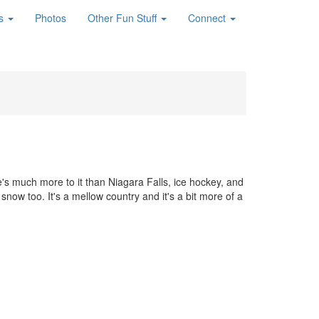
es
Photos
Other Fun Stuff
Connect
s much more to it than Niagara Falls, ice hockey, and
now too. It's a mellow country and it's a bit more of a