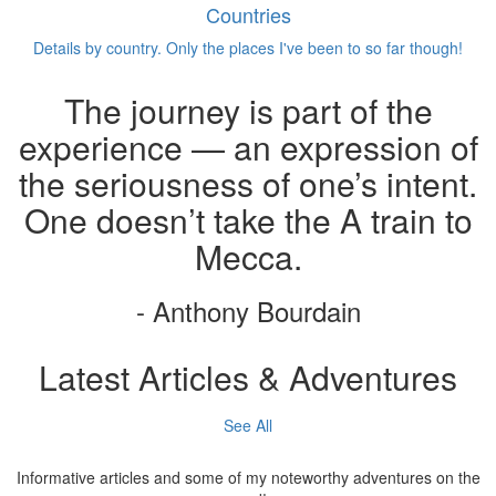
Countries
Details by country. Only the places I've been to so far though!
The journey is part of the
experience — an expression of
the seriousness of one’s intent.
One doesn’t take the A train to
Mecca.
- Anthony Bourdain
Latest Articles & Adventures
See All
Informative articles and some of my noteworthy adventures on the