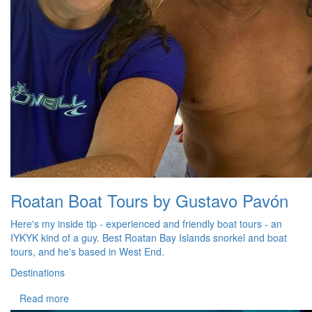
Roatan Boat Tours by Gustavo Pavón
Here's my inside tip - experienced and friendly boat tours - an
IYKYK kind of a guy. Best Roatan Bay Islands snorkel and boat
tours, and he's based in West End.
Destinations
Read more