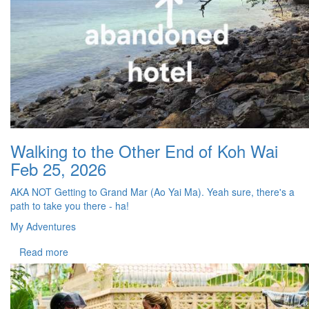
Walking to the Other End of Koh Wai
Feb 25, 2026
AKA NOT Getting to Grand Mar (Ao Yai Ma). Yeah sure, there's a
path to take you there - ha!
My Adventures
Read more