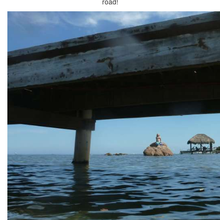
road!