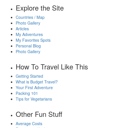
Explore the Site
Countries / Map
Photo Gallery
Articles
My Adventures
My Favorites Spots
Personal Blog
Photo Gallery
How To Travel Like This
Getting Started
What is Budget Travel?
Your First Adventure
Packing 101
Tips for Vegetarians
Other Fun Stuff
Average Costs