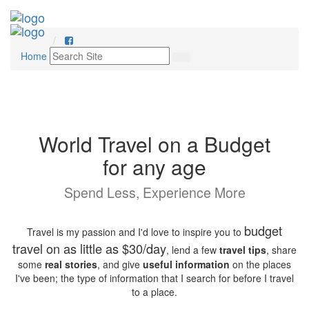
Home
World Travel on a Budget
for any age
Spend Less, Experience More
budget
Travel is my passion and I'd love to inspire you to
travel on as little as $30/day
, lend a few
travel tips
, share
some
real stories
, and give
useful information
on the places
I've been; the type of information that I search for before I travel
to a place.