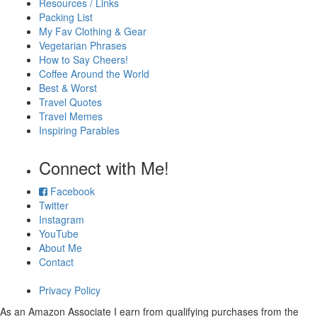
Resources / Links
Packing List
My Fav Clothing & Gear
Vegetarian Phrases
How to Say Cheers!
Coffee Around the World
Best & Worst
Travel Quotes
Travel Memes
Inspiring Parables
Connect with Me!
Facebook
Twitter
Instagram
YouTube
About Me
Contact
Privacy Policy
As an Amazon Associate I earn from qualifying purchases from the