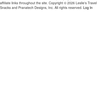
affiliate links throughout the site. Copyright © 2026 Leslie's Travel
Snacks and Pranatech Designs, Inc. All rights reserved.
Log In