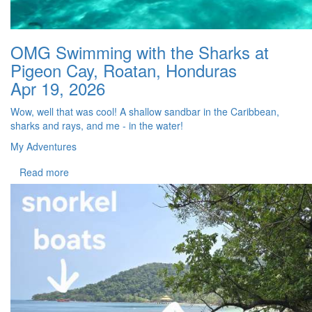
OMG Swimming with the Sharks at
Pigeon Cay, Roatan, Honduras
Apr 19, 2026
Wow, well that was cool! A shallow sandbar in the Caribbean,
sharks and rays, and me - in the water!
My Adventures
Read more