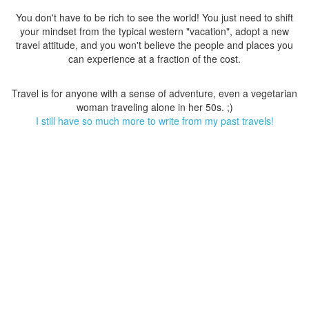
You don't have to be rich to see the world! You just need to shift
your mindset from the typical western "vacation", adopt a new
travel attitude, and you won't believe the people and places you
can experience at a fraction of the cost.
Travel is for anyone with a sense of adventure, even a vegetarian
woman traveling alone in her 50s. ;)
I still have so much more to write from my past travels!