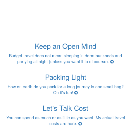
Keep an Open Mind
Budget travel does not mean sleeping in dorm bunkbeds and
partying all night (unless you want it to of course).
Packing Light
How on earth do you pack for a long journey in one small bag?
Oh it's fun!
Let's Talk Cost
You can spend as much or as little as you want. My actual travel
costs are here.