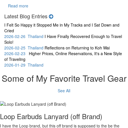
Read more
Latest Blog Entries
I Felt So Happy it Stopped Me in My Tracks and I Sat Down and
Cried
2026-02-26 Thailand
I Have Finally Recovered Enough to Travel
Solo!
2026-02-25 Thailand
Reflections on Returning to Koh Wai
2026-02-23
Higher Prices, Online Reservations, It's a New Style
of Traveling
2026-01-29 Thailand
Some of My Favorite Travel Gear
See All
Loop Earbuds Lanyard (off Brand)
I have the Loop brand, but this off brand is supposed to the be the