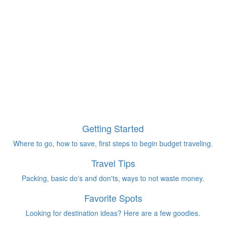
Getting Started
Where to go, how to save, first steps to begin budget traveling.
Travel Tips
Packing, basic do's and don'ts, ways to not waste money.
Favorite Spots
Looking for destination ideas? Here are a few goodies.