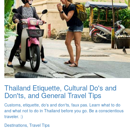
Thailand Etiquette, Cultural Do's and
Don'ts, and General Travel Tips
Customs, etiquette, do's and don'ts, faux pas. Learn what to do
and what not to do in Thailand before you go. Be a conscientious
traveler. :)
Destinations, Travel Tips