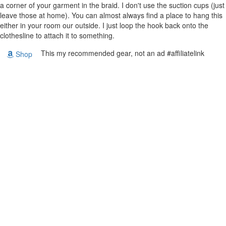
a corner of your garment in the braid. I don't use the suction cups (just
leave those at home). You can almost always find a place to hang this
either in your room our outside. I just loop the hook back onto the
clothesline to attach it to something.
This my recommended gear, not an ad #affiliatelink
Shop