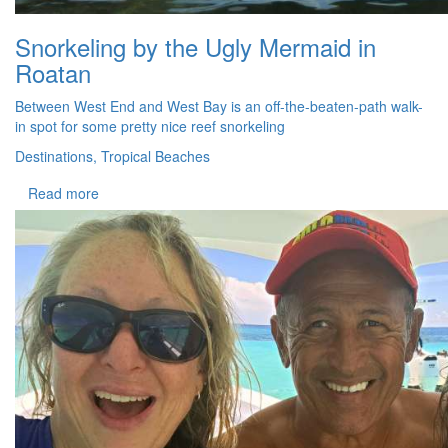
Snorkeling by the Ugly Mermaid in
Roatan
Between West End and West Bay is an off-the-beaten-path walk-
in spot for some pretty nice reef snorkeling
Destinations, Tropical Beaches
Read more