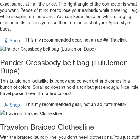
exact same, at half the price. The right angle of the connector is what
you want. Peace of mind not to lose your earbuds while traveling - e.g.
while sleeping on the plane. You can keep these on while charging
most models, unless you use them on the post of your Apple style
buds.
This my recommended gear, not an ad #affiliatelink
Shop
Pander Crossbody belt bag (Lululemon
Dupe)
This Lululemon lookalike is trendy and convenient and comes in a
bunch of colors. Small so doesn't hold a ton but just enough. Nice little
travel purse. I own it in a few colors!
This my recommended gear, not an ad #affiliatelink
Shop
Travelon Braided Clothesline
With the braided laundry line, you don't need clothespins. You just stuff